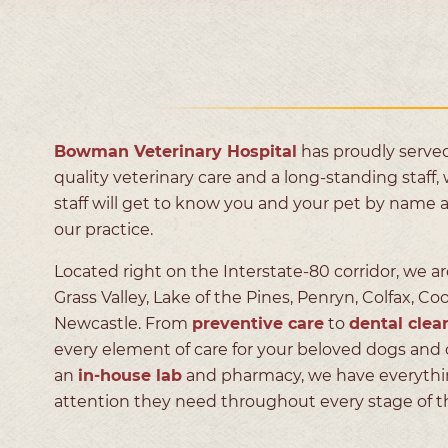
Bowman Veterinary Hospital
has proudly served
quality veterinary care and a long-standing staff, 
staff will get to know you and your pet by name 
our practice.
Located right on the Interstate-80 corridor, we ar
Grass Valley, Lake of the Pines, Penryn, Colfax, Co
Newcastle. From
preventive care
to
dental clea
every element of care for your beloved dogs and 
an
in-house lab
and pharmacy, we have everything
attention they need throughout every stage of the