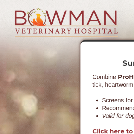
Skip
Skip
to
to
main
main
navigation
content
Bowman
Veterinary
Hospital
Su
ProH
Combine
tick, heartworm
Screens for
Recommended
Valid for do
Click here to