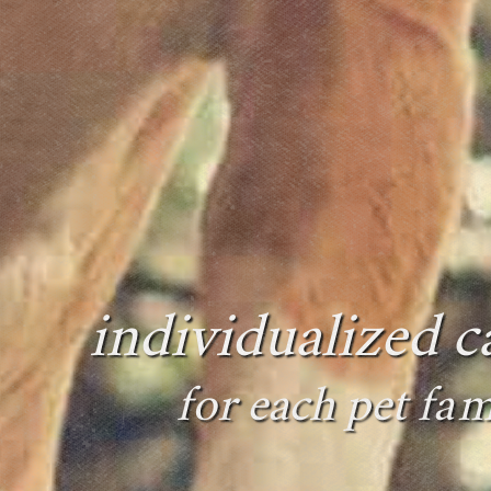
individualized c
for each pet fam