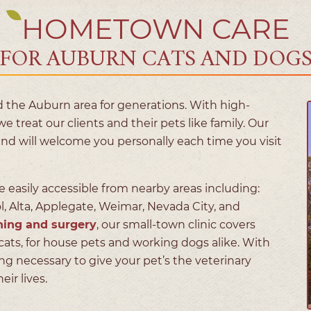
HOMETOWN CARE
FOR AUBURN CATS AND DOG
 the Auburn area for generations. With high-
we treat our clients and their pets like family. Our
and will welcome you personally each time you visit
e easily accessible from nearby areas including:
ol, Alta, Applegate, Weimar, Nevada City, and
ning and surgery
, our small-town clinic covers
cats, for house pets and working dogs alike. With
 necessary to give your pet’s the veterinary
ir lives.