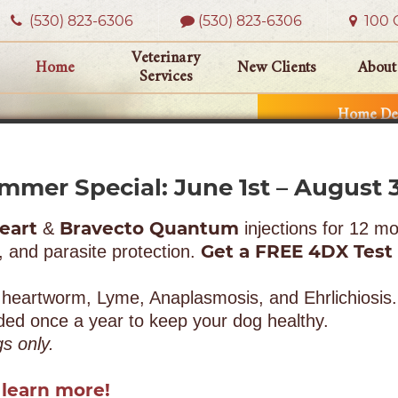
(530) 823‑6306
(530) 823-6306
100 O
Veterinary
Home
New Clients
About
Services
Home Del
mmer Special: June 1st – August 3
eart
Bravecto Quantum
&
injections for 12 mo
Get a FREE 4DX Test
, and parasite protection.
 heartworm, Lyme, Anaplasmosis, and Ehrlichiosis.
 once a year to keep your dog healthy.
gs only.
 learn more!