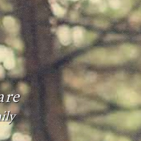
are
ily