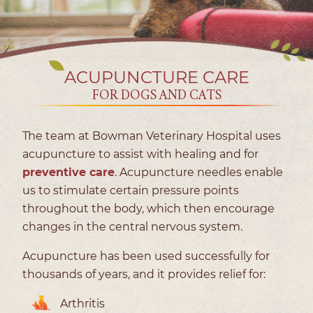
ACUPUNCTURE CARE
FOR DOGS AND CATS
The team at Bowman Veterinary Hospital uses
acupuncture to assist with healing and for
preventive care
. Acupuncture needles enable
us to stimulate certain pressure points
throughout the body, which then encourage
changes in the central nervous system.
Acupuncture has been used successfully for
thousands of years, and it provides relief for:
Arthritis