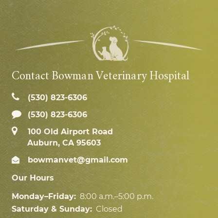
Contact Bowman Veterinary Hospital
(530) 823‑6306
(530) 823-6306
100 Old Airport Road
Auburn, CA 95603
bowmanvet@gmail.com
Our Hours
Monday–Friday:
8:00 a.m.–5:00 p.m.
Saturday & Sunday:
Closed