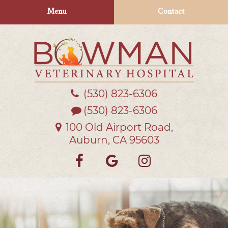
Skip
Skip
Menu
Contact
to
to
main
main
navigation
content
(530) 823‑6306
Bowman
Veterinary
(530) 823-6306
Hospital
100 Old Airport Road,
Auburn, CA 95603
Find
Follow
Follow
us
us
us
on
on
on
Facebook
Google
Instagra