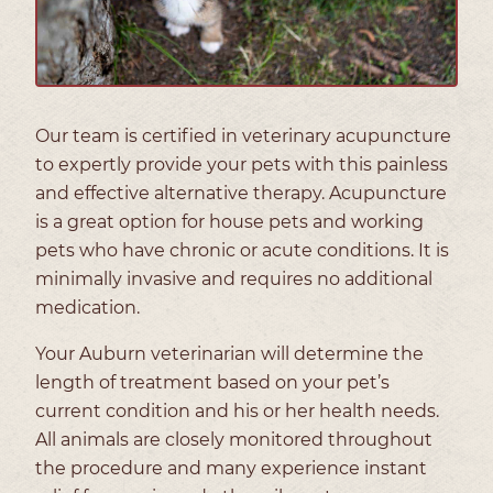
Our team is certified in veterinary acupuncture
to expertly provide your pets with this painless
and effective alternative therapy. Acupuncture
is a great option for house pets and working
pets who have chronic or acute conditions. It is
minimally invasive and requires no additional
medication.
Your Auburn veterinarian will determine the
length of treatment based on your pet’s
current condition and his or her health needs.
All animals are closely monitored throughout
the procedure and many experience instant