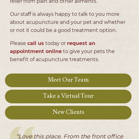
relief from pain and other ailments.
Our staff is always happy to talk to you more
about acupuncture and your pet and whether
or not it could be a good treatment option.
Please
call us
today or
request an
appointment online
to give your pets the
benefit of acupuncture treatments.
Meet Our Team
Take a Virtual Tour
New Clients
“Love this place. From the front office