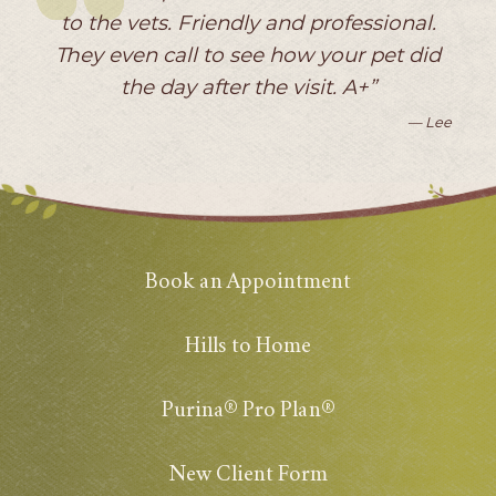
to the vets. Friendly and professional.
They even call to see how your pet did
the day after the visit. A+”
— Lee
Book an Appointment
Hills to Home
Purina® Pro Plan®
New Client Form