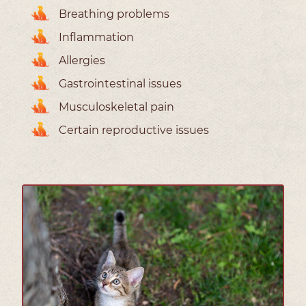
Breathing problems
Inflammation
Allergies
Gastrointestinal issues
Musculoskeletal pain
Certain reproductive issues