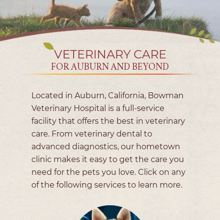
VETERINARY CARE
FOR AUBURN AND BEYOND
Located in Auburn, California, Bowman
Veterinary Hospital is a full-service
facility that offers the best in veterinary
care. From veterinary dental to
advanced diagnostics, our hometown
clinic makes it easy to get the care you
need for the pets you love. Click on any
of the following services to learn more.