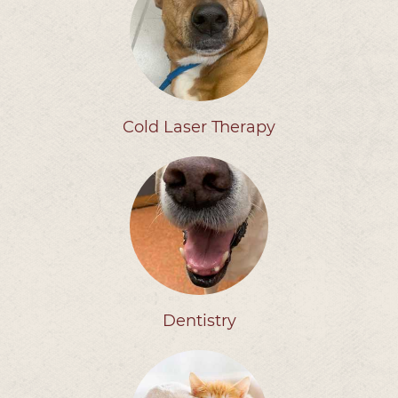
Cold Laser Therapy
Dentistry