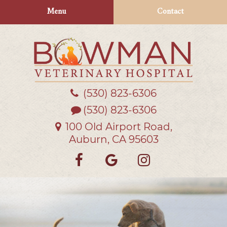
Skip
Skip
Menu
Contact
to
to
main
main
navigation
content
(530) 823‑6306
Bowman
Veterinary
(530) 823-6306
Hospital
100 Old Airport Road,
Auburn, CA 95603
Find
Follow
Follow
us
us
us
on
on
on
Facebook
Google
Instagra