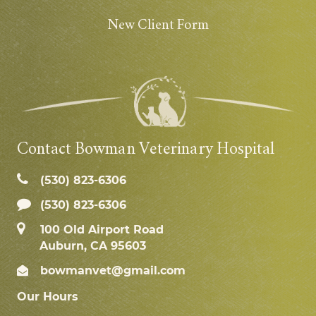
New Client Form
Contact Bowman Veterinary Hospital
(530) 823‑6306
(530) 823-6306
100 Old Airport Road
Auburn, CA 95603
bowmanvet@gmail.com
Our Hours