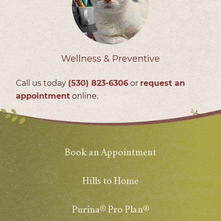
Wellness & Preventive
Call us today
(530) 823‑6306
or
request an
appointment
online.
Book an Appointment
Hills to Home
Purina® Pro Plan®