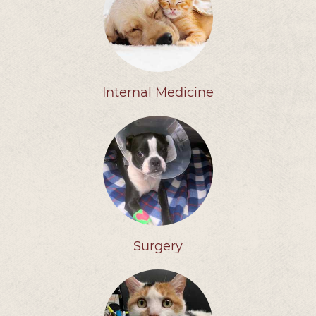
Internal Medicine
Surgery