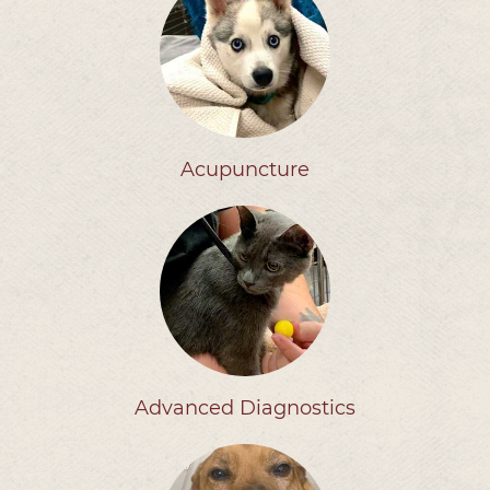
Acupuncture
Advanced Diagnostics