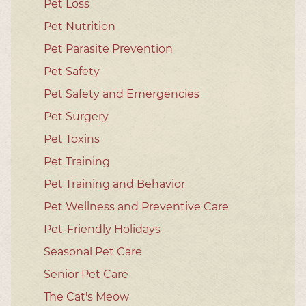
Pet Loss
Pet Nutrition
Pet Parasite Prevention
Pet Safety
Pet Safety and Emergencies
Pet Surgery
Pet Toxins
Pet Training
Pet Training and Behavior
Pet Wellness and Preventive Care
Pet-Friendly Holidays
Seasonal Pet Care
Senior Pet Care
The Cat's Meow