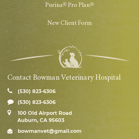
Purina® Pro Plan®
New Client Form
Contact Bowman Veterinary Hospital
(530) 823‑6306
(530) 823-6306
100 Old Airport Road
Auburn, CA 95603
bowmanvet@gmail.com