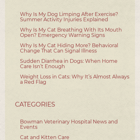
Why Is My Dog Limping After Exercise?
Summer Activity Injuries Explained
Why Is My Cat Breathing With Its Mouth
Open? Emergency Warning Signs
Why Is My Cat Hiding More? Behavioral
Change That Can Signal Illness
Sudden Diarrhea in Dogs: When Home
Care Isn’t Enough
Weight Loss in Cats: Why It’s Almost Always
a Red Flag
CATEGORIES
Bowman Veterinary Hospital News and
Events
Cat and Kitten Care