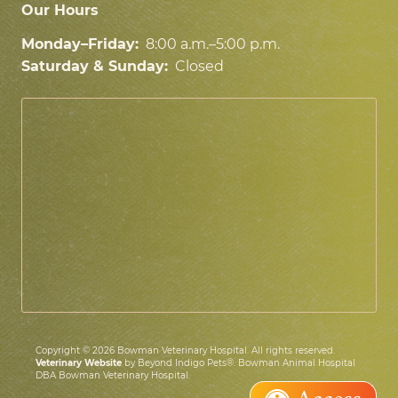
Our Hours
Monday–Friday:
8:00 a.m.–5:00 p.m.
Saturday & Sunday:
Closed
Copyright © 2026 Bowman Veterinary Hospital. All rights reserved.
Veterinary Website
by Beyond Indigo Pets®. Bowman Animal Hospital
DBA Bowman Veterinary Hospital.