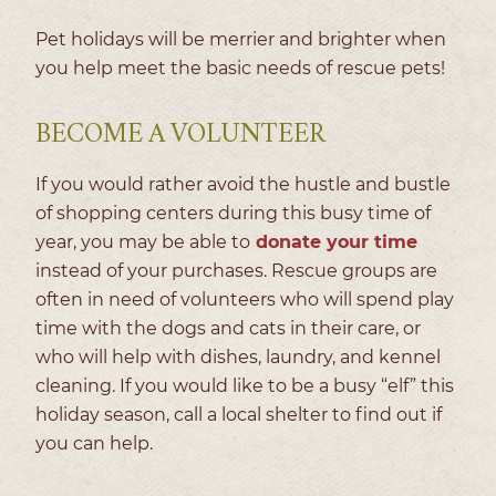
Pet holidays will be merrier and brighter when
you help meet the basic needs of rescue pets!
BECOME A VOLUNTEER
If you would rather avoid the hustle and bustle
of shopping centers during this busy time of
year, you may be able to
donate your time
instead of your purchases. Rescue groups are
often in need of volunteers who will spend play
time with the dogs and cats in their care, or
who will help with dishes, laundry, and kennel
cleaning. If you would like to be a busy “elf” this
holiday season, call a local shelter to find out if
you can help.