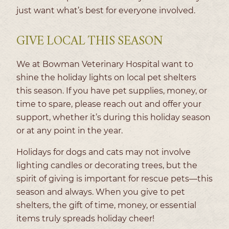
just want what’s best for everyone involved.
GIVE LOCAL THIS SEASON
We at Bowman Veterinary Hospital want to
shine the holiday lights on local pet shelters
this season. If you have pet supplies, money, or
time to spare, please reach out and offer your
support, whether it’s during this holiday season
or at any point in the year.
Holidays for dogs and cats may not involve
lighting candles or decorating trees, but the
spirit of giving is important for rescue pets—this
season and always. When you give to pet
shelters, the gift of time, money, or essential
items truly spreads holiday cheer!