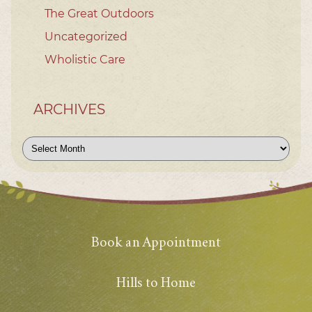
The Great Outdoors
Uncategorized
Wholistic Care
ARCHIVES
Archives
Book an Appointment
Hills to Home