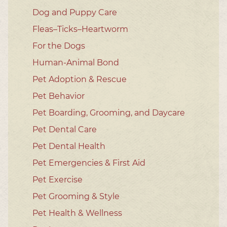
Dog and Puppy Care
Fleas–Ticks–Heartworm
For the Dogs
Human-Animal Bond
Pet Adoption & Rescue
Pet Behavior
Pet Boarding, Grooming, and Daycare
Pet Dental Care
Pet Dental Health
Pet Emergencies & First Aid
Pet Exercise
Pet Grooming & Style
Pet Health & Wellness