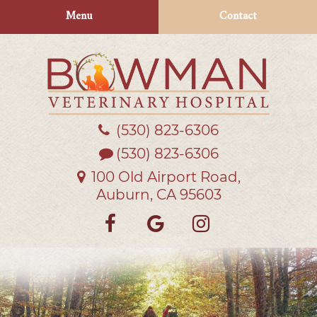
Skip
Skip
Menu
Contact
to
to
main
main
navigation
content
(530) 823‑6306
Bowman
Veterinary
(530) 823-6306
Hospital
100 Old Airport Road,
Auburn, CA 95603
Find
Follow
Follow
us
us
us
on
on
on
Facebook
Google
Instagra