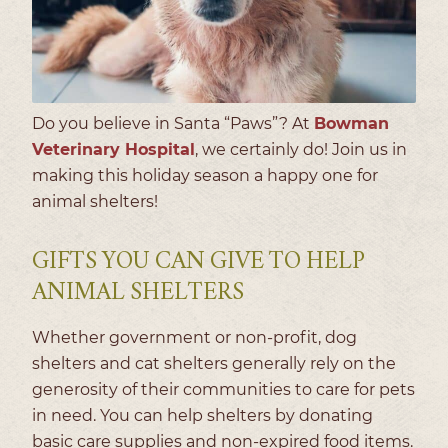
Do you believe in Santa “Paws”? At
Bowman
Veterinary Hospital
, we certainly do! Join us in
making this holiday season a happy one for
animal shelters!
GIFTS YOU CAN GIVE TO HELP
ANIMAL SHELTERS
Whether government or non-profit, dog
shelters and cat shelters generally rely on the
generosity of their communities to care for pets
in need. You can help shelters by donating
basic care supplies and non-expired food items.