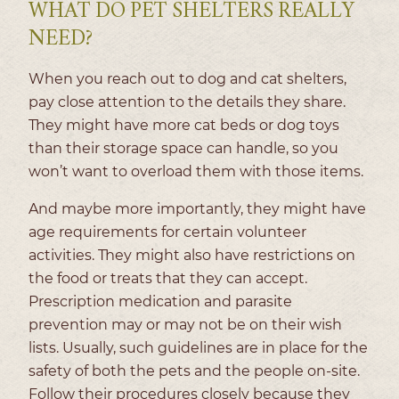
WHAT DO PET SHELTERS REALLY
NEED?
When you reach out to dog and cat shelters,
pay close attention to the details they share.
They might have more cat beds or dog toys
than their storage space can handle, so you
won’t want to overload them with those items.
And maybe more importantly, they might have
age requirements for certain volunteer
activities. They might also have restrictions on
the food or treats that they can accept.
Prescription medication and parasite
prevention may or may not be on their wish
lists. Usually, such guidelines are in place for the
safety of both the pets and the people on-site.
Follow their procedures closely because they