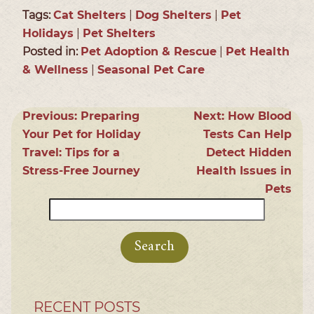
Tags:
Cat Shelters
|
Dog Shelters
|
Pet
Holidays
|
Pet Shelters
Posted in:
Pet Adoption & Rescue
|
Pet Health
& Wellness
|
Seasonal Pet Care
Previous:
Preparing
Next:
How Blood
Your Pet for Holiday
Tests Can Help
Travel: Tips for a
Detect Hidden
Stress-Free Journey
Health Issues in
Pets
Search
for:
RECENT POSTS