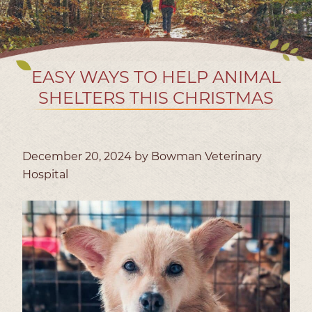
EASY WAYS TO HELP ANIMAL
SHELTERS THIS CHRISTMAS
December 20, 2024 by Bowman Veterinary
Hospital