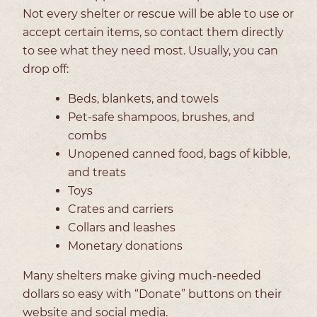
Not every shelter or rescue will be able to use or
accept certain items, so contact them directly
to see what they need most. Usually, you can
drop off:
Beds, blankets, and towels
Pet-safe shampoos, brushes, and
combs
Unopened canned food, bags of kibble,
and treats
Toys
Crates and carriers
Collars and leashes
Monetary donations
Many shelters make giving much-needed
dollars so easy with “Donate” buttons on their
website and social media.