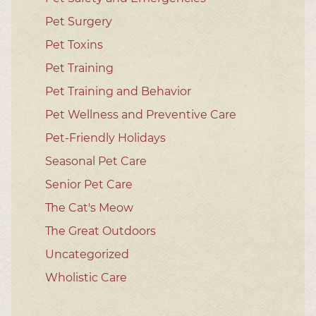
Pet Surgery
Pet Toxins
Pet Training
Pet Training and Behavior
Pet Wellness and Preventive Care
Pet-Friendly Holidays
Seasonal Pet Care
Senior Pet Care
The Cat's Meow
The Great Outdoors
Uncategorized
Wholistic Care