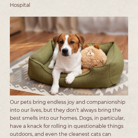
Hospital
Our pets bring endless joy and companionship
into our lives, but they don’t always bring the
best smells into our homes. Dogs, in particular,
have a knack for rolling in questionable things
outdoors, and even the cleanest cats can