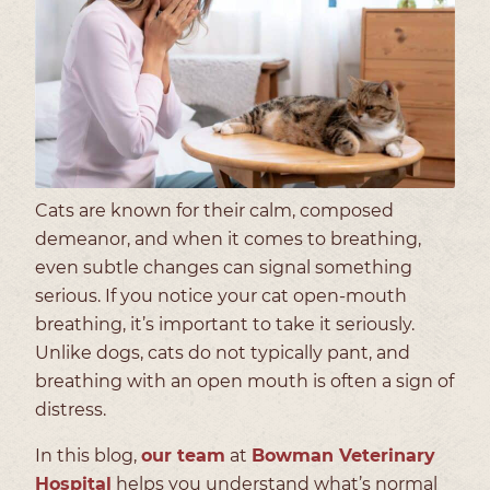
Cats are known for their calm, composed
demeanor, and when it comes to breathing,
even subtle changes can signal something
serious. If you notice your cat open-mouth
breathing, it’s important to take it seriously.
Unlike dogs, cats do not typically pant, and
breathing with an open mouth is often a sign of
distress.
In this blog,
our team
at
Bowman Veterinary
Hospital
helps you understand what’s normal