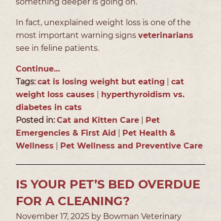
something deeper is going on.
In fact, unexplained weight loss is one of the
most important warning signs
veterinarians
see in feline patients.
Continue…
Tags:
cat is losing weight but eating
|
cat
weight loss causes
|
hyperthyroidism vs.
diabetes in cats
Posted in:
Cat and Kitten Care
|
Pet
Emergencies & First Aid
|
Pet Health &
Wellness
|
Pet Wellness and Preventive Care
IS YOUR PET’S BED OVERDUE
FOR A CLEANING?
November 17, 2025 by Bowman Veterinary