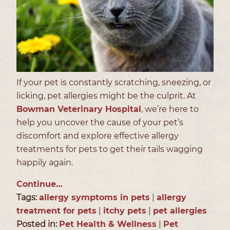
If your pet is constantly scratching, sneezing, or
licking, pet allergies might be the culprit. At
Bowman Veterinary Hospital
, we’re here to
help you uncover the cause of your pet’s
discomfort and explore effective allergy
treatments for pets to get their tails wagging
happily again.
Continue…
Tags:
allergy symptoms in pets
|
allergy
treatment for pets
|
itchy pets
|
pet allergies
Posted in:
Pet Health & Wellness
|
Pet