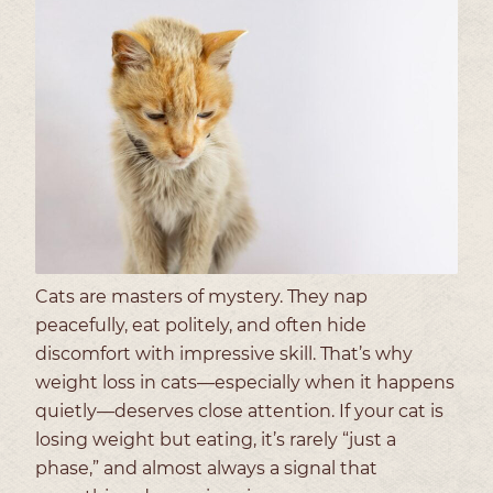
Cats are masters of mystery. They nap
peacefully, eat politely, and often hide
discomfort with impressive skill. That’s why
weight loss in cats—especially when it happens
quietly—deserves close attention. If your cat is
losing weight but eating, it’s rarely “just a
phase,” and almost always a signal that