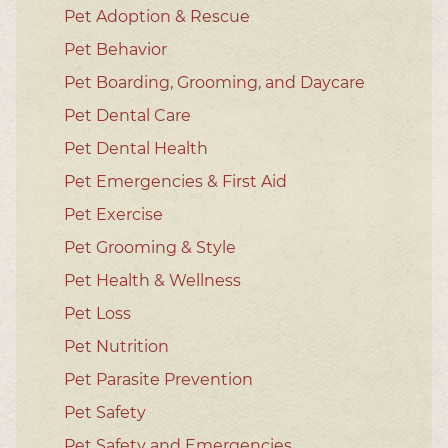
Pet Adoption & Rescue
Pet Behavior
Pet Boarding, Grooming, and Daycare
Pet Dental Care
Pet Dental Health
Pet Emergencies & First Aid
Pet Exercise
Pet Grooming & Style
Pet Health & Wellness
Pet Loss
Pet Nutrition
Pet Parasite Prevention
Pet Safety
Pet Safety and Emergencies