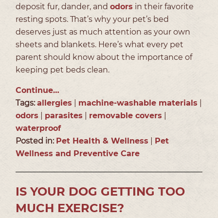
deposit fur, dander, and
odors
in their favorite
resting spots. That’s why your pet’s bed
deserves just as much attention as your own
sheets and blankets. Here’s what every pet
parent should know about the importance of
keeping pet beds clean.
Continue…
Tags:
allergies
|
machine-washable materials
|
odors
|
parasites
|
removable covers
|
waterproof
Posted in:
Pet Health & Wellness
|
Pet
Wellness and Preventive Care
IS YOUR DOG GETTING TOO
MUCH EXERCISE?