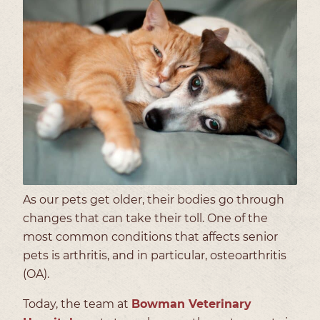
As our pets get older, their bodies go through
changes that can take their toll. One of the
most common conditions that affects senior
pets is arthritis, and in particular, osteoarthritis
(OA).
Today, the team at
Bowman Veterinary