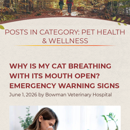
POSTS IN CATEGORY: PET HEALTH
& WELLNESS
WHY IS MY CAT BREATHING
WITH ITS MOUTH OPEN?
EMERGENCY WARNING SIGNS
June 1, 2026 by Bowman Veterinary Hospital