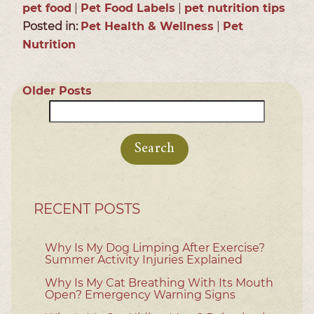
pet food
|
Pet Food Labels
|
pet nutrition tips
Posted in:
Pet Health & Wellness
|
Pet
Nutrition
Older Posts
Search
for:
RECENT POSTS
Why Is My Dog Limping After Exercise?
Summer Activity Injuries Explained
Why Is My Cat Breathing With Its Mouth
Open? Emergency Warning Signs