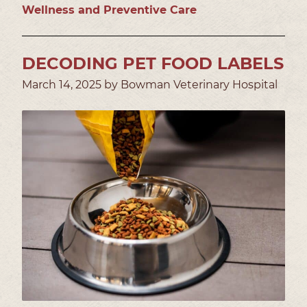
Wellness and Preventive Care
DECODING PET FOOD LABELS
March 14, 2025 by Bowman Veterinary Hospital