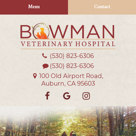
Skip
Skip
Menu
Contact
to
to
main
main
navigation
content
(530) 823‑6306
Bowman
Veterinary
(530) 823-6306
Hospital
100 Old Airport Road,
Auburn, CA 95603
Find
Follow
Follow
us
us
us
on
on
on
Facebook
Google
Instagra