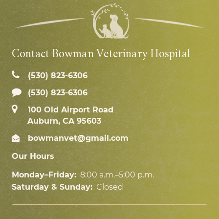
Contact Bowman Veterinary Hospital
(530) 823‑6306
(530) 823-6306
100 Old Airport Road
Auburn, CA 95603
bowmanvet@gmail.com
Our Hours
Monday–Friday:
8:00 a.m.–5:00 p.m.
Saturday & Sunday:
Closed