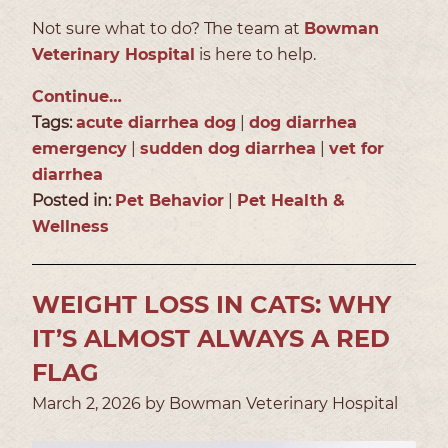
Not sure what to do? The team at
Bowman
Veterinary Hospital
is here to help.
Continue…
Tags:
acute diarrhea dog
|
dog diarrhea
emergency
|
sudden dog diarrhea
|
vet for
diarrhea
Posted in:
Pet Behavior
|
Pet Health &
Wellness
WEIGHT LOSS IN CATS: WHY
IT’S ALMOST ALWAYS A RED
FLAG
March 2, 2026 by Bowman Veterinary Hospital