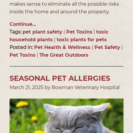
makes sense to eliminate all the possible risks
inside the home and around the property.
Continue…
Tags:
pet plant safety
|
Pet Toxins
|
toxic
household plants
|
toxic plants for pets
Posted in:
Pet Health & Wellness
|
Pet Safety
|
Pet Toxins
|
The Great Outdoors
SEASONAL PET ALLERGIES
March 21, 2025 by Bowman Veterinary Hospital