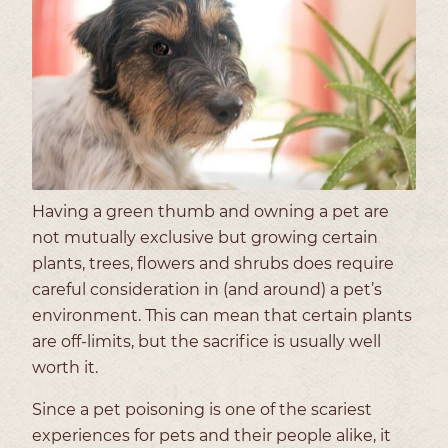
Having a green thumb and owning a pet are
not mutually exclusive but growing certain
plants, trees, flowers and shrubs does require
careful consideration in (and around) a pet’s
environment. This can mean that certain plants
are off-limits, but the sacrifice is usually well
worth it.
Since a pet poisoning is one of the scariest
experiences for pets and their people alike, it