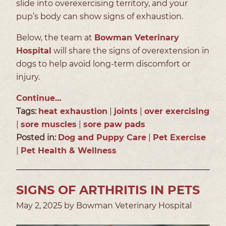
slide into overexercising territory, and your
pup’s body can show signs of exhaustion.
Below, the team at
Bowman Veterinary
Hospital
will share the signs of overextension in
dogs to help avoid long-term discomfort or
injury.
Continue…
Tags:
heat exhaustion
|
joints
|
over exercising
|
sore muscles
|
sore paw pads
Posted in:
Dog and Puppy Care
|
Pet Exercise
|
Pet Health & Wellness
SIGNS OF ARTHRITIS IN PETS
May 2, 2025 by Bowman Veterinary Hospital