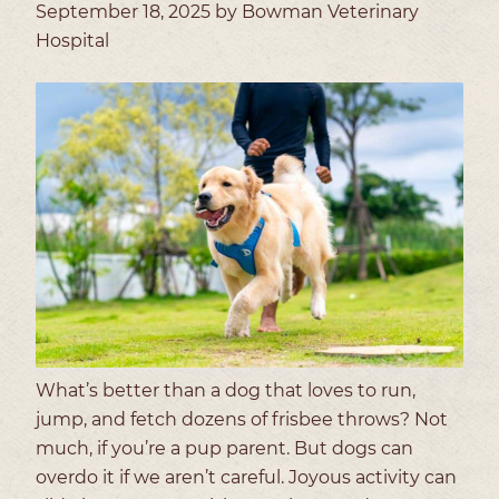
September 18, 2025 by Bowman Veterinary
Hospital
What’s better than a dog that loves to run,
jump, and fetch dozens of frisbee throws? Not
much, if you’re a pup parent. But dogs can
overdo it if we aren’t careful. Joyous activity can