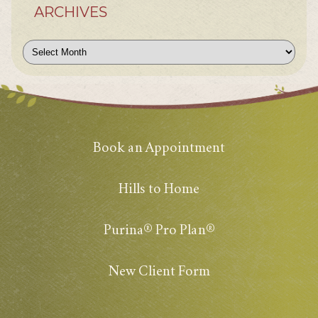
ARCHIVES
Archives
Book an Appointment
Hills to Home
Purina® Pro Plan®
New Client Form