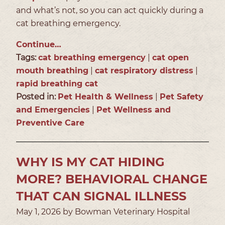
and what’s not, so you can act quickly during a
cat breathing emergency.
Continue…
Tags:
cat breathing emergency
|
cat open
mouth breathing
|
cat respiratory distress
|
rapid breathing cat
Posted in:
Pet Health & Wellness
|
Pet Safety
and Emergencies
|
Pet Wellness and
Preventive Care
WHY IS MY CAT HIDING
MORE? BEHAVIORAL CHANGE
THAT CAN SIGNAL ILLNESS
May 1, 2026 by Bowman Veterinary Hospital