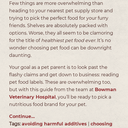
Few things are more overwhelming than
heading to your nearest pet supply store and
trying to pick the perfect food for your furry
friends. Shelves are absolutely packed with
options. Worse, they all seem to be clamoring
for the title of
healthiest pet food ever.
It’s no
wonder choosing pet food can be downright
daunting.
Your goal as a pet parent is to look past the
flashy claims and get down to business: reading
pet food labels. These are overwhelming too,
but with this guide from the team at
Bowman
Veterinary Hospital
, you’ll be ready to pick a
nutritious food brand for your pet.
Continue…
Tags:
avoiding harmful additives
|
choosing