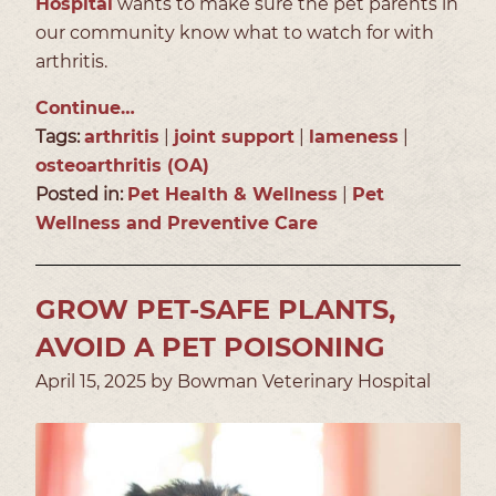
Hospital
wants to make sure the pet parents in
our community know what to watch for with
arthritis.
Continue…
Tags:
arthritis
|
joint support
|
lameness
|
osteoarthritis (OA)
Posted in:
Pet Health & Wellness
|
Pet
Wellness and Preventive Care
GROW PET-SAFE PLANTS,
AVOID A PET POISONING
April 15, 2025 by Bowman Veterinary Hospital