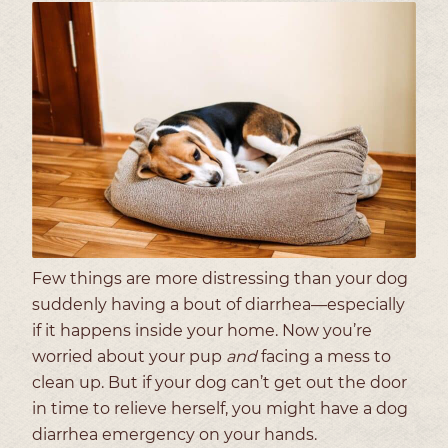
Few things are more distressing than your dog
suddenly having a bout of diarrhea—especially
if it happens inside your home. Now you’re
worried about your pup
and
facing a mess to
clean up. But if your dog can’t get out the door
in time to relieve herself, you might have a dog
diarrhea emergency on your hands.