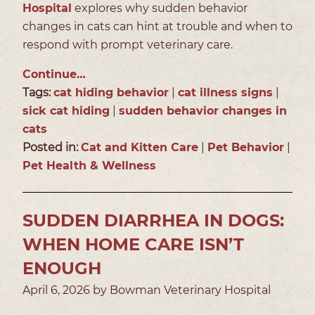
Hospital
explores why sudden behavior
changes in cats can hint at trouble and when to
respond with prompt veterinary care.
Continue…
Tags:
cat hiding behavior
|
cat illness signs
|
sick cat hiding
|
sudden behavior changes in
cats
Posted in:
Cat and Kitten Care
|
Pet Behavior
|
Pet Health & Wellness
SUDDEN DIARRHEA IN DOGS:
WHEN HOME CARE ISN’T
ENOUGH
April 6, 2026 by Bowman Veterinary Hospital