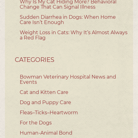
Why Is My Cat Hiding More? Behavioral
Change That Can Signal Illness
Sudden Diarrhea in Dogs: When Home
Care Isn’t Enough
Weight Loss in Cats: Why It’s Almost Always
a Red Flag
CATEGORIES
Bowman Veterinary Hospital News and
Events
Cat and Kitten Care
Dog and Puppy Care
Fleas–Ticks–Heartworm
For the Dogs
Human-Animal Bond