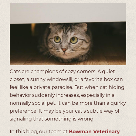
Cats are champions of cozy corners. A quiet
closet, a sunny windowsill, or a favorite box can
feel like a private paradise. But when cat hiding
behavior suddenly increases, especially in a
normally social pet, it can be more than a quirky
preference. It may be your cat’s subtle way of
signaling that something is wrong.
In this blog, our team at
Bowman Veterinary