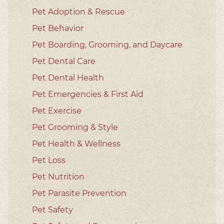
Pet Adoption & Rescue
Pet Behavior
Pet Boarding, Grooming, and Daycare
Pet Dental Care
Pet Dental Health
Pet Emergencies & First Aid
Pet Exercise
Pet Grooming & Style
Pet Health & Wellness
Pet Loss
Pet Nutrition
Pet Parasite Prevention
Pet Safety