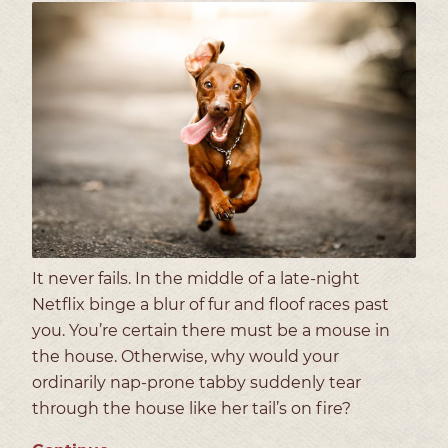
It never fails. In the middle of a late-night
Netflix binge a blur of fur and floof races past
you. You’re certain there must be a mouse in
the house. Otherwise, why would your
ordinarily nap-prone tabby suddenly tear
through the house like her tail’s on fire?