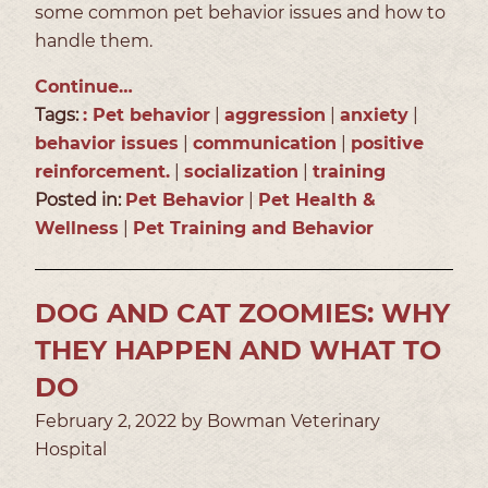
some common pet behavior issues and how to
handle them.
Continue…
Tags:
: Pet behavior
|
aggression
|
anxiety
|
behavior issues
|
communication
|
positive
reinforcement.
|
socialization
|
training
Posted in:
Pet Behavior
|
Pet Health &
Wellness
|
Pet Training and Behavior
DOG AND CAT ZOOMIES: WHY
THEY HAPPEN AND WHAT TO
DO
February 2, 2022 by Bowman Veterinary
Hospital