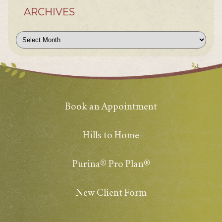
ARCHIVES
Archives
Book an Appointment
Hills to Home
Purina® Pro Plan®
New Client Form