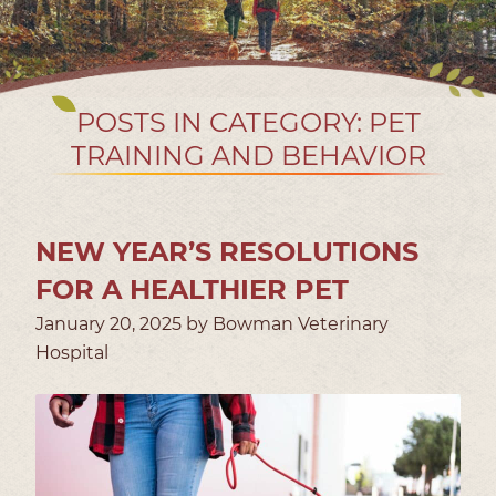
POSTS IN CATEGORY: PET
TRAINING AND BEHAVIOR
NEW YEAR’S RESOLUTIONS
FOR A HEALTHIER PET
January 20, 2025 by Bowman Veterinary
Hospital