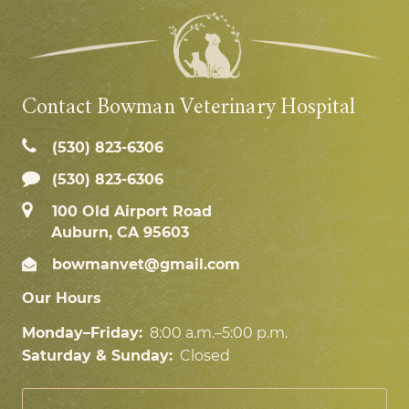
Contact Bowman Veterinary Hospital
(530) 823‑6306
(530) 823-6306
100 Old Airport Road
Auburn, CA 95603
bowmanvet@gmail.com
Our Hours
Monday–Friday:
8:00 a.m.–5:00 p.m.
Saturday & Sunday:
Closed