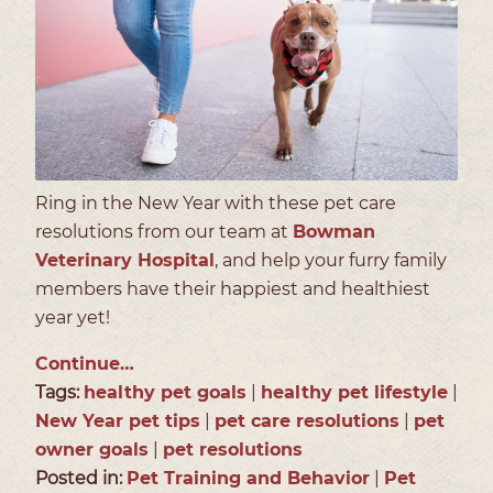
Ring in the New Year with these pet care
resolutions from our team at
Bowman
Veterinary Hospital
, and help your furry family
members have their happiest and healthiest
year yet!
Continue…
Tags:
healthy pet goals
|
healthy pet lifestyle
|
New Year pet tips
|
pet care resolutions
|
pet
owner goals
|
pet resolutions
Posted in:
Pet Training and Behavior
|
Pet