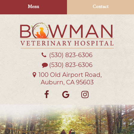
Skip
Skip
Menu
Contact
to
to
main
main
navigation
content
(530) 823‑6306
Bowman
Veterinary
(530) 823-6306
Hospital
100 Old Airport Road,
Auburn, CA 95603
Find
Follow
Follow
us
us
us
on
on
on
Facebook
Google
Instagra