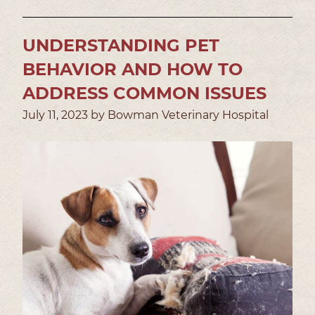
UNDERSTANDING PET
BEHAVIOR AND HOW TO
ADDRESS COMMON ISSUES
July 11, 2023 by Bowman Veterinary Hospital