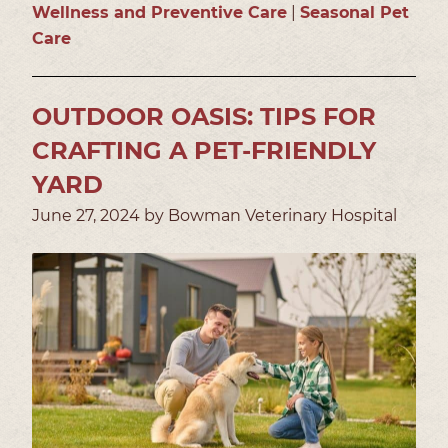
Wellness and Preventive Care
|
Seasonal Pet
Care
OUTDOOR OASIS: TIPS FOR
CRAFTING A PET-FRIENDLY
YARD
June 27, 2024 by Bowman Veterinary Hospital