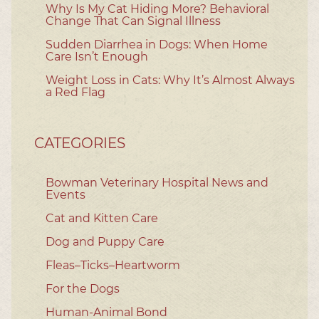
Why Is My Cat Hiding More? Behavioral
Change That Can Signal Illness
Sudden Diarrhea in Dogs: When Home
Care Isn’t Enough
Weight Loss in Cats: Why It’s Almost Always
a Red Flag
CATEGORIES
Bowman Veterinary Hospital News and
Events
Cat and Kitten Care
Dog and Puppy Care
Fleas–Ticks–Heartworm
For the Dogs
Human-Animal Bond