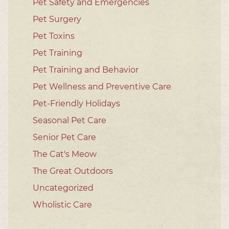
Pet Safety and Emergencies
Pet Surgery
Pet Toxins
Pet Training
Pet Training and Behavior
Pet Wellness and Preventive Care
Pet-Friendly Holidays
Seasonal Pet Care
Senior Pet Care
The Cat's Meow
The Great Outdoors
Uncategorized
Wholistic Care