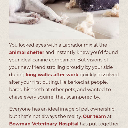
You locked eyes with a Labrador mix at the
animal shelter
and instantly knew you’d found
your ideal canine companion. But visions of
your new friend strolling proudly by your side
during
long walks after work
quickly dissolved
after your first outing. He barked at people,
bared his teeth at other pets, and wanted to
chase every squirrel that scampered by.
Everyone has an ideal image of pet ownership,
but that’s not always the reality.
Our team
at
Bowman Veterinary Hospital
has put together