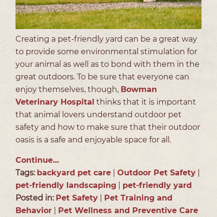
Creating a pet-friendly yard can be a great way
to provide some environmental stimulation for
your animal as well as to bond with them in the
great outdoors. To be sure that everyone can
enjoy themselves, though,
Bowman
Veterinary Hospital
thinks that it is important
that animal lovers understand outdoor pet
safety and how to make sure that their outdoor
oasis is a safe and enjoyable space for all.
Continue…
Tags:
backyard pet care
|
Outdoor Pet Safety
|
pet-friendly landscaping
|
pet-friendly yard
Posted in:
Pet Safety
|
Pet Training and
Behavior
|
Pet Wellness and Preventive Care