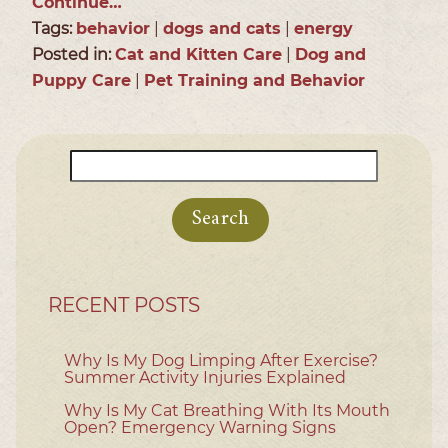
Continue…
Tags:
behavior
|
dogs and cats
|
energy
Posted in:
Cat and Kitten Care
|
Dog and
Puppy Care
|
Pet Training and Behavior
Search
for:
RECENT POSTS
Why Is My Dog Limping After Exercise?
Summer Activity Injuries Explained
Why Is My Cat Breathing With Its Mouth
Open? Emergency Warning Signs