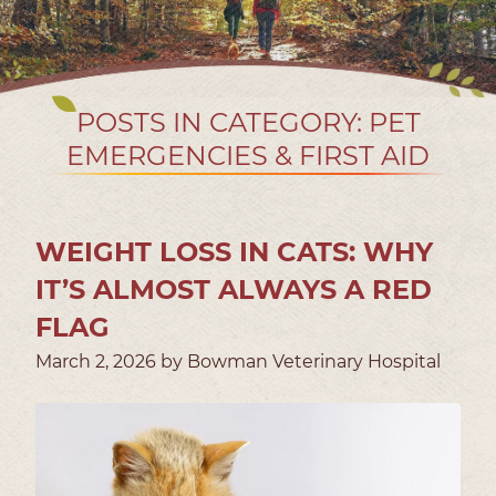
POSTS IN CATEGORY: PET
EMERGENCIES & FIRST AID
WEIGHT LOSS IN CATS: WHY
IT’S ALMOST ALWAYS A RED
FLAG
March 2, 2026 by Bowman Veterinary Hospital