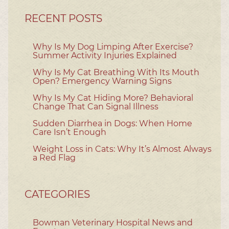
RECENT POSTS
Why Is My Dog Limping After Exercise?
Summer Activity Injuries Explained
Why Is My Cat Breathing With Its Mouth
Open? Emergency Warning Signs
Why Is My Cat Hiding More? Behavioral
Change That Can Signal Illness
Sudden Diarrhea in Dogs: When Home
Care Isn’t Enough
Weight Loss in Cats: Why It’s Almost Always
a Red Flag
CATEGORIES
Bowman Veterinary Hospital News and