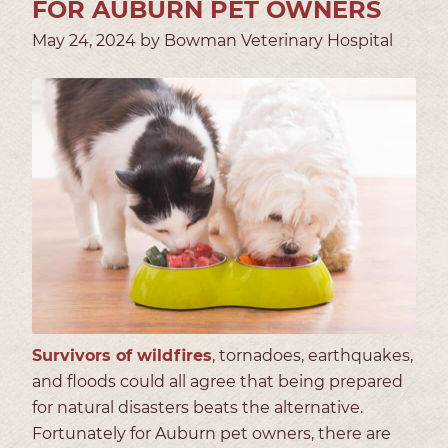
FOR AUBURN PET OWNERS
May 24, 2024 by Bowman Veterinary Hospital
Survivors of wildfires
, tornadoes, earthquakes,
and floods could all agree that being prepared
for natural disasters beats the alternative.
Fortunately for Auburn pet owners, there are