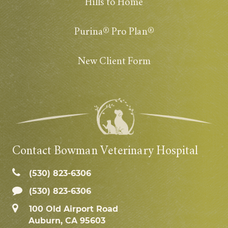
Hills to Home
Purina® Pro Plan®
New Client Form
Contact Bowman Veterinary Hospital
(530) 823‑6306
(530) 823-6306
100 Old Airport Road
Auburn, CA 95603