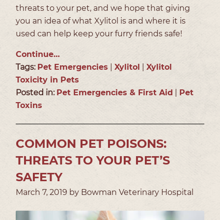
threats to your pet, and we hope that giving
you an idea of what Xylitol is and where it is
used can help keep your furry friends safe!
Continue…
Tags:
Pet Emergencies
|
Xylitol
|
Xylitol
Toxicity in Pets
Posted in:
Pet Emergencies & First Aid
|
Pet
Toxins
COMMON PET POISONS:
THREATS TO YOUR PET’S
SAFETY
March 7, 2019 by Bowman Veterinary Hospital