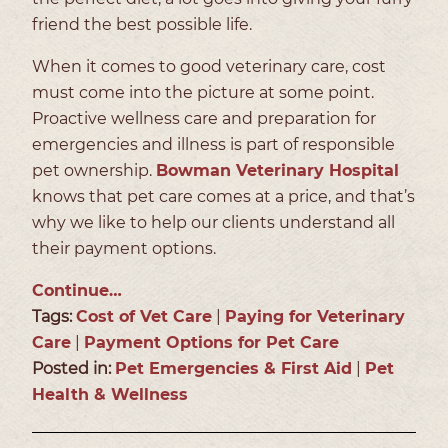
friend the best possible life.
When it comes to good veterinary care, cost
must come into the picture at some point.
Proactive wellness care and preparation for
emergencies and illness is part of responsible
pet ownership.
Bowman Veterinary Hospital
knows that pet care comes at a price, and that’s
why we like to help our clients understand all
their payment options.
Continue…
Tags:
Cost of Vet Care
|
Paying for Veterinary
Care
|
Payment Options for Pet Care
Posted in:
Pet Emergencies & First Aid
|
Pet
Health & Wellness