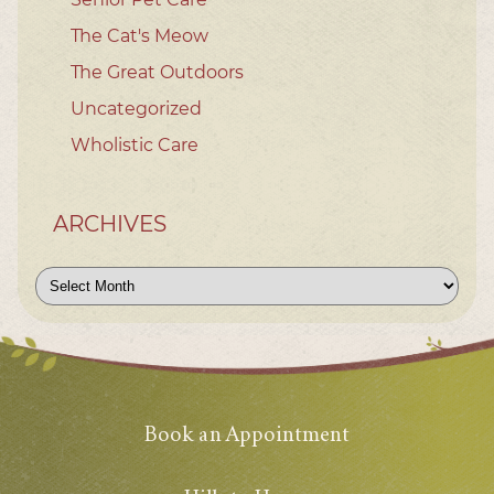
The Cat's Meow
The Great Outdoors
Uncategorized
Wholistic Care
ARCHIVES
Archives
Book an Appointment