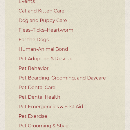
Events
Cat and Kitten Care
Dog and Puppy Care
Fleas–Ticks–Heartworm
For the Dogs
Human-Animal Bond
Pet Adoption & Rescue
Pet Behavior
Pet Boarding, Grooming, and Daycare
Pet Dental Care
Pet Dental Health
Pet Emergencies & First Aid
Pet Exercise
Pet Grooming & Style