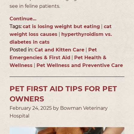
see in feline patients.
Continue…
Tags:
cat is losing weight but eating
|
cat
weight loss causes
|
hyperthyroidism vs.
diabetes in cats
Posted in:
Cat and Kitten Care
|
Pet
Emergencies & First Aid
|
Pet Health &
Wellness
|
Pet Wellness and Preventive Care
PET FIRST AID TIPS FOR PET
OWNERS
February 24, 2025 by Bowman Veterinary
Hospital