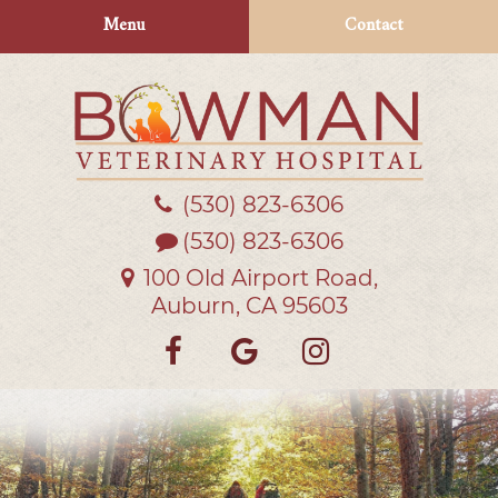
Skip
Skip
Menu
Contact
to
to
main
main
navigation
content
(530) 823‑6306
Bowman
Veterinary
(530) 823-6306
Hospital
100 Old Airport Road,
Auburn, CA 95603
Find
Follow
Follow
us
us
us
on
on
on
Facebook
Google
Instagra