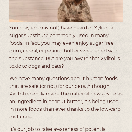
You may (or may not) have heard of Xylitol, a
sugar substitute commonly used in many
foods. In fact, you may even enjoy sugar free
gum, cereal, or peanut butter sweetened with
the substance. But are you aware that Xylitol is
toxic to dogs and cats?
We have many questions about human foods
that are safe (or not) for our pets. Although
Xylitol recently made the national news cycle as
an ingredient in peanut butter, it’s being used
in more foods than ever thanks to the low-carb
diet craze.
It’s our job to raise awareness of potential