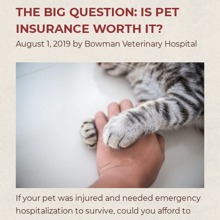
THE BIG QUESTION: IS PET
INSURANCE WORTH IT?
August 1, 2019 by Bowman Veterinary Hospital
If your pet was injured and needed emergency
hospitalization to survive, could you afford to