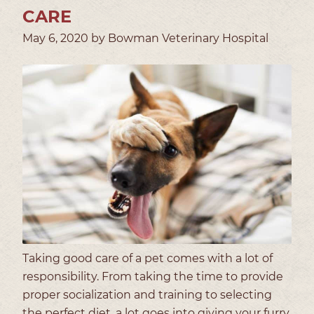
CARE
May 6, 2020 by Bowman Veterinary Hospital
Taking good care of a pet comes with a lot of
responsibility. From taking the time to provide
proper socialization and training to selecting
the perfect diet, a lot goes into giving your furry