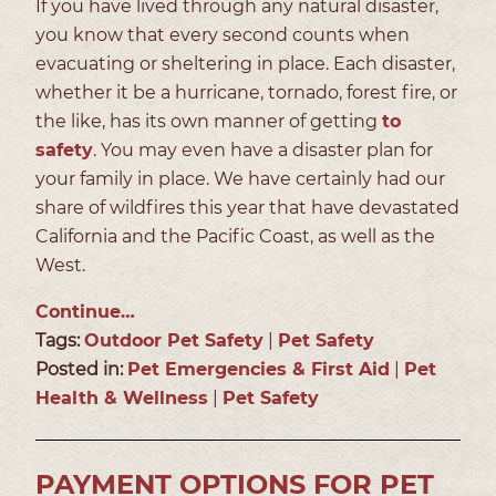
If you have lived through any natural disaster,
you know that every second counts when
evacuating or sheltering in place. Each disaster,
whether it be a hurricane, tornado, forest fire, or
the like, has its own manner of getting
to
safety
. You may even have a disaster plan for
your family in place. We have certainly had our
share of wildfires this year that have devastated
California and the Pacific Coast, as well as the
West.
Continue…
Tags:
Outdoor Pet Safety
|
Pet Safety
Posted in:
Pet Emergencies & First Aid
|
Pet
Health & Wellness
|
Pet Safety
PAYMENT OPTIONS FOR PET