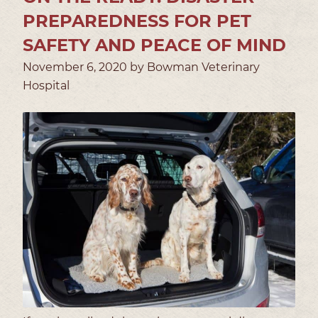
PREPAREDNESS FOR PET
SAFETY AND PEACE OF MIND
November 6, 2020 by Bowman Veterinary
Hospital