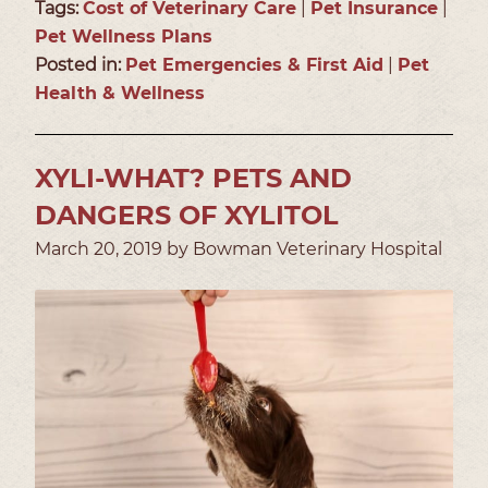
Tags:
Cost of Veterinary Care
|
Pet Insurance
|
Pet Wellness Plans
Posted in:
Pet Emergencies & First Aid
|
Pet
Health & Wellness
XYLI-WHAT? PETS AND
DANGERS OF XYLITOL
March 20, 2019 by Bowman Veterinary Hospital