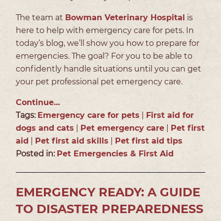
The team at
Bowman Veterinary Hospital
is
here to help with emergency care for pets. In
today’s blog, we’ll show you how to prepare for
emergencies. The goal? For you to be able to
confidently handle situations until you can get
your pet professional pet emergency care.
Continue…
Tags:
Emergency care for pets
|
First aid for
dogs and cats
|
Pet emergency care
|
Pet first
aid
|
Pet first aid skills
|
Pet first aid tips
Posted in:
Pet Emergencies & First Aid
EMERGENCY READY: A GUIDE
TO DISASTER PREPAREDNESS