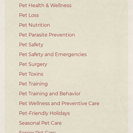
Pet Health & Wellness
Pet Loss
Pet Nutrition
Pet Parasite Prevention
Pet Safety
Pet Safety and Emergencies
Pet Surgery
Pet Toxins
Pet Training
Pet Training and Behavior
Pet Wellness and Preventive Care
Pet-Friendly Holidays
Seasonal Pet Care
Senior Pet Care