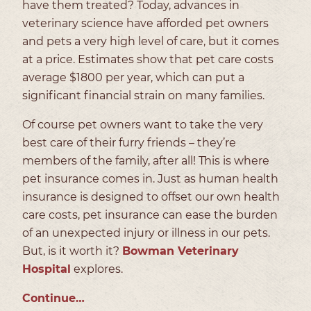
have them treated? Today, advances in
veterinary science have afforded pet owners
and pets a very high level of care, but it comes
at a price. Estimates show that pet care costs
average $1800 per year, which can put a
significant financial strain on many families.
Of course pet owners want to take the very
best care of their furry friends – they’re
members of the family, after all! This is where
pet insurance comes in. Just as human health
insurance is designed to offset our own health
care costs, pet insurance can ease the burden
of an unexpected injury or illness in our pets.
But, is it worth it?
Bowman Veterinary
Hospital
explores.
Continue…