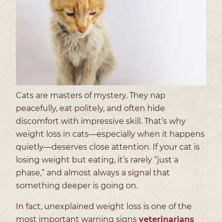
Cats are masters of mystery. They nap
peacefully, eat politely, and often hide
discomfort with impressive skill. That’s why
weight loss in cats—especially when it happens
quietly—deserves close attention. If your cat is
losing weight but eating, it’s rarely “just a
phase,” and almost always a signal that
something deeper is going on.
In fact, unexplained weight loss is one of the
most important warning signs
veterinarians