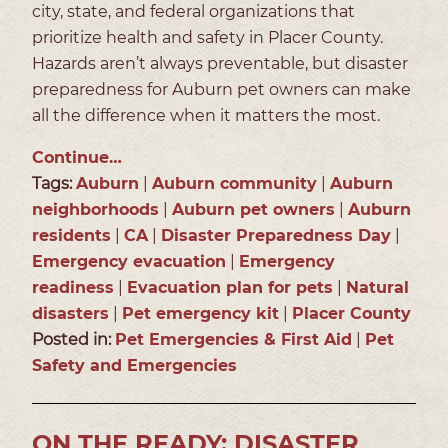
city, state, and federal organizations that
prioritize health and safety in Placer County.
Hazards aren’t always preventable, but disaster
preparedness for Auburn pet owners can make
all the difference when it matters the most.
Continue…
Tags:
Auburn
|
Auburn community
|
Auburn
neighborhoods
|
Auburn pet owners
|
Auburn
residents
|
CA
|
Disaster Preparedness Day
|
Emergency evacuation
|
Emergency
readiness
|
Evacuation plan for pets
|
Natural
disasters
|
Pet emergency kit
|
Placer County
Posted in:
Pet Emergencies & First Aid
|
Pet
Safety and Emergencies
ON THE READY: DISASTER