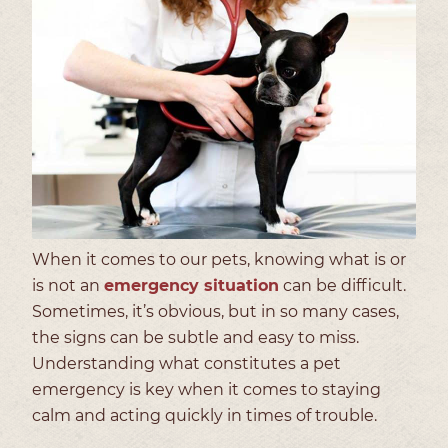
When it comes to our pets, knowing what is or
is not an
emergency situation
can be difficult.
Sometimes, it’s obvious, but in so many cases,
the signs can be subtle and easy to miss.
Understanding what constitutes a pet
emergency is key when it comes to staying
calm and acting quickly in times of trouble.