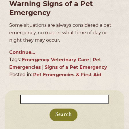
Warning Signs of a Pet
Emergency
Some situations are always considered a pet
emergency, no matter what time of day or
night they may occur.
Continue…
Tags:
Emergency Veterinary Care
|
Pet
Emergencies
|
Signs of a Pet Emergency
Posted in:
Pet Emergencies & First Aid
Search
for: