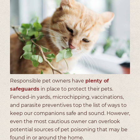
Responsible pet owners have
plenty of
safeguards
in place to protect their pets.
Fenced-in yards, microchipping, vaccinations,
and parasite preventives top the list of ways to
keep our companions safe and sound. However,
even the most cautious owner can overlook
potential sources of pet poisoning that may be
found in or around the home.