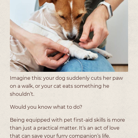
Imagine this: your dog suddenly cuts her paw
on a walk, or your cat eats something he
shouldn’t.
Would you know what to do?
Being equipped with pet first-aid skills is more
than just a practical matter. It’s an act of love
that can save your furry companion’s life.