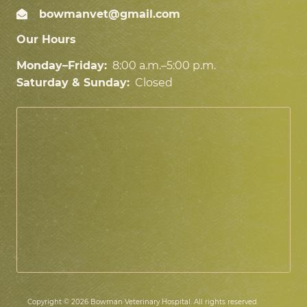
bowmanvet@gmail.com
Our Hours
Monday–Friday:
8:00 a.m.–5:00 p.m.
Saturday & Sunday:
Closed
Copyright © 2026 Bowman Veterinary Hospital. All rights reserved.