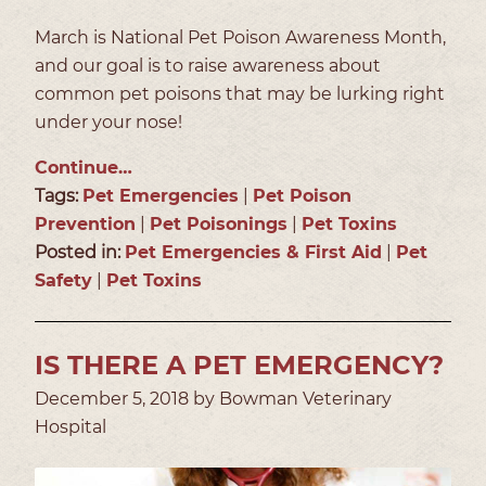
March is National Pet Poison Awareness Month,
and our goal is to raise awareness about
common pet poisons that may be lurking right
under your nose!
Continue…
Tags:
Pet Emergencies
|
Pet Poison
Prevention
|
Pet Poisonings
|
Pet Toxins
Posted in:
Pet Emergencies & First Aid
|
Pet
Safety
|
Pet Toxins
IS THERE A PET EMERGENCY?
December 5, 2018 by Bowman Veterinary
Hospital