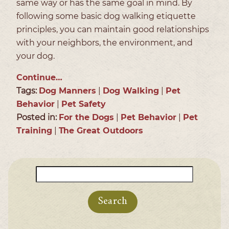
same way or has the same goal in mind. By
following some basic dog walking etiquette
principles, you can maintain good relationships
with your neighbors, the environment, and
your dog.
Continue…
Tags:
Dog Manners
|
Dog Walking
|
Pet
Behavior
|
Pet Safety
Posted in:
For the Dogs
|
Pet Behavior
|
Pet
Training
|
The Great Outdoors
Search
for: