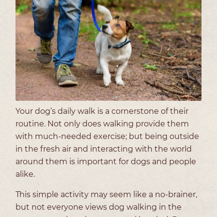
Your dog’s daily walk is a cornerstone of their
routine. Not only does walking provide them
with much-needed exercise; but being outside
in the fresh air and interacting with the world
around them is important for dogs and people
alike.
This simple activity may seem like a no-brainer,
but not everyone views dog walking in the