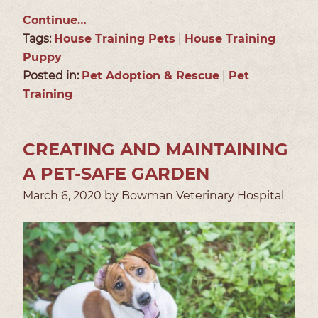
Continue…
Tags:
House Training Pets
|
House Training
Puppy
Posted in:
Pet Adoption & Rescue
|
Pet
Training
CREATING AND MAINTAINING
A PET-SAFE GARDEN
March 6, 2020 by Bowman Veterinary Hospital