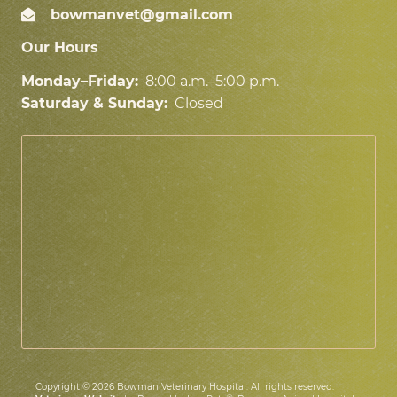
bowmanvet@gmail.com
Our Hours
Monday–Friday:
8:00 a.m.–5:00 p.m.
Saturday & Sunday:
Closed
Copyright © 2026 Bowman Veterinary Hospital. All rights reserved.