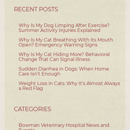
RECENT POSTS
Why Is My Dog Limping After Exercise?
Summer Activity Injuries Explained
Why Is My Cat Breathing With Its Mouth
Open? Emergency Warning Signs
Why Is My Cat Hiding More? Behavioral
Change That Can Signal Illness
Sudden Diarrhea in Dogs: When Home
Care Isn’t Enough
Weight Loss in Cats: Why It’s Almost Always
a Red Flag
CATEGORIES
Bowman Veterinary Hospital News and