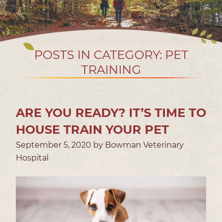
POSTS IN CATEGORY: PET
TRAINING
ARE YOU READY? IT’S TIME TO
HOUSE TRAIN YOUR PET
September 5, 2020 by Bowman Veterinary
Hospital