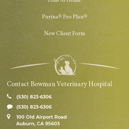
Hills to Home
Purina® Pro Plan®
New Client Form
Contact Bowman Veterinary Hospital
(530) 823‑6306
(530) 823-6306
100 Old Airport Road
Auburn, CA 95603