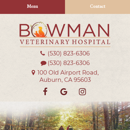
Skip
Skip
Menu
Contact
to
to
main
main
navigation
content
(530) 823‑6306
Bowman
Veterinary
(530) 823-6306
Hospital
100 Old Airport Road,
Auburn, CA 95603
Find
Follow
Follow
us
us
us
on
on
on
Facebook
Google
Instagra