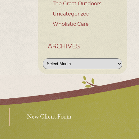
The Great Outdoors
Uncategorized
Wholistic Care
ARCHIVES
Archives
New Client Form