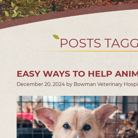
POSTS TAGG
EASY WAYS TO HELP ANIM
December 20, 2024 by Bowman Veterinary Hospi