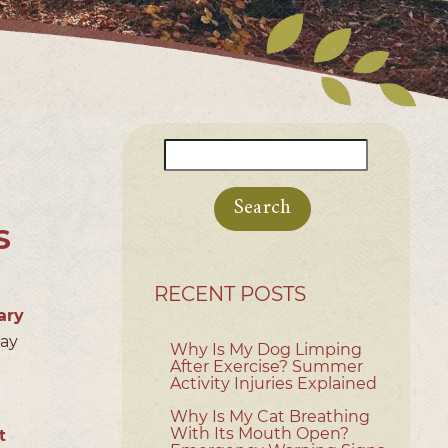
Search
for:
S
RECENT POSTS
ary
day
Why Is My Dog Limping
After Exercise? Summer
Activity Injuries Explained
Why Is My Cat Breathing
With Its Mouth Open?
t