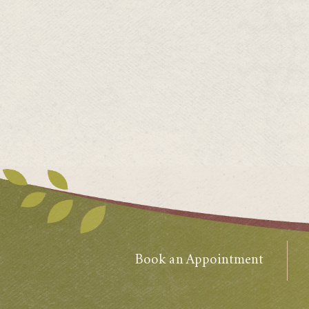
Book an Appointment