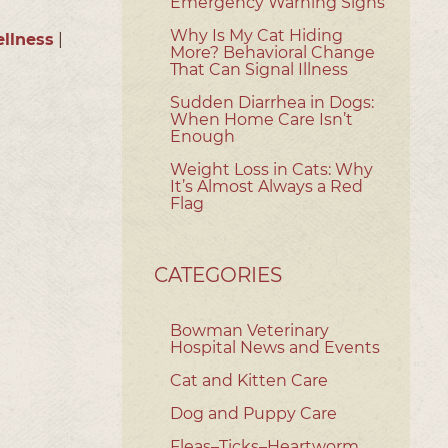
Emergency Warning Signs
Why Is My Cat Hiding
llness
|
More? Behavioral Change
That Can Signal Illness
Sudden Diarrhea in Dogs:
When Home Care Isn’t
Enough
Weight Loss in Cats: Why
It’s Almost Always a Red
Flag
CATEGORIES
Bowman Veterinary
Hospital News and Events
Cat and Kitten Care
Dog and Puppy Care
Fleas–Ticks–Heartworm