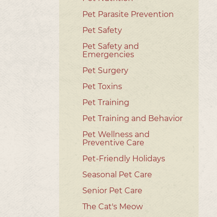
Pet Parasite Prevention
Pet Safety
Pet Safety and
Emergencies
Pet Surgery
Pet Toxins
Pet Training
Pet Training and Behavior
Pet Wellness and
Preventive Care
Pet-Friendly Holidays
Seasonal Pet Care
Senior Pet Care
The Cat's Meow