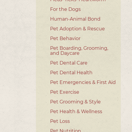
For the Dogs
Human-Animal Bond
Pet Adoption & Rescue
Pet Behavior
Pet Boarding, Grooming,
and Daycare
Pet Dental Care
Pet Dental Health
Pet Emergencies & First Aid
Pet Exercise
Pet Grooming & Style
Pet Health & Wellness
Pet Loss
Pet Nutrition