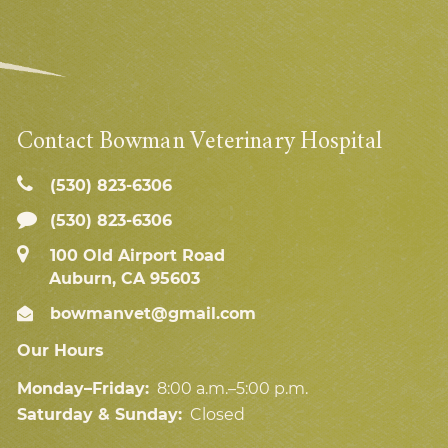
Contact Bowman Veterinary Hospital
(530) 823‑6306
(530) 823-6306
100 Old Airport Road
Auburn, CA 95603
bowmanvet@gmail.com
Our Hours
Monday–Friday:
8:00 a.m.–5:00 p.m.
Saturday & Sunday:
Closed