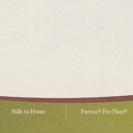
Hills to Home
Purina® Pro Plan®