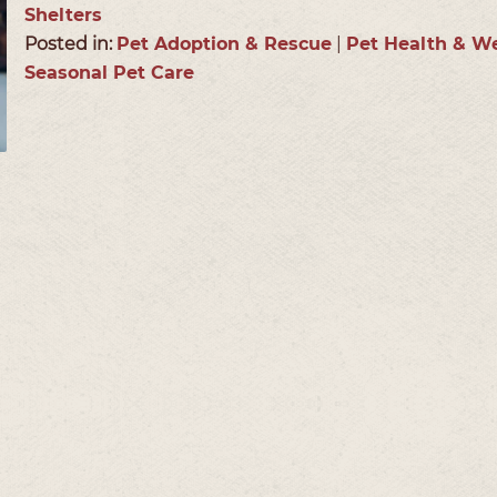
Shelters
Posted in:
Pet Adoption & Rescue
|
Pet Health & We
Seasonal Pet Care