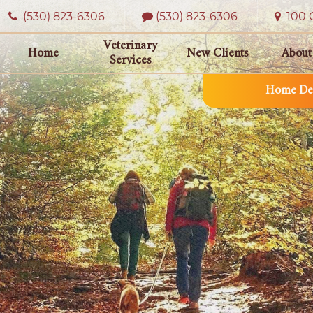
(530) 823‑6306
(530) 823-6306
100 O
Veterinary
Home
New Clients
About
Services
Home Del