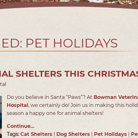
ED: PET HOLIDAYS
AL SHELTERS THIS CHRISTMA
tal
Do you believe in Santa “Paws”? At
Bowman Veterin
Hospital
, we certainly do! Join us in making this holi
season a happy one for animal shelters!
Continue…
Tags:
Cat Shelters
|
Dog Shelters
|
Pet Holidays
|
Pe