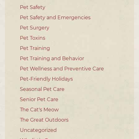
Pet Safety
Pet Safety and Emergencies
Pet Surgery
Pet Toxins
Pet Training
Pet Training and Behavior
Pet Wellness and Preventive Care
Pet-Friendly Holidays
Seasonal Pet Care
Senior Pet Care
The Cat's Meow
The Great Outdoors
Uncategorized