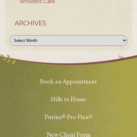
Wholistic Care
ARCHIVES
Archives
Book an Appointment
Hills to Home
Purina® Pro Plan®
New Client Form