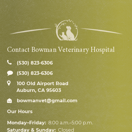
Contact Bowman Veterinary Hospital
(530) 823‑6306
(530) 823-6306
100 Old Airport Road
Auburn, CA 95603
bowmanvet@gmail.com
Our Hours
Monday–Friday:
8:00 a.m.–5:00 p.m.
Saturday & Sunday:
Closed