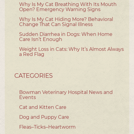
Why Is My Cat Breathing With Its Mouth
Open? Emergency Warning Signs
Why Is My Cat Hiding More? Behavioral
Change That Can Signal Illness
Sudden Diarrhea in Dogs: When Home
Care Isn’t Enough
Weight Loss in Cats: Why It’s Almost Always
a Red Flag
CATEGORIES
Bowman Veterinary Hospital News and
Events
Cat and Kitten Care
Dog and Puppy Care
Fleas–Ticks–Heartworm