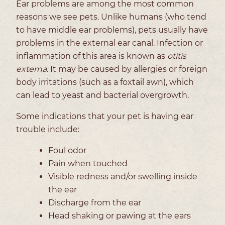
Ear problems are among the most common
reasons we see pets. Unlike humans (who tend
to have middle ear problems), pets usually have
problems in the external ear canal. Infection or
inflammation of this area is known as
otitis
externa
. It may be caused by allergies or foreign
body irritations (such as a foxtail awn), which
can lead to yeast and bacterial overgrowth.
Some indications that your pet is having ear
trouble include:
Foul odor
Pain when touched
Visible redness and/or swelling inside
the ear
Discharge from the ear
Head shaking or pawing at the ears