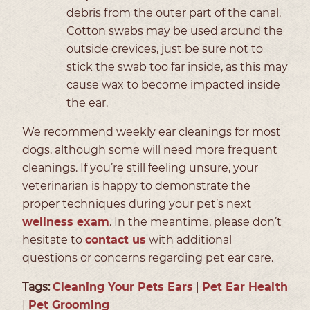
debris from the outer part of the canal.
Cotton swabs may be used around the
outside crevices, just be sure not to
stick the swab too far inside, as this may
cause wax to become impacted inside
the ear.
We recommend weekly ear cleanings for most
dogs, although some will need more frequent
cleanings. If you’re still feeling unsure, your
veterinarian is happy to demonstrate the
proper techniques during your pet’s next
wellness exam
. In the meantime, please don’t
hesitate to
contact us
with additional
questions or concerns regarding pet ear care.
Tags:
Cleaning Your Pets Ears
|
Pet Ear Health
|
Pet Grooming