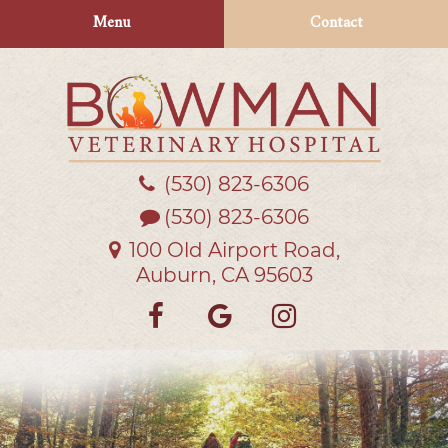
Skip
Skip
Menu
Contact
to
to
main
main
navigation
content
(530) 823‑6306
Bowman
Veterinary
(530) 823-6306
Hospital
100 Old Airport Road,
Auburn, CA 95603
Find
Follow
Follow
us
us
us
on
on
on
Facebook
Google
Instagra