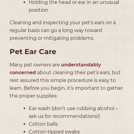
Holding the head or ear in an unusual
position
Cleaning and inspecting your pet’s ears on a
regular basis can go a long way toward
preventing or mitigating problems.
Pet Ear Care
Many pet owners are
understandably
concerned
about cleaning their pet’s ears, but
rest assured this simple procedure is easy to
learn. Before you begin, it’s important to gather
the proper supplies:
Ear wash (don’t use rubbing alcohol –
ask us for recommendations!)
Cotton balls
Cotton-tipped swabs