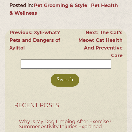
Posted in:
Pet Grooming & Style
|
Pet Health
& Wellness
Previous:
Xyli-what?
Next:
The Cat’s
Pets and Dangers of
Meow: Cat Health
Xylitol
And Preventive
Care
Search
for:
RECENT POSTS
Why Is My Dog Limping After Exercise?
Summer Activity Injuries Explained