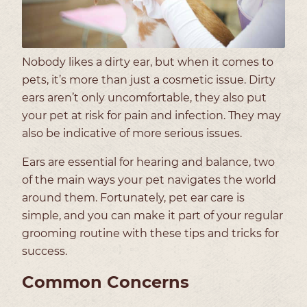
Nobody likes a dirty ear, but when it comes to
pets, it’s more than just a cosmetic issue. Dirty
ears aren’t only uncomfortable, they also put
your pet at risk for pain and infection. They may
also be indicative of more serious issues.
Ears are essential for hearing and balance, two
of the main ways your pet navigates the world
around them. Fortunately, pet ear care is
simple, and you can make it part of your regular
grooming routine with these tips and tricks for
success.
Common Concerns