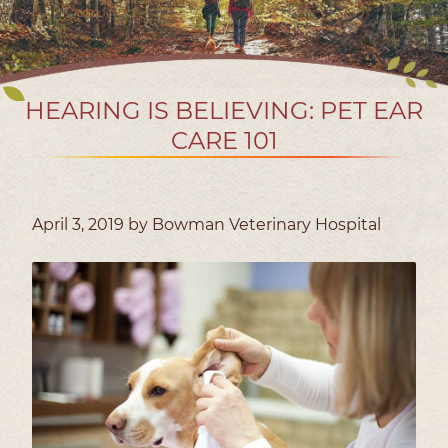
HEARING IS BELIEVING: PET EAR
CARE 101
April 3, 2019 by Bowman Veterinary Hospital