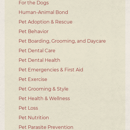
For the Dogs
Human-Animal Bond
Pet Adoption & Rescue
Pet Behavior
Pet Boarding, Grooming, and Daycare
Pet Dental Care
Pet Dental Health
Pet Emergencies & First Aid
Pet Exercise
Pet Grooming & Style
Pet Health & Wellness
Pet Loss
Pet Nutrition
Pet Parasite Prevention