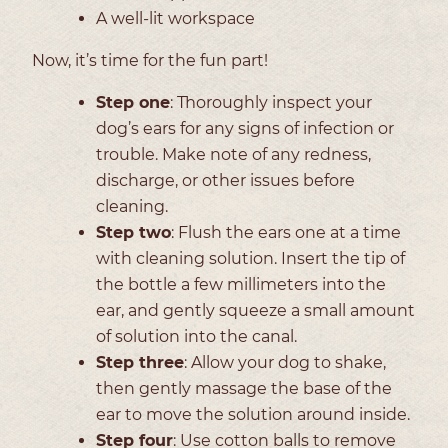
A well-lit workspace
Now, it’s time for the fun part!
Step one
: Thoroughly inspect your
dog’s ears for any signs of infection or
trouble. Make note of any redness,
discharge, or other issues before
cleaning.
Step two
: Flush the ears one at a time
with cleaning solution. Insert the tip of
the bottle a few millimeters into the
ear, and gently squeeze a small amount
of solution into the canal.
Step three
: Allow your dog to shake,
then gently massage the base of the
ear to move the solution around inside.
Step four
: Use cotton balls to remove