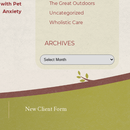
The Great Outdoors
 with Pet
Anxiety
Uncategorized
Wholistic Care
ARCHIVES
Archives
New Client Form