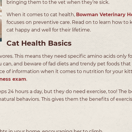
bringing them to the vet when they’re sick.
When it comes to cat health,
Bowman Veterinary Ho
focuses on preventive care. Read on to learn how to 
cat happy and well for their lifetime.
Cat Health Basics
ivores. This means they need specific amino acids only f
u can, and beware of fad diets and trendy pet foods that
ce of information when it comes to nutrition for your kitt
lness exam
.
eps 24 hours a day, but they do need exercise, too! The b
 natural behaviors. This gives them the benefits of exerci
ights in your home, encouraging her to climb