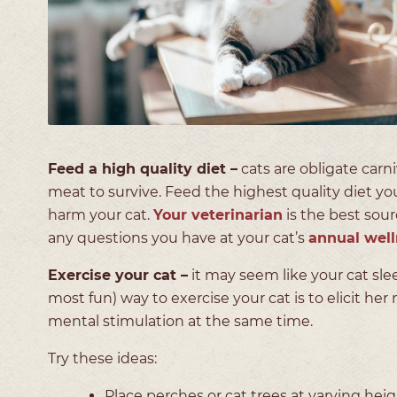
Feed a high quality diet –
cats are obligate carn
meat to survive. Feed the highest quality diet yo
harm your cat.
Your veterinarian
is the best sour
any questions you have at your cat’s
annual wel
Exercise your cat –
it may seem like your cat sle
most fun) way to exercise your cat is to elicit her
mental stimulation at the same time.
Try these ideas:
Place perches or cat trees at varying he