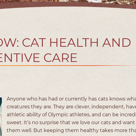
OW: CAT HEALTH AND
NTIVE CARE
Anyone who has had or currently has cats knows wha
creatures they are. They are clever, independent, hav
athletic ability of Olympic athletes, and can be incred
sweet. It’s no surprise that we love our cats and want
them well. But keeping them healthy takes more tha