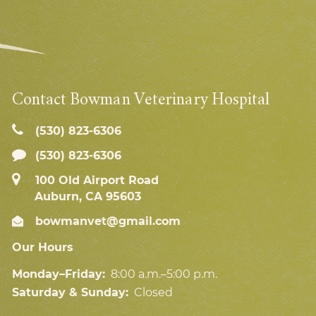
Contact Bowman Veterinary Hospital
(530) 823‑6306
(530) 823-6306
100 Old Airport Road
Auburn, CA 95603
bowmanvet@gmail.com
Our Hours
Monday–Friday:
8:00 a.m.–5:00 p.m.
Saturday & Sunday:
Closed