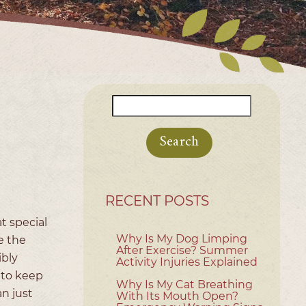
Search
for:
RECENT POSTS
t special
Why Is My Dog Limping
e the
After Exercise? Summer
ibly
Activity Injuries Explained
 to keep
Why Is My Cat Breathing
n just
With Its Mouth Open?