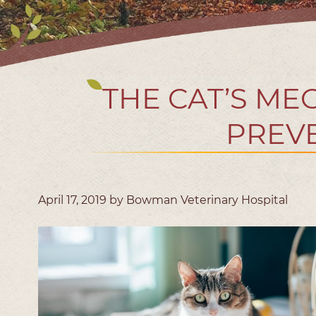
THE CAT’S ME
PREVE
April 17, 2019 by Bowman Veterinary Hospital