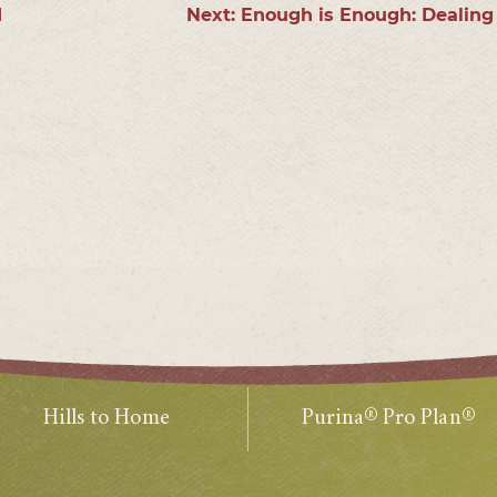
1
Next:
Enough is Enough: Dealing
Hills to Home
Purina® Pro Plan®