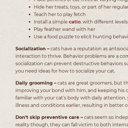
Hide her treats, toys, or part of her regul
Teach her to play fetch
Install a simple
catio
, with different lev
Play feather wand with her
Use a food puzzle to elicit hunting beha
Socialization –
cats have a reputation as antisoci
interaction to thrive. Behavior problems are a c
socialization can prevent destructive behaviors su
you need ideas for how to socialize your cat.
Daily grooming –
cats are great groomers, but th
improving your bond with him, and keeping his co
familiar with your cat’s body with daily attention,
illness and conditions earlier, resulting in better 
Don’t skip preventive care –
cats seem so indepe
reality though, they can fall victim to both inter