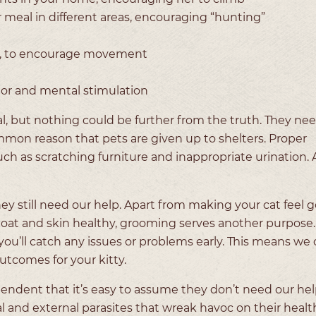
ar meal in different areas, encouraging “hunting”
els, to encourage movement
vior and mental stimulation
al, but nothing could be further from the truth. They nee
ommon reason that pets are given up to shelters. Proper
ch as scratching furniture and inappropriate urination. A
ey still need our help. Apart from making your cat feel 
at and skin healthy, grooming serves another purpose. 
 you’ll catch any issues or problems early. This means we 
outcomes for your kitty.
ndent that it’s easy to assume they don’t need our help
nal and external parasites that wreak havoc on their heal