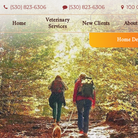
(530) 823‑6306
(530) 823-6306
100 O
Veterinary
Home
New Clients
About
Services
Home Del