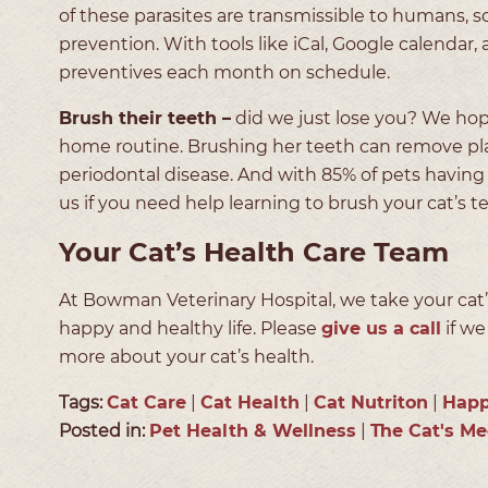
of these parasites are transmissible to humans, s
prevention. With tools like iCal, Google calenda
preventives each month on schedule.
Brush their teeth –
did we just lose you? We ho
home routine. Brushing her teeth can remove pla
periodontal disease. And with 85% of pets having 
us if you need help learning to brush your cat’s te
Your Cat’s Health Care Team
At Bowman Veterinary Hospital, we take your cat’s
happy and healthy life. Please
give us a call
if we
more about your cat’s health.
Tags:
Cat Care
|
Cat Health
|
Cat Nutriton
|
Happ
Posted in:
Pet Health & Wellness
|
The Cat's M