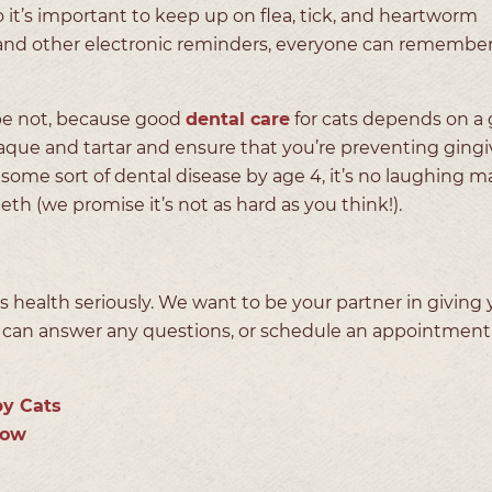
o it’s important to keep up on flea, tick, and heartworm
r, and other electronic reminders, everyone can remember
pe not, because good
dental care
for cats depends on a 
que and tartar and ensure that you’re preventing gingiv
some sort of dental disease by age 4, it’s no laughing ma
eth (we promise it’s not as hard as you think!).
 health seriously. We want to be your partner in giving 
 can answer any questions, or schedule an appointment 
y Cats
eow