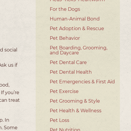
For the Dogs
Human-Animal Bond
Pet Adoption & Rescue
Pet Behavior
Pet Boarding, Grooming,
d social
and Daycare
Pet Dental Care
sk us if
Pet Dental Health
Pet Emergencies & First Aid
good,
Pet Exercise
If you’re
can treat
Pet Grooming & Style
Pet Health & Wellness
. In
Pet Loss
th. Some
Pet Nutrition