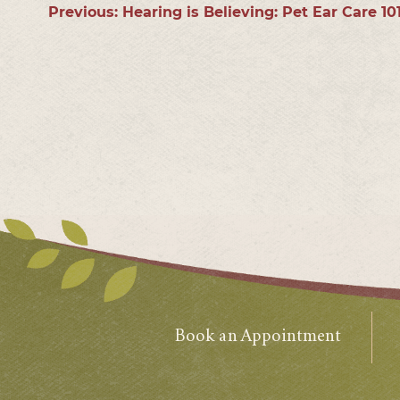
Previous:
Hearing is Believing: Pet Ear Care 10
Book an Appointment