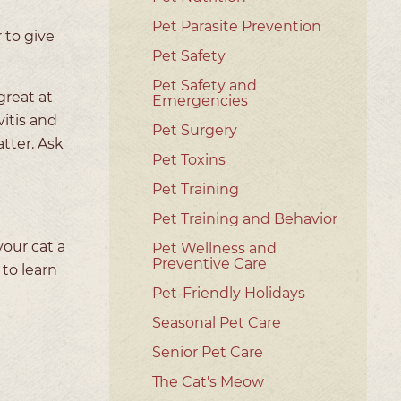
Pet Parasite Prevention
 to give
Pet Safety
Pet Safety and
great at
Emergencies
itis and
Pet Surgery
tter. Ask
Pet Toxins
Pet Training
Pet Training and Behavior
your cat a
Pet Wellness and
Preventive Care
to learn
Pet-Friendly Holidays
Seasonal Pet Care
Senior Pet Care
The Cat's Meow