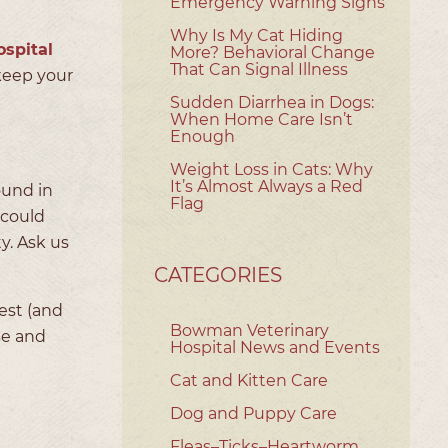
Emergency Warning Signs
Why Is My Cat Hiding
spital
More? Behavioral Change
That Can Signal Illness
keep your
Sudden Diarrhea in Dogs:
When Home Care Isn’t
Enough
Weight Loss in Cats: Why
It’s Almost Always a Red
ound in
Flag
 could
y. Ask us
CATEGORIES
est (and
Bowman Veterinary
se and
Hospital News and Events
Cat and Kitten Care
Dog and Puppy Care
Fleas–Ticks–Heartworm