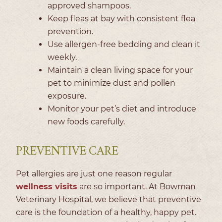
approved shampoos.
Keep fleas at bay with consistent flea
prevention.
Use allergen-free bedding and clean it
weekly.
Maintain a clean living space for your
pet to minimize dust and pollen
exposure.
Monitor your pet’s diet and introduce
new foods carefully.
PREVENTIVE CARE
Pet allergies are just one reason regular
wellness visits
are so important. At Bowman
Veterinary Hospital, we believe that preventive
care is the foundation of a healthy, happy pet.