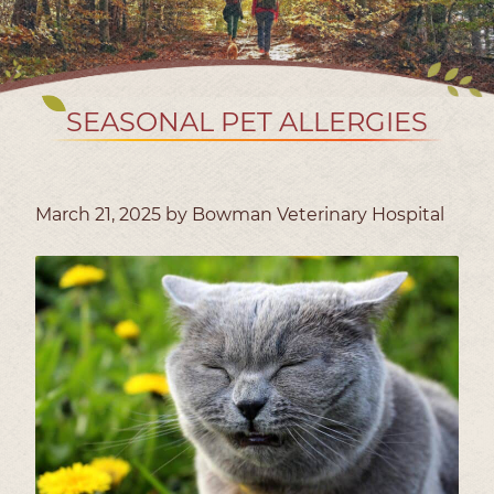
SEASONAL PET ALLERGIES
March 21, 2025 by Bowman Veterinary Hospital