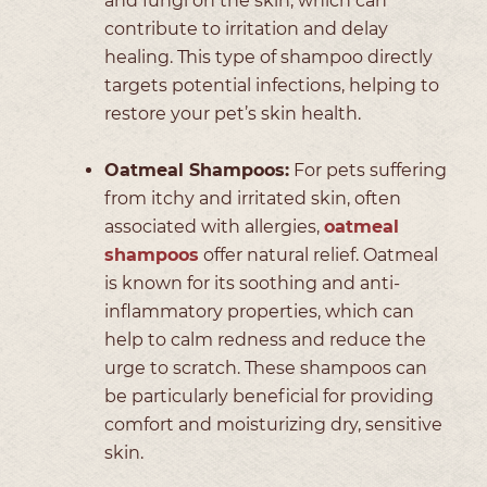
and fungi on the skin, which can
contribute to irritation and delay
healing. This type of shampoo directly
targets potential infections, helping to
restore your pet’s skin health.
Oatmeal Shampoos:
For pets suffering
from itchy and irritated skin, often
associated with allergies,
oatmeal
shampoos
offer natural relief. Oatmeal
is known for its soothing and anti-
inflammatory properties, which can
help to calm redness and reduce the
urge to scratch. These shampoos can
be particularly beneficial for providing
comfort and moisturizing dry, sensitive
skin.