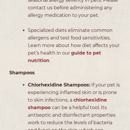
seasonal allergy severity in pets. Please
contact us before administering any
allergy medication to your pet.
Specialized diets eliminate common
allergens and test food sensitivities.
Learn more about how diet affects your
pet’s health in our
guide to pet
nutrition
.
Shampoos
Chlorhexidine Shampoos:
If your pet is
experiencing inflamed skin or is prone
to skin infections, a
chlorhexidine
shampoo
can be a helpful tool. Its
antiseptic and disinfectant properties
work to reduce the levels of bacteria