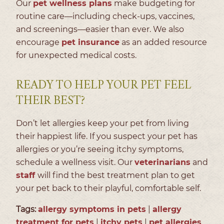
Our
pet wellness plans
make budgeting for
routine care—including check-ups, vaccines,
and screenings—easier than ever. We also
encourage
pet insurance
as an added resource
for unexpected medical costs.
READY TO HELP YOUR PET FEEL
THEIR BEST?
Don’t let allergies keep your pet from living
their happiest life. If you suspect your pet has
allergies or you’re seeing itchy symptoms,
schedule a wellness visit. Our
veterinarians
and
staff
will find the best treatment plan to get
your pet back to their playful, comfortable self.
Tags:
allergy symptoms in pets
|
allergy
treatment for pets
|
itchy pets
|
pet allergies