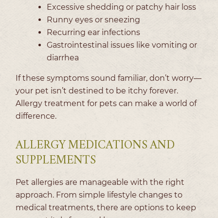
Excessive shedding or patchy hair loss
Runny eyes or sneezing
Recurring ear infections
Gastrointestinal issues like vomiting or
diarrhea
If these symptoms sound familiar, don’t worry—
your pet isn’t destined to be itchy forever.
Allergy treatment for pets can make a world of
difference.
ALLERGY MEDICATIONS AND
SUPPLEMENTS
Pet allergies are manageable with the right
approach. From simple lifestyle changes to
medical treatments, there are options to keep