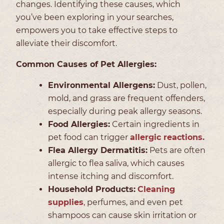
changes. Identifying these causes, which
you’ve been exploring in your searches,
empowers you to take effective steps to
alleviate their discomfort.
Common Causes of Pet Allergies:
Environmental Allergens:
Dust, pollen,
mold, and grass are frequent offenders,
especially during peak allergy seasons.
Food Allergies:
Certain ingredients in
pet food can trigger
allergic reactions.
Flea Allergy Dermatitis:
Pets are often
allergic to flea saliva, which causes
intense itching and discomfort.
Household Products:
Cleaning
supplies
, perfumes, and even pet
shampoos can cause skin irritation or