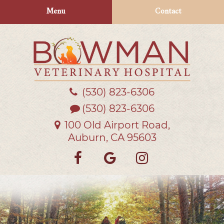
Skip
Skip
Menu
Contact
to
to
main
main
navigation
content
(530) 823‑6306
Bowman
Veterinary
(530) 823-6306
Hospital
100 Old Airport Road,
Auburn, CA 95603
Find
Follow
Follow
us
us
us
on
on
on
Facebook
Google
Instagra