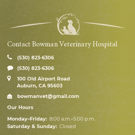
Contact Bowman Veterinary Hospital
(530) 823‑6306
(530) 823-6306
100 Old Airport Road
Auburn, CA 95603
bowmanvet@gmail.com
Our Hours
Monday–Friday:
8:00 a.m.–5:00 p.m.
Saturday & Sunday:
Closed