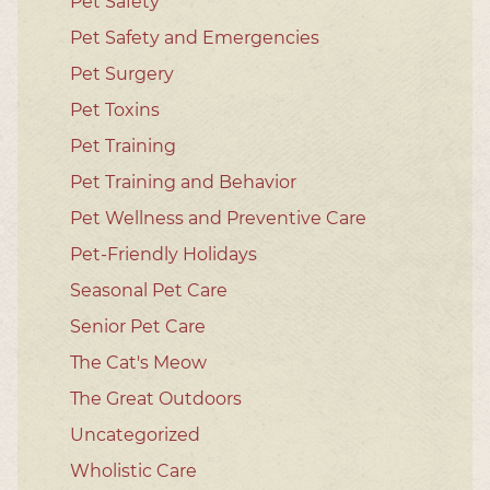
Pet Safety
Pet Safety and Emergencies
Pet Surgery
Pet Toxins
Pet Training
Pet Training and Behavior
Pet Wellness and Preventive Care
Pet-Friendly Holidays
Seasonal Pet Care
Senior Pet Care
The Cat's Meow
The Great Outdoors
Uncategorized
Wholistic Care