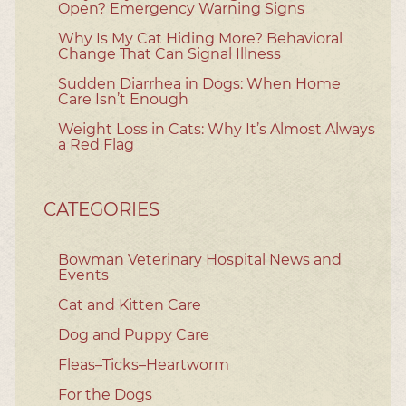
Open? Emergency Warning Signs
Why Is My Cat Hiding More? Behavioral
Change That Can Signal Illness
Sudden Diarrhea in Dogs: When Home
Care Isn’t Enough
Weight Loss in Cats: Why It’s Almost Always
a Red Flag
CATEGORIES
Bowman Veterinary Hospital News and
Events
Cat and Kitten Care
Dog and Puppy Care
Fleas–Ticks–Heartworm
For the Dogs