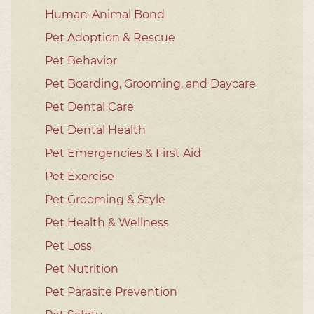
Human-Animal Bond
Pet Adoption & Rescue
Pet Behavior
Pet Boarding, Grooming, and Daycare
Pet Dental Care
Pet Dental Health
Pet Emergencies & First Aid
Pet Exercise
Pet Grooming & Style
Pet Health & Wellness
Pet Loss
Pet Nutrition
Pet Parasite Prevention