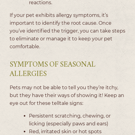
reactions.
If your pet exhibits allergy symptoms, it’s
important to identify the root cause. Once
you’ve identified the trigger, you can take steps
to eliminate or manage it to keep your pet
comfortable.
SYMPTOMS OF SEASONAL
ALLERGIES
Pets may not be able to tell you they’re itchy,
but they have their ways of showing it! Keep an
eye out for these telltale signs:
Persistent scratching, chewing, or
licking (especially paws and ears)
Red, irritated skin or hot spots