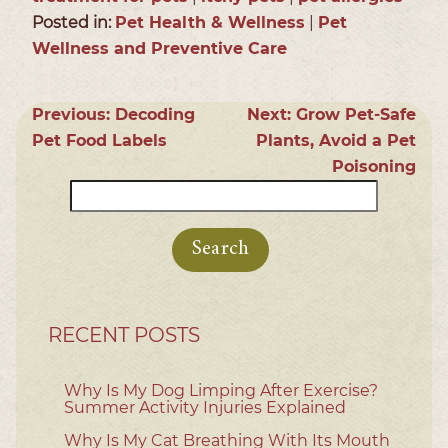
Posted in:
Pet Health & Wellness
|
Pet
Wellness and Preventive Care
Previous:
Decoding
Next:
Grow Pet-Safe
Pet Food Labels
Plants, Avoid a Pet
Poisoning
Search
for:
RECENT POSTS
Why Is My Dog Limping After Exercise?
Summer Activity Injuries Explained
Why Is My Cat Breathing With Its Mouth