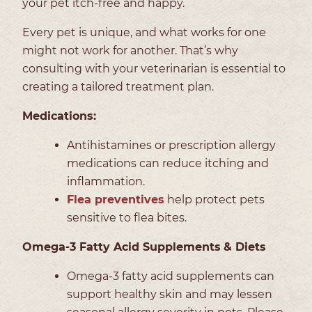
your pet itch-free and happy.
Every pet is unique, and what works for one
might not work for another. That’s why
consulting with your veterinarian is essential to
creating a tailored treatment plan.
Medications:
Antihistamines or prescription allergy
medications can reduce itching and
inflammation.
Flea preventives
help protect pets
sensitive to flea bites.
Omega-3 Fatty Acid Supplements
& Diets
Omega-3 fatty acid supplements can
support healthy skin and may lessen