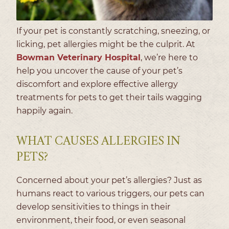
If your pet is constantly scratching, sneezing, or
licking, pet allergies might be the culprit. At
Bowman Veterinary Hospital
, we’re here to
help you uncover the cause of your pet’s
discomfort and explore effective allergy
treatments for pets to get their tails wagging
happily again.
WHAT CAUSES ALLERGIES IN
PETS?
Concerned about your pet’s allergies? Just as
humans react to various triggers, our pets can
develop sensitivities to things in their
environment, their food, or even seasonal