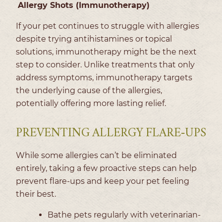
Allergy Shots (Immunotherapy)
If your pet continues to struggle with allergies
despite trying antihistamines or topical
solutions, immunotherapy might be the next
step to consider. Unlike treatments that only
address symptoms, immunotherapy targets
the underlying cause of the allergies,
potentially offering more lasting relief.
PREVENTING ALLERGY FLARE-UPS
While some allergies can’t be eliminated
entirely, taking a few proactive steps can help
prevent flare-ups and keep your pet feeling
their best.
Bathe pets regularly with veterinarian-