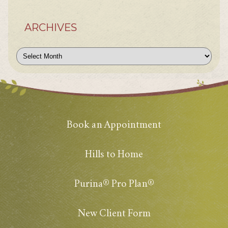
ARCHIVES
Archives
Book an Appointment
Hills to Home
Purina® Pro Plan®
New Client Form