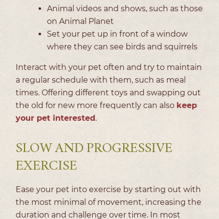
Animal videos and shows, such as those
on Animal Planet
Set your pet up in front of a window
where they can see birds and squirrels
Interact with your pet often and try to maintain
a regular schedule with them, such as meal
times. Offering different toys and swapping out
the old for new more frequently can also
keep
your pet interested
.
SLOW AND PROGRESSIVE
EXERCISE
Ease your pet into exercise by starting out with
the most minimal of movement, increasing the
duration and challenge over time. In most