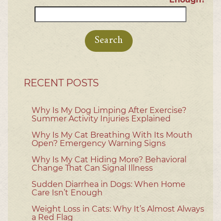
Search
for:
RECENT POSTS
Why Is My Dog Limping After Exercise?
Summer Activity Injuries Explained
Why Is My Cat Breathing With Its Mouth
Open? Emergency Warning Signs
Why Is My Cat Hiding More? Behavioral
Change That Can Signal Illness
Sudden Diarrhea in Dogs: When Home
Care Isn’t Enough
Weight Loss in Cats: Why It’s Almost Always
a Red Flag