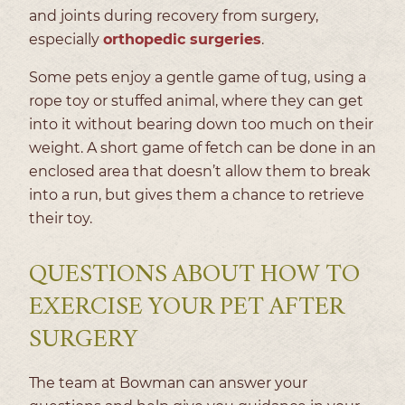
and joints during recovery from surgery,
especially
orthopedic surgeries
.
Some pets enjoy a gentle game of tug, using a
rope toy or stuffed animal, where they can get
into it without bearing down too much on their
weight. A short game of fetch can be done in an
enclosed area that doesn’t allow them to break
into a run, but gives them a chance to retrieve
their toy.
QUESTIONS ABOUT HOW TO
EXERCISE YOUR PET AFTER
SURGERY
The team at Bowman can answer your