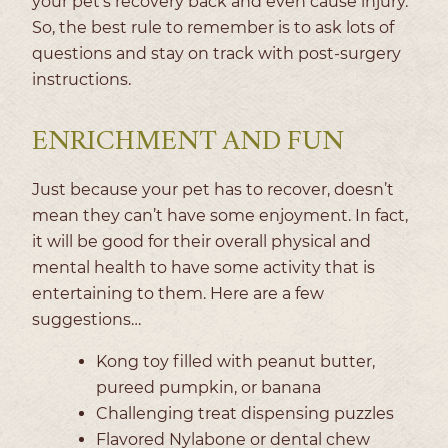
your pet’s recovery back and even cause injury.
So, the best rule to remember is to ask lots of
questions and stay on track with post-surgery
instructions.
ENRICHMENT AND FUN
Just because your pet has to recover, doesn’t
mean they can’t have some enjoyment. In fact,
it will be good for their overall physical and
mental health to have some activity that is
entertaining to them. Here are a few
suggestions…
Kong toy filled with peanut butter,
pureed pumpkin, or banana
Challenging treat dispensing puzzles
Flavored Nylabone or dental chew