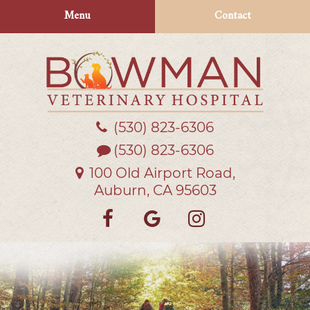
Skip
Skip
Menu
Contact
to
to
main
main
navigation
content
(530) 823‑6306
Bowman
Veterinary
(530) 823-6306
Hospital
100 Old Airport Road,
Auburn, CA 95603
Find
Follow
Follow
us
us
us
on
on
on
Facebook
Google
Instagra