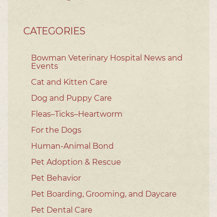
CATEGORIES
Bowman Veterinary Hospital News and
Events
Cat and Kitten Care
Dog and Puppy Care
Fleas–Ticks–Heartworm
For the Dogs
Human-Animal Bond
Pet Adoption & Rescue
Pet Behavior
Pet Boarding, Grooming, and Daycare
Pet Dental Care