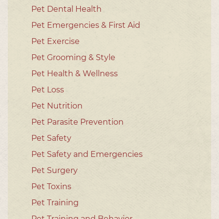
Pet Dental Health
Pet Emergencies & First Aid
Pet Exercise
Pet Grooming & Style
Pet Health & Wellness
Pet Loss
Pet Nutrition
Pet Parasite Prevention
Pet Safety
Pet Safety and Emergencies
Pet Surgery
Pet Toxins
Pet Training
Pet Training and Behavior