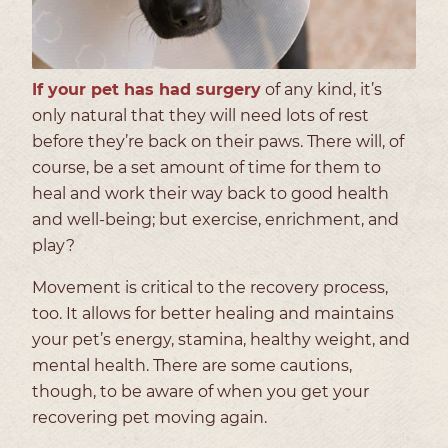
If your pet has had surgery
of any kind, it’s
only natural that they will need lots of rest
before they’re back on their paws. There will, of
course, be a set amount of time for them to
heal and work their way back to good health
and well-being; but exercise, enrichment, and
play?
Movement is critical to the recovery process,
too. It allows for better healing and maintains
your pet’s energy, stamina, healthy weight, and
mental health. There are some cautions,
though, to be aware of when you get your
recovering pet moving again.