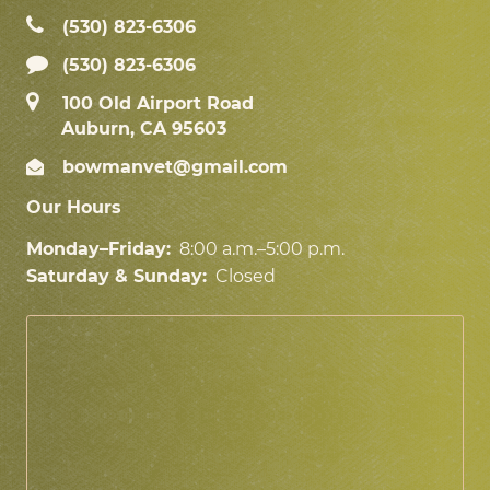
(530) 823‑6306
(530) 823-6306
100 Old Airport Road
Auburn, CA 95603
bowmanvet@gmail.com
Our Hours
Monday–Friday:
8:00 a.m.–5:00 p.m.
Saturday & Sunday:
Closed