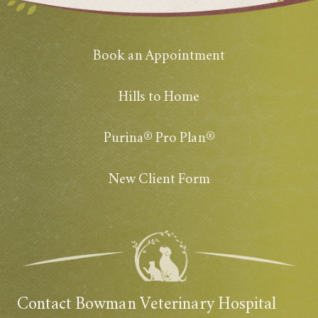
Book an Appointment
Hills to Home
Purina® Pro Plan®
New Client Form
Contact Bowman Veterinary Hospital