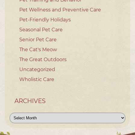
Pet Wellness and Preventive Care
Pet-Friendly Holidays
Seasonal Pet Care
Senior Pet Care
The Cat's Meow
The Great Outdoors
Uncategorized
Wholistic Care
ARCHIVES
Archives