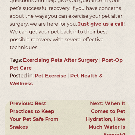
questions and help give you guidance in your
pet’s successful recovery. If you have concerns
about the ways you can exercise your pet after
surgery, we are here for you.
Just give us a call
!
We can get your pet back into their best
possible recovery with several effective
techniques.
Tags:
Exercising Pets After Surgery
|
Post-Op
Pet Care
Posted in:
Pet Exercise
|
Pet Health &
Wellness
Previous:
Best
Next:
When It
Practices to Keep
Comes to Pet
Your Pet Safe From
Hydration, How
Snakes
Much Water Is
Enough?