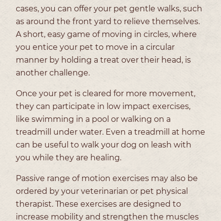
cases, you can offer your pet gentle walks, such
as around the front yard to relieve themselves.
A short, easy game of moving in circles, where
you entice your pet to move in a circular
manner by holding a treat over their head, is
another challenge.
Once your pet is cleared for more movement,
they can participate in low impact exercises,
like swimming in a pool or walking on a
treadmill under water. Even a treadmill at home
can be useful to walk your dog on leash with
you while they are healing.
Passive range of motion exercises may also be
ordered by your veterinarian or pet physical
therapist. These exercises are designed to
increase mobility and strengthen the muscles