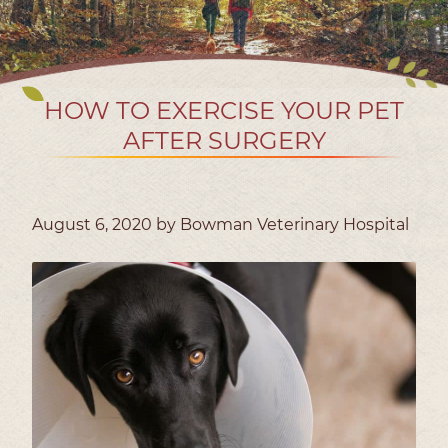
HOW TO EXERCISE YOUR PET
AFTER SURGERY
August 6, 2020 by Bowman Veterinary Hospital