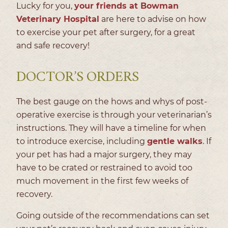
Lucky for you,
your friends at Bowman
Veterinary Hospital
are here to advise on how
to exercise your pet after surgery, for a great
and safe recovery!
DOCTOR’S ORDERS
The best gauge on the hows and whys of post-
operative exercise is through your veterinarian’s
instructions. They will have a timeline for when
to introduce exercise, including
gentle walks
. If
your pet has had a major surgery, they may
have to be crated or restrained to avoid too
much movement in the first few weeks of
recovery.
Going outside of the recommendations can set