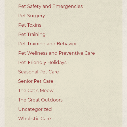
Pet Safety and Emergencies
Pet Surgery
Pet Toxins
Pet Training
Pet Training and Behavior
Pet Wellness and Preventive Care
Pet-Friendly Holidays
Seasonal Pet Care
Senior Pet Care
The Cat's Meow
The Great Outdoors
Uncategorized
Wholistic Care