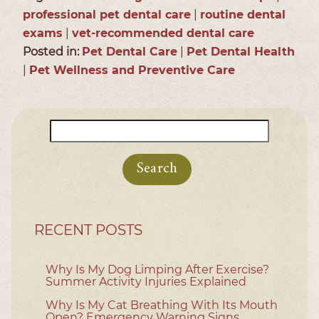
professional pet dental care
|
routine dental
exams
|
vet-recommended dental care
Posted in:
Pet Dental Care
|
Pet Dental Health
|
Pet Wellness and Preventive Care
Search
for:
RECENT POSTS
Why Is My Dog Limping After Exercise?
Summer Activity Injuries Explained
Why Is My Cat Breathing With Its Mouth
Open? Emergency Warning Signs