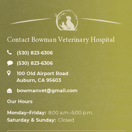
Contact Bowman Veterinary Hospital
(530) 823‑6306
(530) 823-6306
100 Old Airport Road
Auburn, CA 95603
bowmanvet@gmail.com
Our Hours
Monday–Friday:
8:00 a.m.–5:00 p.m.
Saturday & Sunday:
Closed