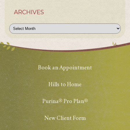
ARCHIVES
Archives
Book an Appointment
Hills to Home
Purina® Pro Plan®
New Client Form