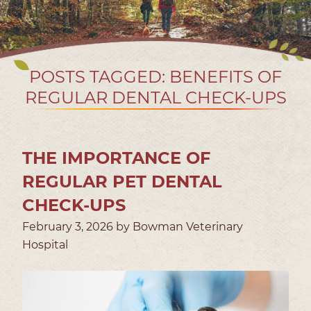
POSTS TAGGED: BENEFITS OF
REGULAR DENTAL CHECK-UPS
THE IMPORTANCE OF
REGULAR PET DENTAL
CHECK-UPS
February 3, 2026 by Bowman Veterinary
Hospital