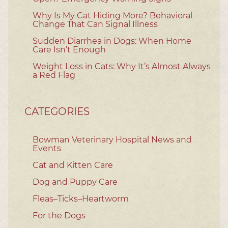
Why Is My Cat Hiding More? Behavioral
Change That Can Signal Illness
Sudden Diarrhea in Dogs: When Home
Care Isn’t Enough
Weight Loss in Cats: Why It’s Almost Always
a Red Flag
CATEGORIES
Bowman Veterinary Hospital News and
Events
Cat and Kitten Care
Dog and Puppy Care
Fleas–Ticks–Heartworm
For the Dogs