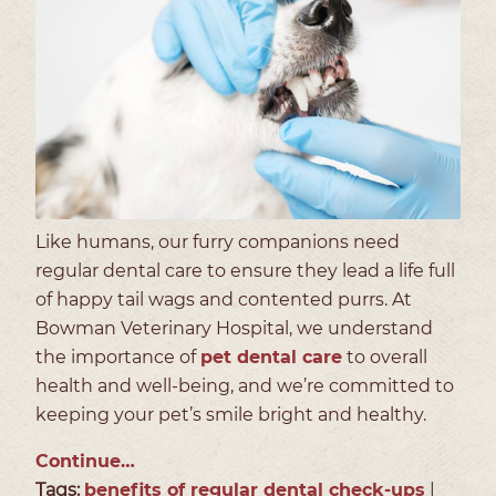
Like humans, our furry companions need
regular dental care to ensure they lead a life full
of happy tail wags and contented purrs. At
Bowman Veterinary Hospital, we understand
the importance of
pet dental care
to overall
health and well-being, and we’re committed to
keeping your pet’s smile bright and healthy.
Continue…
Tags:
benefits of regular dental check-ups
|