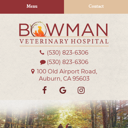
Skip
Skip
Menu
Contact
to
to
main
main
navigation
content
(530) 823‑6306
Bowman
Veterinary
(530) 823-6306
Hospital
100 Old Airport Road,
Auburn, CA 95603
Find
Follow
Follow
us
us
us
on
on
on
Facebook
Google
Instagra