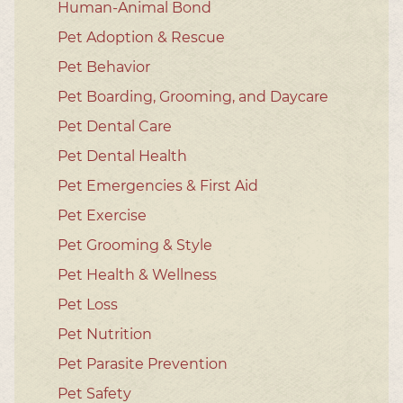
Human-Animal Bond
Pet Adoption & Rescue
Pet Behavior
Pet Boarding, Grooming, and Daycare
Pet Dental Care
Pet Dental Health
Pet Emergencies & First Aid
Pet Exercise
Pet Grooming & Style
Pet Health & Wellness
Pet Loss
Pet Nutrition
Pet Parasite Prevention
Pet Safety