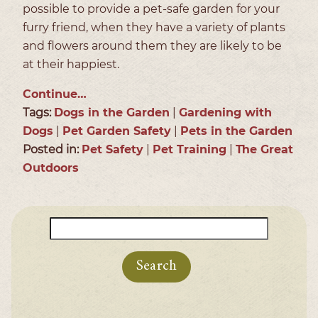
possible to provide a pet-safe garden for your
furry friend, when they have a variety of plants
and flowers around them they are likely to be
at their happiest.
Continue…
Tags:
Dogs in the Garden
|
Gardening with
Dogs
|
Pet Garden Safety
|
Pets in the Garden
Posted in:
Pet Safety
|
Pet Training
|
The Great
Outdoors
Search
for: