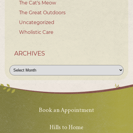
The Cat's Meow
The Great Outdoors
Uncategorized
Wholistic Care
ARCHIVES
Archives
Book an Appointment
Hills to Home