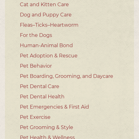
Cat and Kitten Care
Dog and Puppy Care
Fleas–Ticks–Heartworm
For the Dogs
Human-Animal Bond
Pet Adoption & Rescue
Pet Behavior
Pet Boarding, Grooming, and Daycare
Pet Dental Care
Pet Dental Health
Pet Emergencies & First Aid
Pet Exercise
Pet Grooming & Style
Pet Health & Wellness