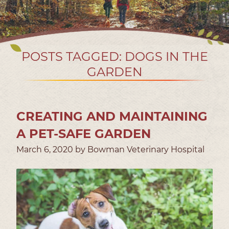
POSTS TAGGED: DOGS IN THE
GARDEN
CREATING AND MAINTAINING
A PET-SAFE GARDEN
March 6, 2020 by Bowman Veterinary Hospital