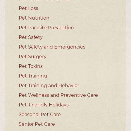
Pet Loss
Pet Nutrition
Pet Parasite Prevention
Pet Safety
Pet Safety and Emergencies
Pet Surgery
Pet Toxins
Pet Training
Pet Training and Behavior
Pet Wellness and Preventive Care
Pet-Friendly Holidays
Seasonal Pet Care
Senior Pet Care