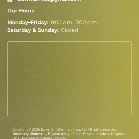
Our Hours
Monday–Friday:
8:00 a.m.–5:00 p.m.
Saturday & Sunday:
Closed
Copyright © 2026 Bowman Veterinary Hospital. All rights reserved.
Veterinary Website
by Beyond Indigo Pets®. Bowman Animal Hospital
DBA Bowman Veterinary Hospital.