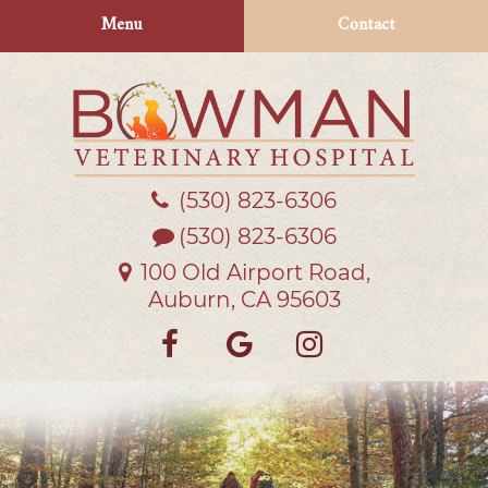
Skip
Skip
Menu
Contact
to
to
main
main
navigation
content
(530) 823‑6306
Bowman
Veterinary
(530) 823-6306
Hospital
100 Old Airport Road,
Auburn, CA 95603
Find
Follow
Follow
us
us
us
on
on
on
Facebook
Google
Instagra