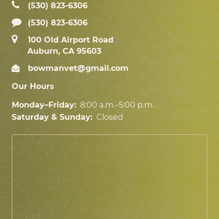
(530) 823‑6306
(530) 823-6306
100 Old Airport Road
Auburn, CA 95603
bowmanvet@gmail.com
Our Hours
Monday–Friday:
8:00 a.m.–5:00 p.m.
Saturday & Sunday:
Closed