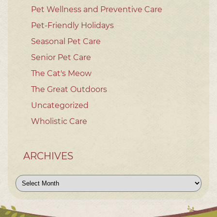
Pet Wellness and Preventive Care
Pet-Friendly Holidays
Seasonal Pet Care
Senior Pet Care
The Cat's Meow
The Great Outdoors
Uncategorized
Wholistic Care
ARCHIVES
Archives