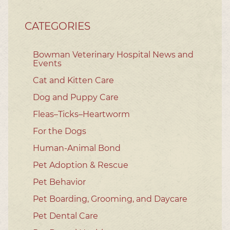
CATEGORIES
Bowman Veterinary Hospital News and
Events
Cat and Kitten Care
Dog and Puppy Care
Fleas–Ticks–Heartworm
For the Dogs
Human-Animal Bond
Pet Adoption & Rescue
Pet Behavior
Pet Boarding, Grooming, and Daycare
Pet Dental Care