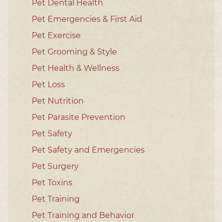
Pet Dental Health
Pet Emergencies & First Aid
Pet Exercise
Pet Grooming & Style
Pet Health & Wellness
Pet Loss
Pet Nutrition
Pet Parasite Prevention
Pet Safety
Pet Safety and Emergencies
Pet Surgery
Pet Toxins
Pet Training
Pet Training and Behavior