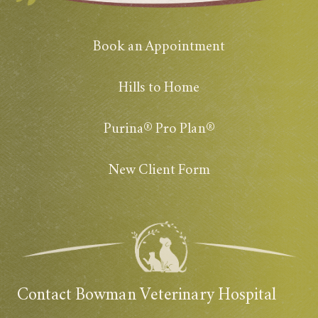
Book an Appointment
Hills to Home
Purina® Pro Plan®
New Client Form
Contact Bowman Veterinary Hospital