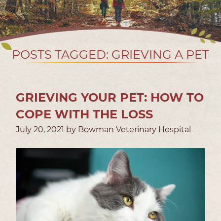
POSTS TAGGED: GRIEVING A PET
GRIEVING YOUR PET: HOW TO
COPE WITH THE LOSS
July 20, 2021 by Bowman Veterinary Hospital