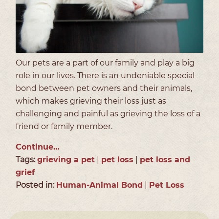
Our pets are a part of our family and play a big
role in our lives. There is an undeniable special
bond between pet owners and their animals,
which makes grieving their loss just as
challenging and painful as grieving the loss of a
friend or family member.
Continue…
Tags:
grieving a pet
|
pet loss
|
pet loss and
grief
Posted in:
Human-Animal Bond
|
Pet Loss