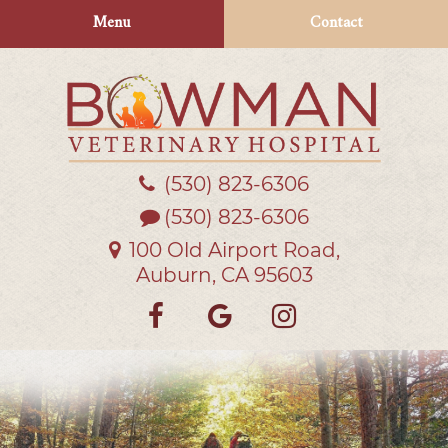
Skip
Skip
Menu
Contact
to
to
main
main
navigation
content
(530) 823‑6306
Bowman
Veterinary
(530) 823-6306
Hospital
100 Old Airport Road,
Auburn, CA 95603
Find
Follow
Follow
us
us
us
on
on
on
Facebook
Google
Instagra