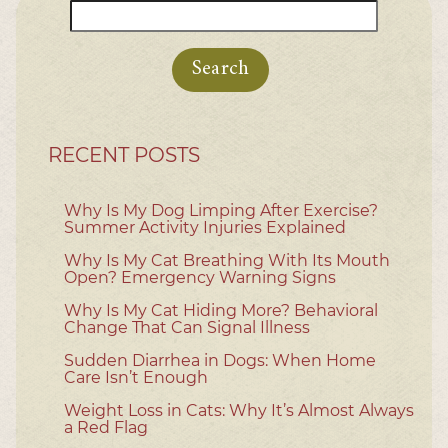
Search
for:
RECENT POSTS
Why Is My Dog Limping After Exercise?
Summer Activity Injuries Explained
Why Is My Cat Breathing With Its Mouth
Open? Emergency Warning Signs
Why Is My Cat Hiding More? Behavioral
Change That Can Signal Illness
Sudden Diarrhea in Dogs: When Home
Care Isn’t Enough
Weight Loss in Cats: Why It’s Almost Always
a Red Flag