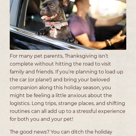
For many pet parents, Thanksgiving isn’t
complete without hitting the road to visit
family and friends. If you’re planning to load up
the car (or plane!) and bring your beloved
companion along this holiday season, you
might be feeling a little anxious about the
logistics. Long trips, strange places, and shifting
routines can all add up to a stressful experience
for both you and your pet!
The good news? You can ditch the holiday