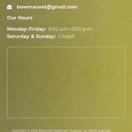
bowmanvet@gmail.com
Our Hours
Monday–Friday:
8:00 a.m.–5:00 p.m.
Saturday & Sunday:
Closed
Copyright © 2026 Bowman Veterinary Hospital. All rights reserved.