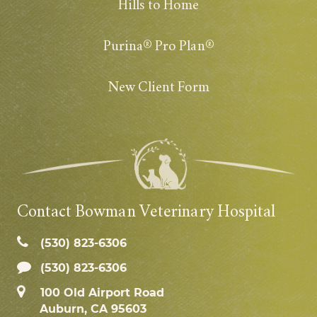
Hills to Home
Purina® Pro Plan®
New Client Form
Contact Bowman Veterinary Hospital
(530) 823‑6306
(530) 823-6306
100 Old Airport Road
Auburn, CA 95603