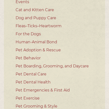
Events
Cat and Kitten Care
Dog and Puppy Care
Fleas–Ticks–Heartworm
For the Dogs
Human-Animal Bond
Pet Adoption & Rescue
Pet Behavior
Pet Boarding, Grooming, and Daycare
Pet Dental Care
Pet Dental Health
Pet Emergencies & First Aid
Pet Exercise
Pet Grooming & Style