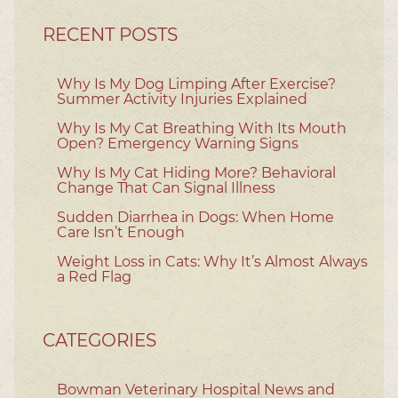
RECENT POSTS
Why Is My Dog Limping After Exercise?
Summer Activity Injuries Explained
Why Is My Cat Breathing With Its Mouth
Open? Emergency Warning Signs
Why Is My Cat Hiding More? Behavioral
Change That Can Signal Illness
Sudden Diarrhea in Dogs: When Home
Care Isn’t Enough
Weight Loss in Cats: Why It’s Almost Always
a Red Flag
CATEGORIES
Bowman Veterinary Hospital News and