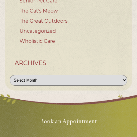
Senior Pet Care
The Cat's Meow
The Great Outdoors
Uncategorized
Wholistic Care
ARCHIVES
Archives
Book an Appointment