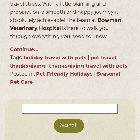
travel stress. With a little planning and
preparation, a smooth and happy journey is
absolutely achievable! The team at
Bowman
Veterinary Hospital
is here to walk you
through everything you need to know.
Continue…
Tags:
holiday travel with pets
|
pet travel
|
thanksgiving
|
thanksgiving travel with pets
Posted in:
Pet-Friendly Holidays
|
Seasonal
Pet Care
Search
for: