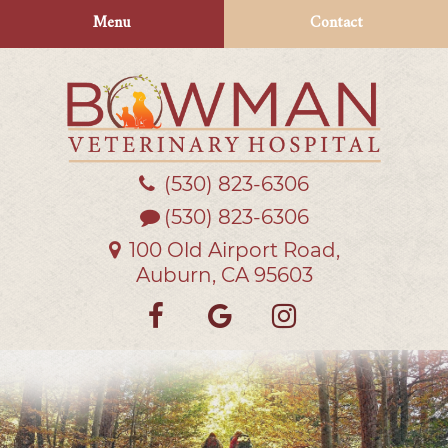
Skip
Skip
Menu
Contact
to
to
main
main
navigation
content
(530) 823‑6306
Bowman
Veterinary
(530) 823-6306
Hospital
100 Old Airport Road,
Auburn, CA 95603
Find
Follow
Follow
us
us
us
on
on
on
Facebook
Google
Instagra