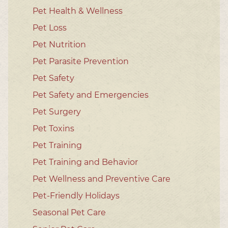
Pet Health & Wellness
Pet Loss
Pet Nutrition
Pet Parasite Prevention
Pet Safety
Pet Safety and Emergencies
Pet Surgery
Pet Toxins
Pet Training
Pet Training and Behavior
Pet Wellness and Preventive Care
Pet-Friendly Holidays
Seasonal Pet Care