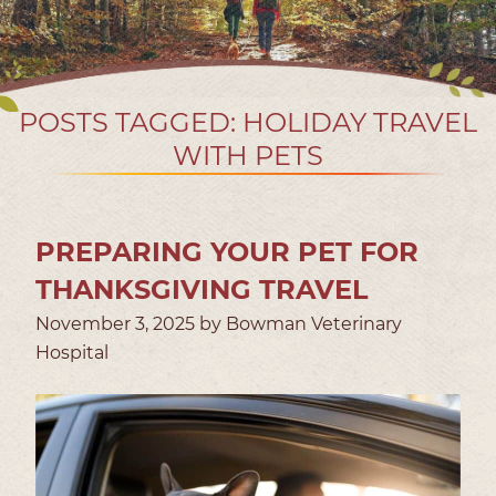
POSTS TAGGED: HOLIDAY TRAVEL
WITH PETS
PREPARING YOUR PET FOR
THANKSGIVING TRAVEL
November 3, 2025 by Bowman Veterinary
Hospital