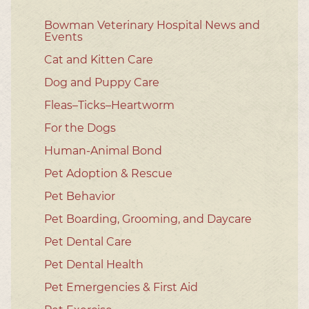
Bowman Veterinary Hospital News and
Events
Cat and Kitten Care
Dog and Puppy Care
Fleas–Ticks–Heartworm
For the Dogs
Human-Animal Bond
Pet Adoption & Rescue
Pet Behavior
Pet Boarding, Grooming, and Daycare
Pet Dental Care
Pet Dental Health
Pet Emergencies & First Aid