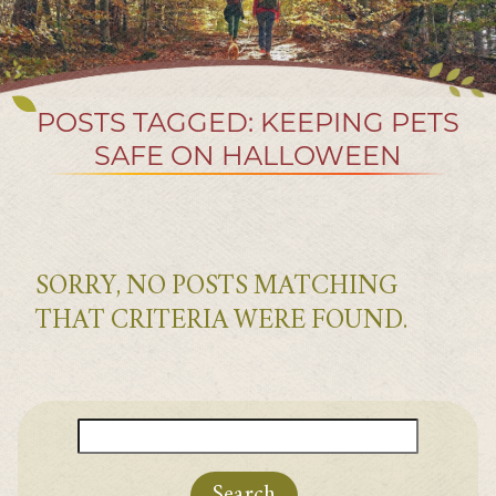
POSTS TAGGED: KEEPING PETS
SAFE ON HALLOWEEN
SORRY, NO POSTS MATCHING
THAT CRITERIA WERE FOUND.
Search
for: