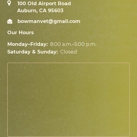
100 Old Airport Road
Auburn, CA 95603
bowmanvet@gmail.com
Our Hours
Monday–Friday:
8:00 a.m.–5:00 p.m.
Saturday & Sunday:
Closed