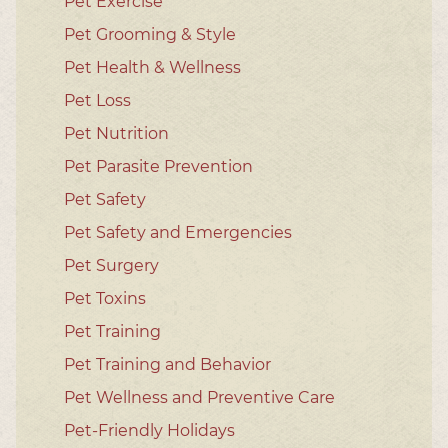
Pet Exercise
Pet Grooming & Style
Pet Health & Wellness
Pet Loss
Pet Nutrition
Pet Parasite Prevention
Pet Safety
Pet Safety and Emergencies
Pet Surgery
Pet Toxins
Pet Training
Pet Training and Behavior
Pet Wellness and Preventive Care
Pet-Friendly Holidays