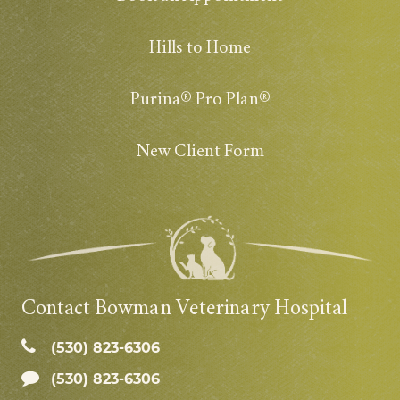
Hills to Home
Purina® Pro Plan®
New Client Form
Contact Bowman Veterinary Hospital
(530) 823‑6306
(530) 823-6306