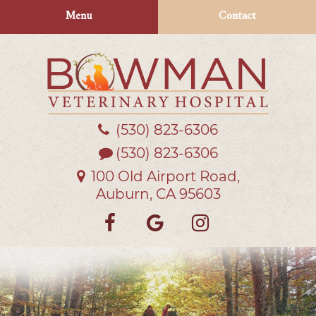
Skip
Skip
Menu
Contact
to
to
main
main
navigation
content
(530) 823‑6306
Bowman
Veterinary
(530) 823-6306
Hospital
100 Old Airport Road,
Auburn, CA 95603
Find
Follow
Follow
us
us
us
on
on
on
Facebook
Google
Instagra