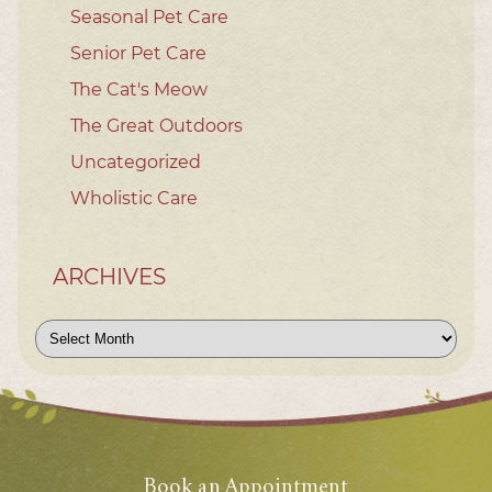
Seasonal Pet Care
Senior Pet Care
The Cat's Meow
The Great Outdoors
Uncategorized
Wholistic Care
ARCHIVES
Archives
Book an Appointment