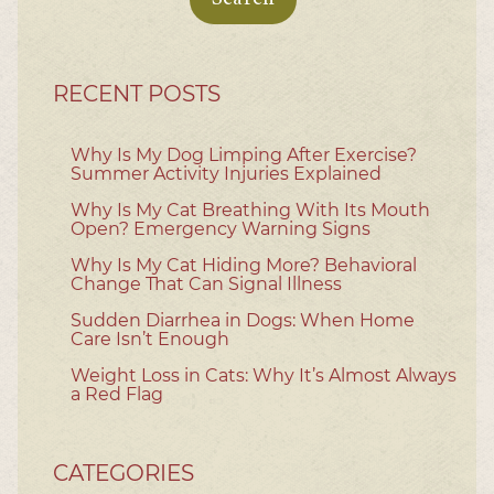
RECENT POSTS
Why Is My Dog Limping After Exercise?
Summer Activity Injuries Explained
Why Is My Cat Breathing With Its Mouth
Open? Emergency Warning Signs
Why Is My Cat Hiding More? Behavioral
Change That Can Signal Illness
Sudden Diarrhea in Dogs: When Home
Care Isn’t Enough
Weight Loss in Cats: Why It’s Almost Always
a Red Flag
CATEGORIES