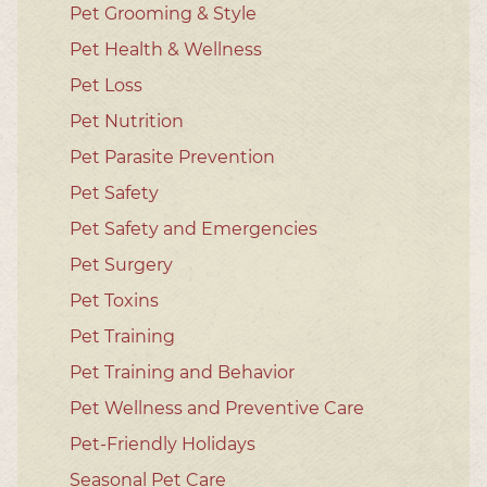
Pet Grooming & Style
Pet Health & Wellness
Pet Loss
Pet Nutrition
Pet Parasite Prevention
Pet Safety
Pet Safety and Emergencies
Pet Surgery
Pet Toxins
Pet Training
Pet Training and Behavior
Pet Wellness and Preventive Care
Pet-Friendly Holidays
Seasonal Pet Care