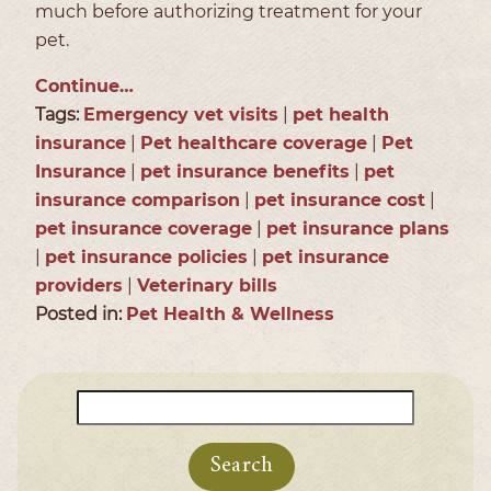
much before authorizing treatment for your
pet.
Continue…
Tags:
Emergency vet visits
|
pet health
insurance
|
Pet healthcare coverage
|
Pet
Insurance
|
pet insurance benefits
|
pet
insurance comparison
|
pet insurance cost
|
pet insurance coverage
|
pet insurance plans
|
pet insurance policies
|
pet insurance
providers
|
Veterinary bills
Posted in:
Pet Health & Wellness
Search
for: