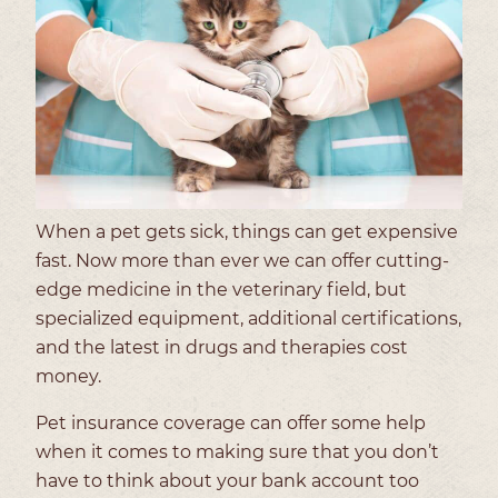
When a pet gets sick, things can get expensive
fast. Now more than ever we can offer cutting-
edge medicine in the veterinary field, but
specialized equipment, additional certifications,
and the latest in drugs and therapies cost
money.
Pet insurance coverage can offer some help
when it comes to making sure that you don’t
have to think about your bank account too