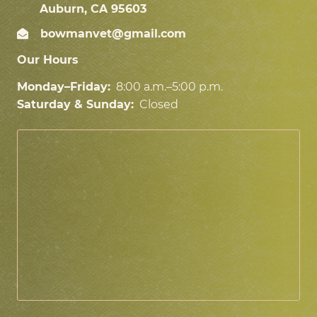
Auburn, CA 95603
bowmanvet@gmail.com
Our Hours
Monday–Friday:
8:00 a.m.–5:00 p.m.
Saturday & Sunday:
Closed