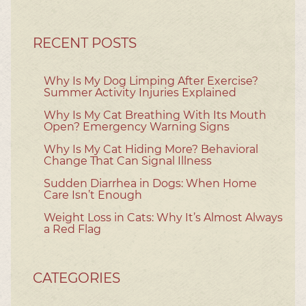
RECENT POSTS
Why Is My Dog Limping After Exercise?
Summer Activity Injuries Explained
Why Is My Cat Breathing With Its Mouth
Open? Emergency Warning Signs
Why Is My Cat Hiding More? Behavioral
Change That Can Signal Illness
Sudden Diarrhea in Dogs: When Home
Care Isn’t Enough
Weight Loss in Cats: Why It’s Almost Always
a Red Flag
CATEGORIES