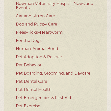
Bowman Veterinary Hospital News and
Events
Cat and Kitten Care
Dog and Puppy Care
Fleas–Ticks–Heartworm
For the Dogs
Human-Animal Bond
Pet Adoption & Rescue
Pet Behavior
Pet Boarding, Grooming, and Daycare
Pet Dental Care
Pet Dental Health
Pet Emergencies & First Aid
Pet Exercise