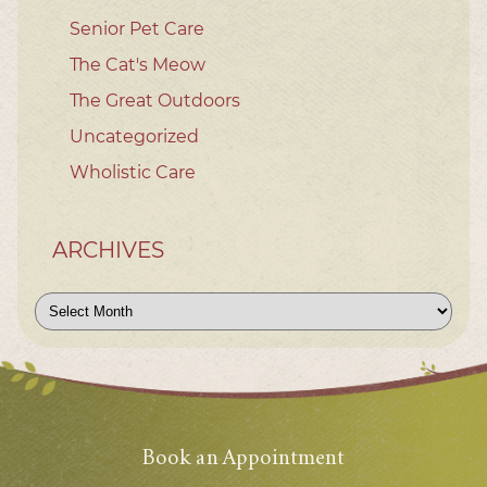
Senior Pet Care
The Cat's Meow
The Great Outdoors
Uncategorized
Wholistic Care
ARCHIVES
Archives
Book an Appointment