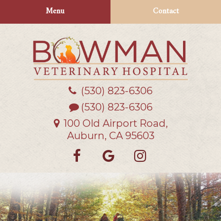
Skip
Skip
Menu
Contact
to
to
main
main
navigation
content
(530) 823‑6306
Bowman
Veterinary
(530) 823-6306
Hospital
100 Old Airport Road,
Auburn, CA 95603
Find
Follow
Follow
us
us
us
on
on
on
Facebook
Google
Instagra