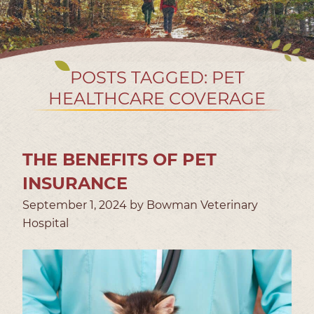
POSTS TAGGED: PET
HEALTHCARE COVERAGE
THE BENEFITS OF PET
INSURANCE
September 1, 2024 by Bowman Veterinary
Hospital