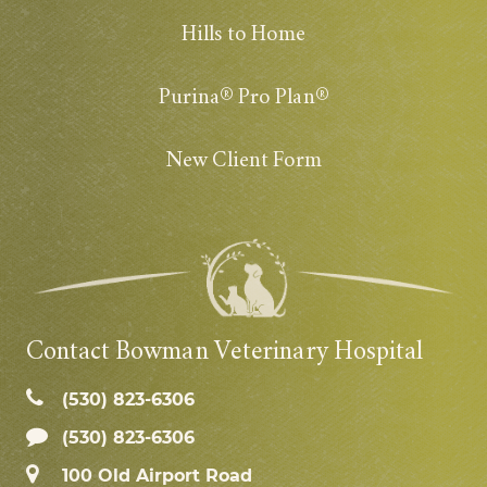
Hills to Home
Purina® Pro Plan®
New Client Form
Contact Bowman Veterinary Hospital
(530) 823‑6306
(530) 823-6306
100 Old Airport Road