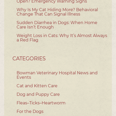
Open? Emergency Warning Signs
Why Is My Cat Hiding More? Behavioral
Change That Can Signal Illness
Sudden Diarrhea in Dogs: When Home
Care Isn’t Enough
Weight Loss in Cats: Why It’s Almost Always
a Red Flag
CATEGORIES
Bowman Veterinary Hospital News and
Events
Cat and Kitten Care
Dog and Puppy Care
Fleas–Ticks–Heartworm
For the Dogs