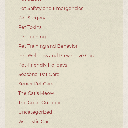
Pet Safety and Emergencies
Pet Surgery
Pet Toxins
Pet Training
Pet Training and Behavior
Pet Wellness and Preventive Care
Pet-Friendly Holidays
Seasonal Pet Care
Senior Pet Care
The Cat's Meow
The Great Outdoors
Uncategorized
Wholistic Care