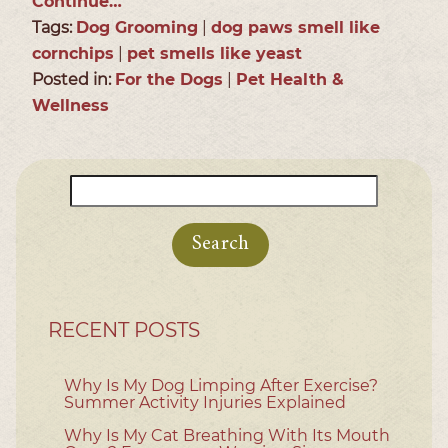
Continue…
Tags:
Dog Grooming
|
dog paws smell like
cornchips
|
pet smells like yeast
Posted in:
For the Dogs
|
Pet Health &
Wellness
Search
for:
RECENT POSTS
Why Is My Dog Limping After Exercise?
Summer Activity Injuries Explained
Why Is My Cat Breathing With Its Mouth