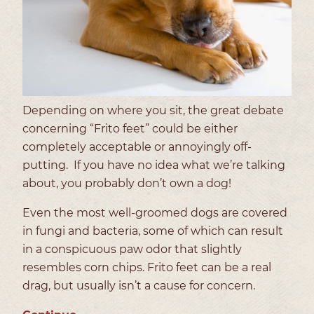
Depending on where you sit, the great debate
concerning “Frito feet” could be either
completely acceptable or annoyingly off-
putting.
If you have no idea what we’re talking
about, you probably don’t own a dog!
Even the most well-groomed dogs are covered
in fungi and bacteria, some of which can result
in a conspicuous paw odor that slightly
resembles corn chips. Frito feet can be a real
drag, but usually isn’t a cause for concern.