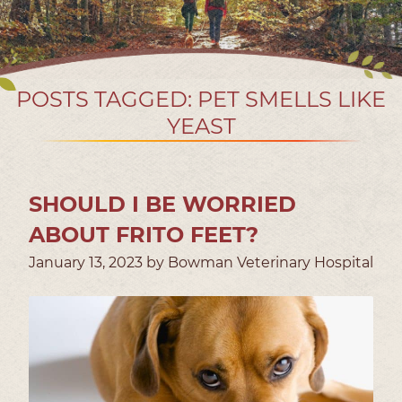
POSTS TAGGED: PET SMELLS LIKE
YEAST
SHOULD I BE WORRIED
ABOUT FRITO FEET?
January 13, 2023 by Bowman Veterinary Hospital