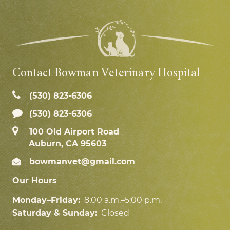
Contact Bowman Veterinary Hospital
(530) 823‑6306
(530) 823-6306
100 Old Airport Road
Auburn, CA 95603
bowmanvet@gmail.com
Our Hours
Monday–Friday:
8:00 a.m.–5:00 p.m.
Saturday & Sunday:
Closed