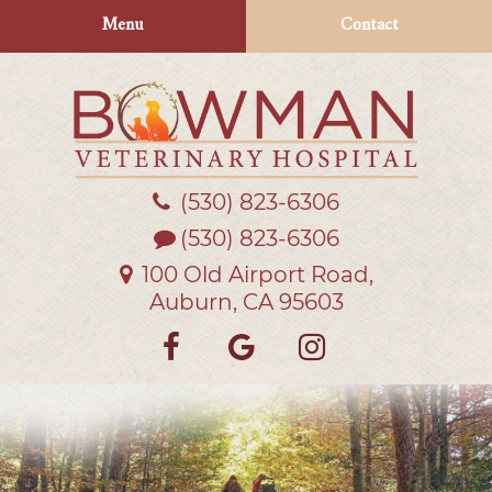
Skip
Skip
Menu
Contact
to
to
main
main
navigation
content
(530) 823‑6306
Bowman
Veterinary
(530) 823-6306
Hospital
100 Old Airport Road,
Auburn, CA 95603
Find
Follow
Follow
us
us
us
on
on
on
Facebook
Google
Instagra