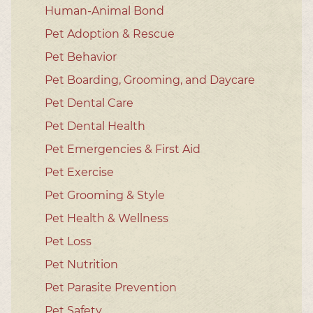
Human-Animal Bond
Pet Adoption & Rescue
Pet Behavior
Pet Boarding, Grooming, and Daycare
Pet Dental Care
Pet Dental Health
Pet Emergencies & First Aid
Pet Exercise
Pet Grooming & Style
Pet Health & Wellness
Pet Loss
Pet Nutrition
Pet Parasite Prevention
Pet Safety