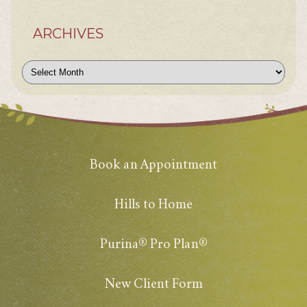
ARCHIVES
Archives
Book an Appointment
Hills to Home
Purina® Pro Plan®
New Client Form