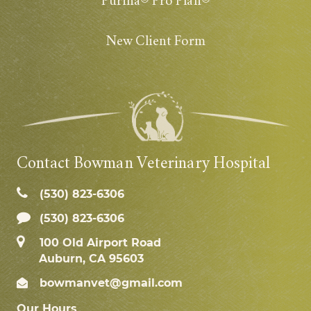
Purina® Pro Plan®
New Client Form
Contact Bowman Veterinary Hospital
(530) 823‑6306
(530) 823-6306
100 Old Airport Road
Auburn, CA 95603
bowmanvet@gmail.com
Our Hours