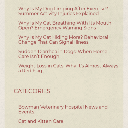
Why Is My Dog Limping After Exercise?
Summer Activity Injuries Explained
Why Is My Cat Breathing With Its Mouth
Open? Emergency Warning Signs
Why Is My Cat Hiding More? Behavioral
Change That Can Signal Illness
Sudden Diarrhea in Dogs: When Home
Care Isn’t Enough
Weight Loss in Cats: Why It’s Almost Always
a Red Flag
CATEGORIES
Bowman Veterinary Hospital News and
Events
Cat and Kitten Care