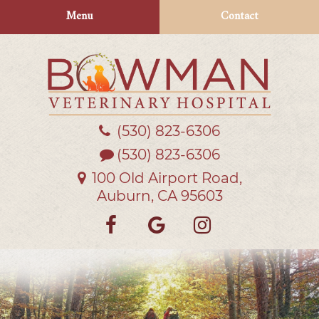
Skip
Skip
Menu
Contact
to
to
main
main
navigation
content
(530) 823‑6306
Bowman
Veterinary
(530) 823-6306
Hospital
100 Old Airport Road,
Auburn, CA 95603
Find
Follow
Follow
us
us
us
on
on
on
Facebook
Google
Instagra