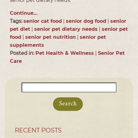
senior pet dietary needs.
Continue…
Tags:
senior cat food
|
senior dog food
|
senior
pet diet
|
senior pet dietary needs
|
senior pet
food
|
senior pet nutrition
|
senior pet
supplements
Posted in:
Pet Health & Wellness
|
Senior Pet
Care
Search
for:
RECENT POSTS