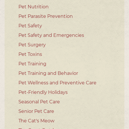
Pet Nutrition
Pet Parasite Prevention
Pet Safety
Pet Safety and Emergencies
Pet Surgery
Pet Toxins
Pet Training
Pet Training and Behavior
Pet Wellness and Preventive Care
Pet-Friendly Holidays
Seasonal Pet Care
Senior Pet Care
The Cat's Meow