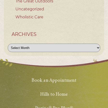
The Great Outdoors
Uncategorized
Wholistic Care
ARCHIVES
Archives
Book an Appointment
Hills to Home