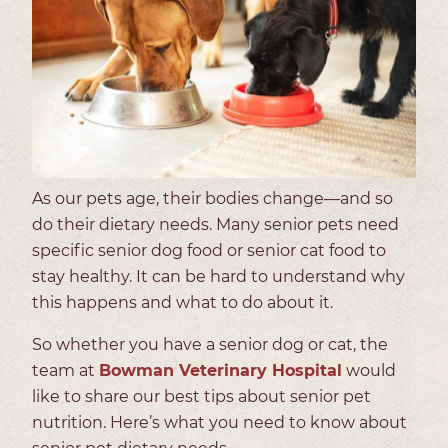
As our pets age, their bodies change—and so
do their dietary needs. Many senior pets need
specific senior dog food or senior cat food to
stay healthy. It can be hard to understand why
this happens and what to do about it.
So whether you have a senior dog or cat, the
team at
Bowman Veterinary Hospital
would
like to share our best tips about senior pet
nutrition. Here’s what you need to know about