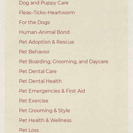
Dog and Puppy Care
Fleas–Ticks–Heartworm
For the Dogs
Human-Animal Bond
Pet Adoption & Rescue
Pet Behavior
Pet Boarding, Grooming, and Daycare
Pet Dental Care
Pet Dental Health
Pet Emergencies & First Aid
Pet Exercise
Pet Grooming & Style
Pet Health & Wellness
Pet Loss