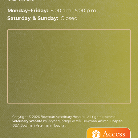
Monday–Friday:
8:00 a.m.–5:00 p.m.
Saturday & Sunday:
Closed
Copyright © 2026 Bowman Veterinary Hospital. All rights reserved.
Veterinary Website
by Beyond Indigo Pets®. Bowman Animal Hospital
DBA Bowman Veterinary Hospital.
Access