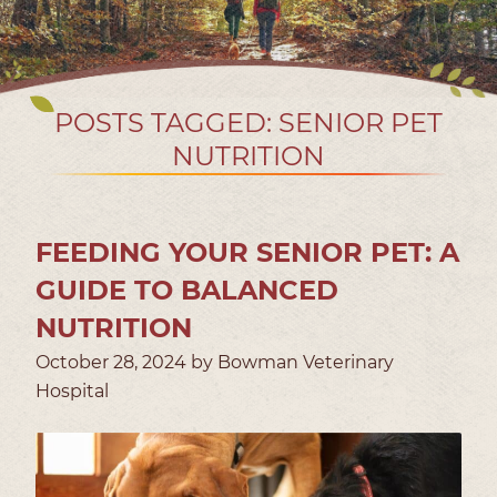
POSTS TAGGED: SENIOR PET
NUTRITION
FEEDING YOUR SENIOR PET: A
GUIDE TO BALANCED
NUTRITION
October 28, 2024 by Bowman Veterinary
Hospital