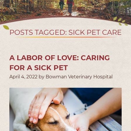
POSTS TAGGED: SICK PET CARE
A LABOR OF LOVE: CARING
FOR A SICK PET
April 4, 2022 by Bowman Veterinary Hospital