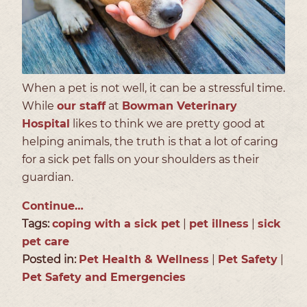
When a pet is not well, it can be a stressful time.
While
our staff
at
Bowman Veterinary
Hospital
likes to think we are pretty good at
helping animals, the truth is that a lot of caring
for a sick pet falls on your shoulders as their
guardian.
Continue…
Tags:
coping with a sick pet
|
pet illness
|
sick
pet care
Posted in:
Pet Health & Wellness
|
Pet Safety
|
Pet Safety and Emergencies