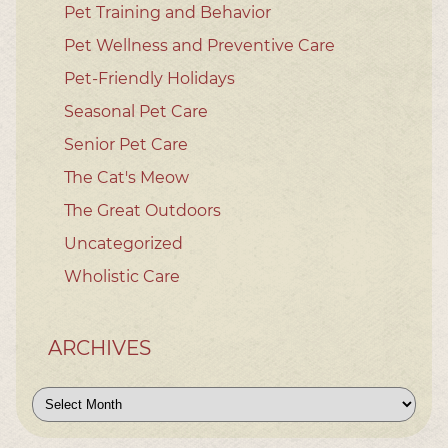
Pet Training and Behavior
Pet Wellness and Preventive Care
Pet-Friendly Holidays
Seasonal Pet Care
Senior Pet Care
The Cat's Meow
The Great Outdoors
Uncategorized
Wholistic Care
ARCHIVES
Archives