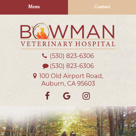
Skip
Skip
Menu
Contact
to
to
main
main
navigation
content
(530) 823‑6306
Bowman
Veterinary
(530) 823-6306
Hospital
100 Old Airport Road,
Auburn, CA 95603
Find
Follow
Follow
us
us
us
on
on
on
Facebook
Google
Instagra