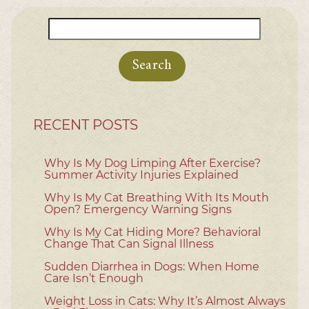
Search
for:
RECENT POSTS
Why Is My Dog Limping After Exercise?
Summer Activity Injuries Explained
Why Is My Cat Breathing With Its Mouth
Open? Emergency Warning Signs
Why Is My Cat Hiding More? Behavioral
Change That Can Signal Illness
Sudden Diarrhea in Dogs: When Home
Care Isn’t Enough
Weight Loss in Cats: Why It’s Almost Always