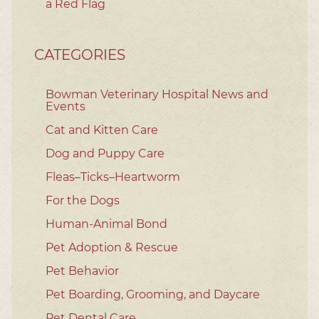
a Red Flag
CATEGORIES
Bowman Veterinary Hospital News and
Events
Cat and Kitten Care
Dog and Puppy Care
Fleas–Ticks–Heartworm
For the Dogs
Human-Animal Bond
Pet Adoption & Rescue
Pet Behavior
Pet Boarding, Grooming, and Daycare
Pet Dental Care