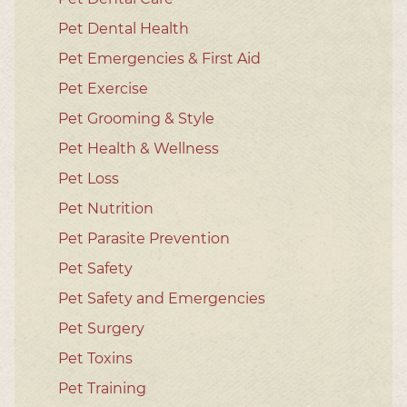
Pet Dental Health
Pet Emergencies & First Aid
Pet Exercise
Pet Grooming & Style
Pet Health & Wellness
Pet Loss
Pet Nutrition
Pet Parasite Prevention
Pet Safety
Pet Safety and Emergencies
Pet Surgery
Pet Toxins
Pet Training