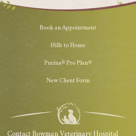
Book an Appointment
Hills to Home
Purina® Pro Plan®
New Client Form
Contact Bowman Veterinary Hospital