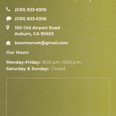
(530) 823‑6306
(530) 823-6306
100 Old Airport Road
Auburn, CA 95603
bowmanvet@gmail.com
Our Hours
Monday–Friday:
8:00 a.m.–5:00 p.m.
Saturday & Sunday:
Closed