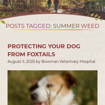
POSTS TAGGED: SUMMER WEED
PROTECTING YOUR DOG
FROM FOXTAILS
August 5, 2025 by Bowman Veterinary Hospital