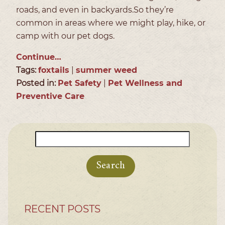
roads, and even in backyards.So they’re
common in areas where we might play, hike, or
camp with our pet dogs.
Continue…
Tags:
foxtails
|
summer weed
Posted in:
Pet Safety
|
Pet Wellness and
Preventive Care
Search
for:
RECENT POSTS