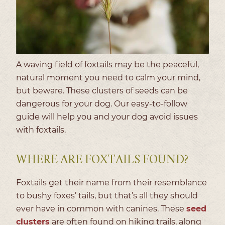
A waving field of foxtails may be the peaceful,
natural moment you need to calm your mind,
but beware. These clusters of seeds can be
dangerous for your dog. Our easy-to-follow
guide will help you and your dog avoid issues
with foxtails.
WHERE ARE FOXTAILS FOUND?
Foxtails get their name from their resemblance
to bushy foxes’ tails, but that’s all they should
ever have in common with canines. These
seed
clusters
are often found on hiking trails, along