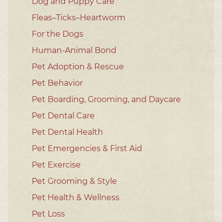
Dog and Puppy Care
Fleas–Ticks–Heartworm
For the Dogs
Human-Animal Bond
Pet Adoption & Rescue
Pet Behavior
Pet Boarding, Grooming, and Daycare
Pet Dental Care
Pet Dental Health
Pet Emergencies & First Aid
Pet Exercise
Pet Grooming & Style
Pet Health & Wellness
Pet Loss