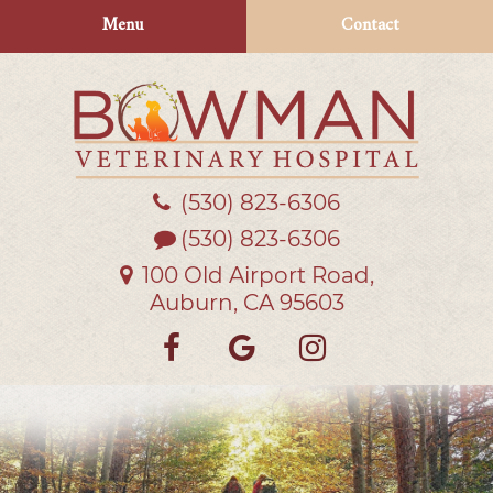
Skip
Skip
Menu
Contact
to
to
main
main
navigation
content
(530) 823‑6306
Bowman
Veterinary
(530) 823-6306
Hospital
100 Old Airport Road,
Auburn, CA 95603
Find
Follow
Follow
us
us
us
on
on
on
Facebook
Google
Instagra