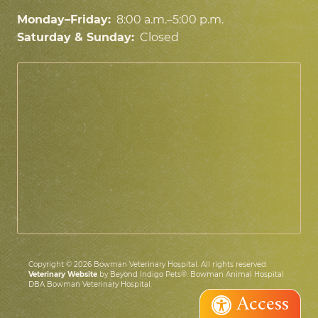
Monday–Friday:
8:00 a.m.–5:00 p.m.
Saturday & Sunday:
Closed
Copyright © 2026 Bowman Veterinary Hospital. All rights reserved.
Veterinary Website
by Beyond Indigo Pets®. Bowman Animal Hospital
DBA Bowman Veterinary Hospital.
Access