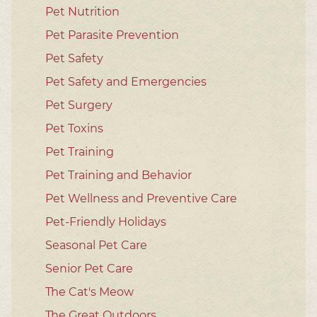
Pet Nutrition
Pet Parasite Prevention
Pet Safety
Pet Safety and Emergencies
Pet Surgery
Pet Toxins
Pet Training
Pet Training and Behavior
Pet Wellness and Preventive Care
Pet-Friendly Holidays
Seasonal Pet Care
Senior Pet Care
The Cat's Meow
The Great Outdoors