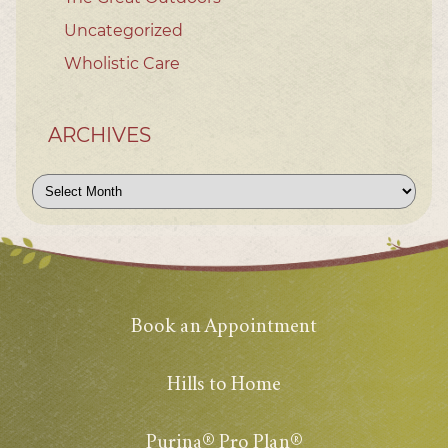
Uncategorized
Wholistic Care
ARCHIVES
Archives
Book an Appointment
Hills to Home
Purina® Pro Plan®