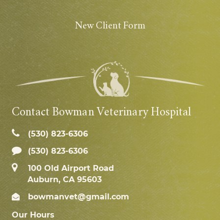
New Client Form
Contact Bowman Veterinary Hospital
(530) 823‑6306
(530) 823-6306
100 Old Airport Road
Auburn, CA 95603
bowmanvet@gmail.com
Our Hours