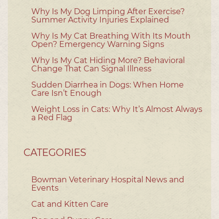
Why Is My Dog Limping After Exercise?
Summer Activity Injuries Explained
Why Is My Cat Breathing With Its Mouth
Open? Emergency Warning Signs
Why Is My Cat Hiding More? Behavioral
Change That Can Signal Illness
Sudden Diarrhea in Dogs: When Home
Care Isn’t Enough
Weight Loss in Cats: Why It’s Almost Always
a Red Flag
CATEGORIES
Bowman Veterinary Hospital News and
Events
Cat and Kitten Care