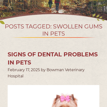
POSTS TAGGED: SWOLLEN GUMS
IN PETS
SIGNS OF DENTAL PROBLEMS
IN PETS
February 17, 2025 by Bowman Veterinary
Hospital