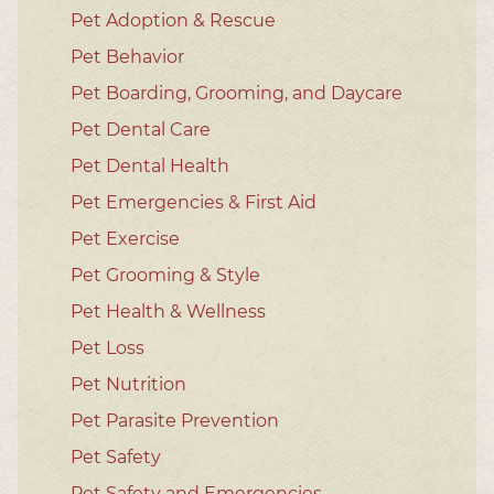
Pet Adoption & Rescue
Pet Behavior
Pet Boarding, Grooming, and Daycare
Pet Dental Care
Pet Dental Health
Pet Emergencies & First Aid
Pet Exercise
Pet Grooming & Style
Pet Health & Wellness
Pet Loss
Pet Nutrition
Pet Parasite Prevention
Pet Safety
Pet Safety and Emergencies