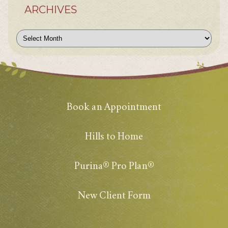
ARCHIVES
Archives
Book an Appointment
Hills to Home
Purina® Pro Plan®
New Client Form