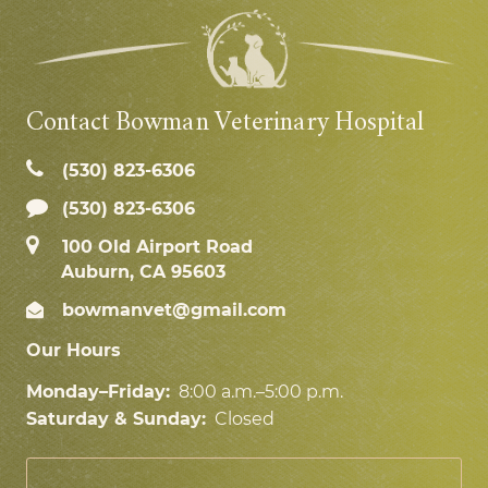
Contact Bowman Veterinary Hospital
(530) 823‑6306
(530) 823-6306
100 Old Airport Road
Auburn, CA 95603
bowmanvet@gmail.com
Our Hours
Monday–Friday:
8:00 a.m.–5:00 p.m.
Saturday & Sunday:
Closed