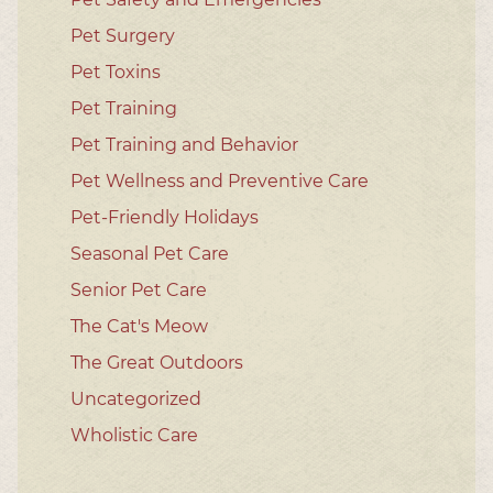
Pet Surgery
Pet Toxins
Pet Training
Pet Training and Behavior
Pet Wellness and Preventive Care
Pet-Friendly Holidays
Seasonal Pet Care
Senior Pet Care
The Cat's Meow
The Great Outdoors
Uncategorized
Wholistic Care