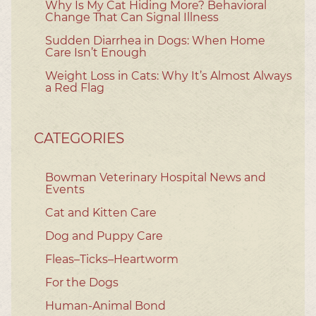
Why Is My Cat Hiding More? Behavioral
Change That Can Signal Illness
Sudden Diarrhea in Dogs: When Home
Care Isn’t Enough
Weight Loss in Cats: Why It’s Almost Always
a Red Flag
CATEGORIES
Bowman Veterinary Hospital News and
Events
Cat and Kitten Care
Dog and Puppy Care
Fleas–Ticks–Heartworm
For the Dogs
Human-Animal Bond