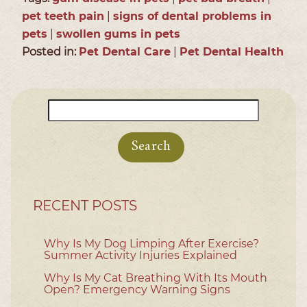
pet teeth pain
|
signs of dental problems in
pets
|
swollen gums in pets
Posted in:
Pet Dental Care
|
Pet Dental Health
Search
for:
RECENT POSTS
Why Is My Dog Limping After Exercise?
Summer Activity Injuries Explained
Why Is My Cat Breathing With Its Mouth
Open? Emergency Warning Signs