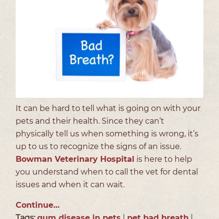
It can be hard to tell what is going on with your
pets and their health. Since they can’t
physically tell us when something is wrong, it’s
up to us to recognize the signs of an issue.
Bowman Veterinary Hospital
is here to help
you understand when to call the vet for dental
issues and when it can wait.
Continue…
Tags:
gum disease in pets
|
pet bad breath
|