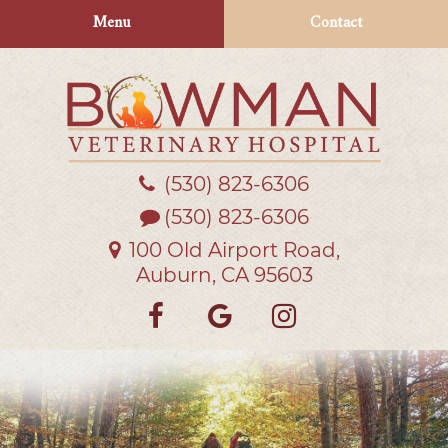
Skip
Skip
Menu
Contact
to
to
main
main
navigation
content
(530) 823‑6306
Bowman
Veterinary
(530) 823-6306
Hospital
100 Old Airport Road,
Auburn, CA 95603
Find
Follow
Follow
us
us
us
on
on
on
Facebook
Google
Instagra