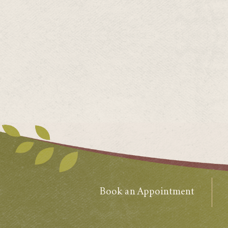
Book an Appointment