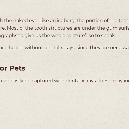
the naked eye. Like an iceberg, the portion of the tooth
cture. Most of the tooth structures are under the gum surfa
ographs to give us the whole “picture”, so to speak.
oral health without dental x–rays, since they are necessa
or Pets
 can easily be captured with dental x–rays. These may in