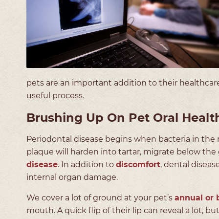
pets are an important addition to their healthcare
useful process.
Brushing Up On Pet Oral Healt
Periodontal disease begins when bacteria in the 
plaque will harden into tartar, migrate below the
disease
. In addition to
discomfort
, dental diseas
internal organ damage.
We cover a lot of ground at your pet’s
annual or 
mouth. A quick flip of their lip can reveal a lot, bu