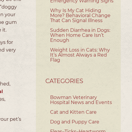
Emergency Warning Signs
 “doggy
Why Is My Cat Hiding
in your
More? Behavioral Change
That Can Signal Illness
the gum
 it.
Sudden Diarrhea in Dogs:
When Home Care Isn’t
Enough
ys for
nd very
Weight Loss in Cats: Why
It’s Almost Always a Red
Flag
CATEGORIES
ched,
al
Bowman Veterinary
es,
Hospital News and Events
Cat and Kitten Care
your pet’s
Dog and Puppy Care
Fleas–Ticks–Heartworm