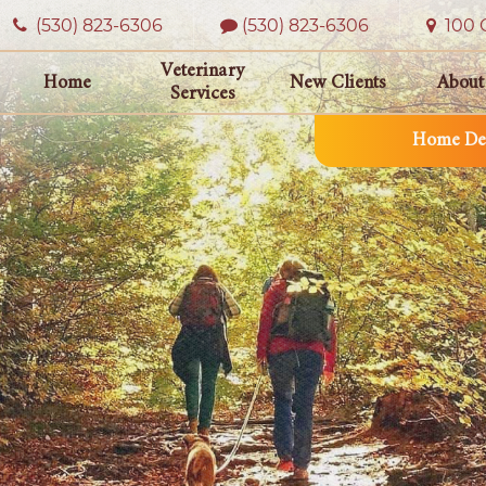
(530) 823‑6306
(530) 823-6306
100 O
Veterinary
Home
New Clients
About
Services
Home Del