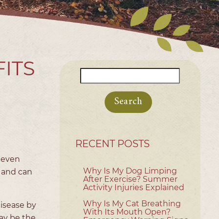
FITS
Search
for:
RECENT POSTS
 even
Why Is My Dog Limping
 and can
After Exercise? Summer
Activity Injuries Explained
Why Is My Cat Breathing
disease by
With Its Mouth Open?
ay be the