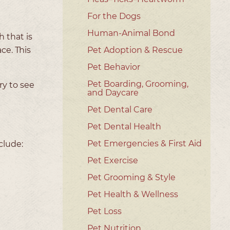
For the Dogs
Human-Animal Bond
 that is
ce. This
Pet Adoption & Rescue
Pet Behavior
Pet Boarding, Grooming,
ry to see
and Daycare
Pet Dental Care
Pet Dental Health
Pet Emergencies & First Aid
clude:
Pet Exercise
Pet Grooming & Style
Pet Health & Wellness
Pet Loss
Pet Nutrition