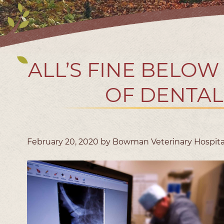
ALL’S FINE BELOW
OF DENTAL
February 20, 2020 by Bowman Veterinary Hospita