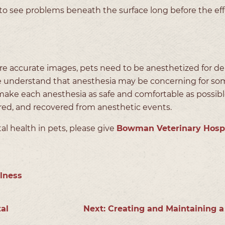
 to see problems beneath the surface long before the eff
ure accurate images, pets need to be anesthetized for de
 understand that anesthesia may be concerning for so
make each anesthesia as safe and comfortable as possibl
red, and recovered from anesthetic events.
l health in pets, please give
Bowman Veterinary Hospi
lness
al
Next:
Creating and Maintaining a