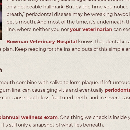
only noticeable hallmark. But by the time you notice
breath,” periodontal disease may be wreaking havoc 
pet’s mouth. And most of the time, it’s underneath 
line, where neither you nor
your veterinarian
can see
Bowman Veterinary Hospital
knows that dental x-ra
 plan. Keep reading for the ins and outs of this simple a
h
mouth combine with saliva to form plaque. If left untou
 gum line, can cause gingivitis and eventually
periodont
e can cause tooth loss, fractured teeth, and in severe cas
biannual wellness exam
. One thing we check is inside 
t it’s still only a snapshot of what lies beneath.