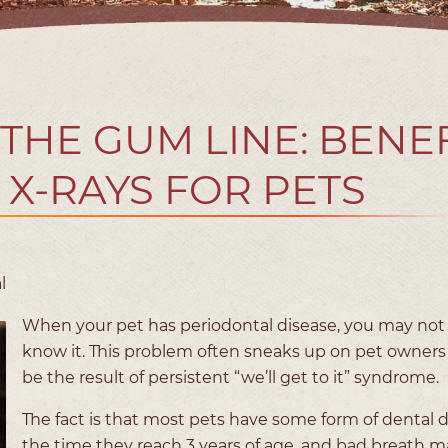
 THE GUM LINE: BENE
 X-RAYS FOR PETS
l
When your pet has periodontal disease, you may not
know it. This problem often sneaks up on pet owners
be the result of persistent “we’ll get to it” syndrome.
The fact is that most pets have some form of dental 
the time they reach 3 years of age, and bad breath m