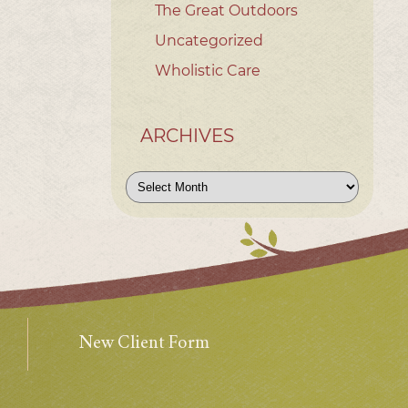
The Great Outdoors
Uncategorized
Wholistic Care
ARCHIVES
Archives
New Client Form