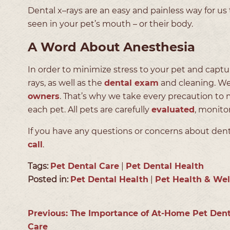
Dental x–rays are an easy and painless way for us
seen in your pet’s mouth – or their body.
A Word About Anesthesia
In order to minimize stress to your pet and capt
rays, as well as the
dental exam
and cleaning. We
owners
. That’s why we take every precaution to 
each pet. All pets are carefully
evaluated
, monito
If you have any questions or concerns about denta
call
.
Tags:
Pet Dental Care
|
Pet Dental Health
Posted in:
Pet Dental Health
|
Pet Health & Wel
Previous:
The Importance of At-Home Pet Dent
Care