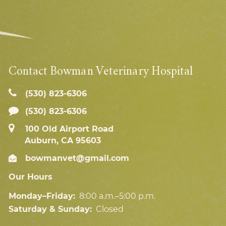
Contact Bowman Veterinary Hospital
(530) 823‑6306
(530) 823-6306
100 Old Airport Road
Auburn, CA 95603
bowmanvet@gmail.com
Our Hours
Monday–Friday:
8:00 a.m.–5:00 p.m.
Saturday & Sunday:
Closed