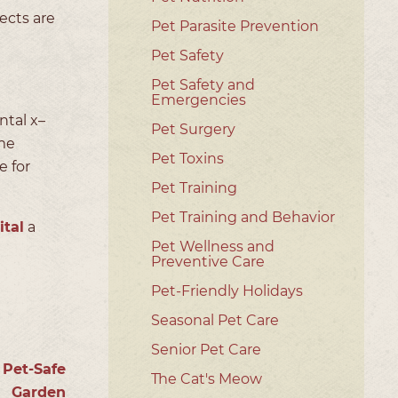
ects are
Pet Parasite Prevention
Pet Safety
Pet Safety and
Emergencies
ntal x–
Pet Surgery
me
Pet Toxins
e for
Pet Training
Pet Training and Behavior
tal
a
Pet Wellness and
Preventive Care
Pet-Friendly Holidays
Seasonal Pet Care
Senior Pet Care
 Pet-Safe
The Cat's Meow
Garden