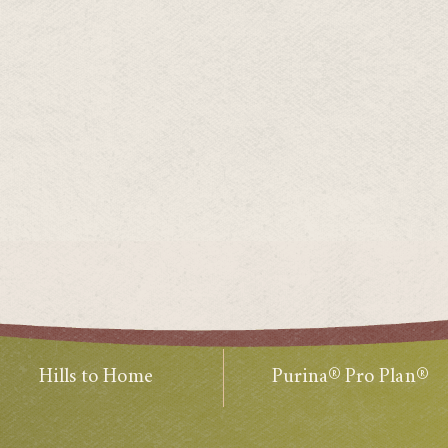
Hills to Home
Purina® Pro Plan®