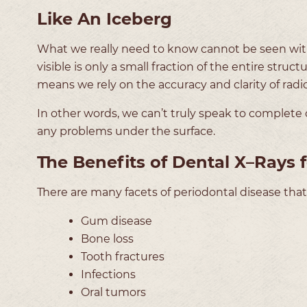
Like An Iceberg
What we really need to know cannot be seen with 
visible is only a small fraction of the entire stru
means we rely on the accuracy and clarity of radi
In other words, we can’t truly speak to complete 
any problems under the surface.
The Benefits of Dental X–Rays f
There are many facets of periodontal disease that
Gum disease
Bone loss
Tooth fractures
Infections
Oral tumors