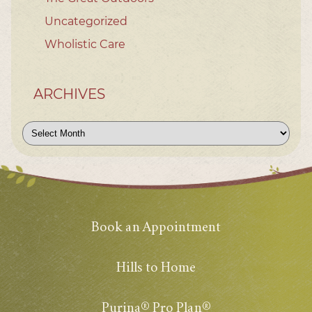
Uncategorized
Wholistic Care
ARCHIVES
Archives
Book an Appointment
Hills to Home
Purina® Pro Plan®