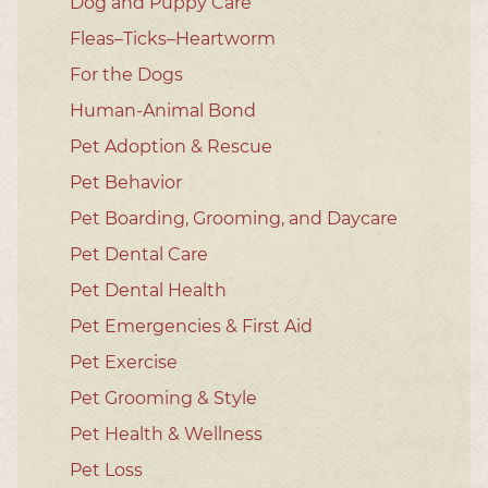
Dog and Puppy Care
Fleas–Ticks–Heartworm
For the Dogs
Human-Animal Bond
Pet Adoption & Rescue
Pet Behavior
Pet Boarding, Grooming, and Daycare
Pet Dental Care
Pet Dental Health
Pet Emergencies & First Aid
Pet Exercise
Pet Grooming & Style
Pet Health & Wellness
Pet Loss