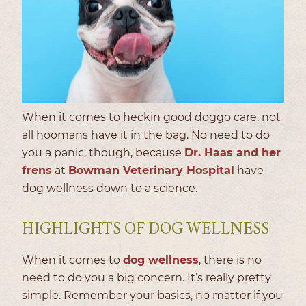
When it comes to heckin good doggo care, not
all hoomans have it in the bag. No need to do
you a panic, though, because
Dr. Haas and her
frens
at
Bowman Veterinary Hospital
have
dog wellness down to a science.
HIGHLIGHTS OF DOG WELLNESS
When it comes to
dog wellness
, there is no
need to do you a big concern. It’s really pretty
simple. Remember your basics, no matter if you