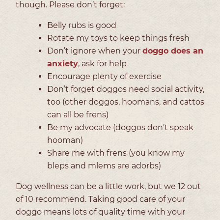
though. Please don’t forget:
Belly rubs is good
Rotate my toys to keep things fresh
Don’t ignore when your
doggo does an
anxiety
, ask for help
Encourage plenty of exercise
Don’t forget doggos need social activity,
too (other doggos, hoomans, and cattos
can all be frens)
Be my advocate (doggos don’t speak
hooman)
Share me with frens (you know my
bleps and mlems are adorbs)
Dog wellness can be a little work, but we 12 out
of 10 recommend. Taking good care of your
doggo means lots of quality time with your