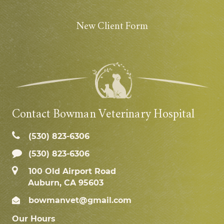
New Client Form
Contact Bowman Veterinary Hospital
(530) 823‑6306
(530) 823-6306
100 Old Airport Road
Auburn, CA 95603
bowmanvet@gmail.com
Our Hours