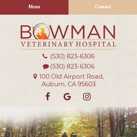
Skip
Skip
Menu
Contact
to
to
main
main
navigation
content
(530) 823‑6306
Bowman
Veterinary
(530) 823-6306
Hospital
100 Old Airport Road,
Auburn, CA 95603
Find
Follow
Follow
us
us
us
on
on
on
Facebook
Google
Instagra