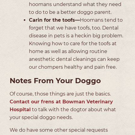
hoomans understand what they need
to do to be a better doggo parent.
Carin for the toofs—
Hoomans tend to
forget that we have toofs, too. Dental
disease in pets is a heckin big problem.
Knowing how to care for the toofs at
home as well as allowing routine
anesthetic dental cleanings can keep
our chompers healthy and pain free.
Notes From Your Doggo
Of course, those things are just the basics.
Contact our frens at Bowman Veterinary
Hospital
to talk with the dogtor about what
your special doggo needs.
We do have some other special requests