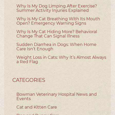
Why Is My Dog Limping After Exercise?
Summer Activity Injuries Explained
Why Is My Cat Breathing With Its Mouth
Open? Emergency Warning Signs
Why Is My Cat Hiding More? Behavioral
Change That Can Signal Illness
Sudden Diarrhea in Dogs: When Home
Care Isn’t Enough
Weight Loss in Cats: Why It’s Almost Always
a Red Flag
CATEGORIES
Bowman Veterinary Hospital News and
Events
Cat and Kitten Care