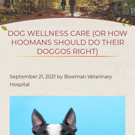
DOG WELLNESS CARE (OR HOW
HOOMANS SHOULD DO THEIR
DOGGOS RIGHT)
September 21, 2021 by Bowman Veterinary
Hospital