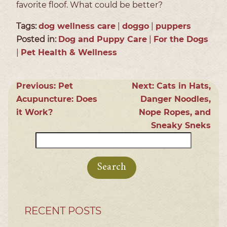
favorite floof. What could be better?
Tags:
dog wellness care
|
doggo
|
puppers
Posted in:
Dog and Puppy Care
|
For the Dogs
|
Pet Health & Wellness
Previous:
Pet
Next:
Cats in Hats,
Acupuncture: Does
Danger Noodles,
it Work?
Nope Ropes, and
Sneaky Sneks
Search
for:
RECENT POSTS