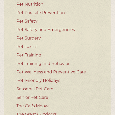
Pet Nutrition
Pet Parasite Prevention
Pet Safety
Pet Safety and Emergencies
Pet Surgery
Pet Toxins
Pet Training
Pet Training and Behavior
Pet Wellness and Preventive Care
Pet-Friendly Holidays
Seasonal Pet Care
Senior Pet Care
The Cat's Meow
The Great Outdoors