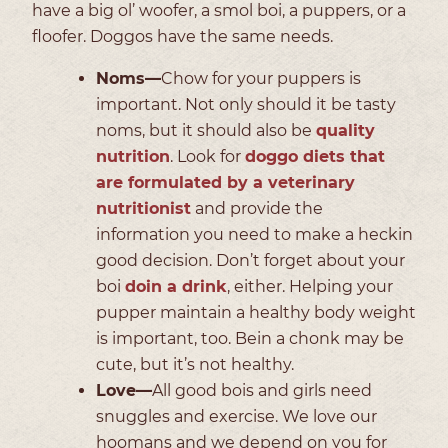
have a big ol’ woofer, a smol boi, a puppers, or a
floofer. Doggos have the same needs.
Noms—
Chow for your puppers is
important. Not only should it be tasty
noms, but it should also be
quality
nutrition
. Look for
doggo diets that
are formulated by a veterinary
nutritionist
and provide the
information you need to make a heckin
good decision. Don’t forget about your
boi
doin a drink
, either. Helping your
pupper maintain a healthy body weight
is important, too. Bein a chonk may be
cute, but it’s not healthy.
Love—
All good bois and girls need
snuggles and exercise. We love our
hoomans and we depend on you for