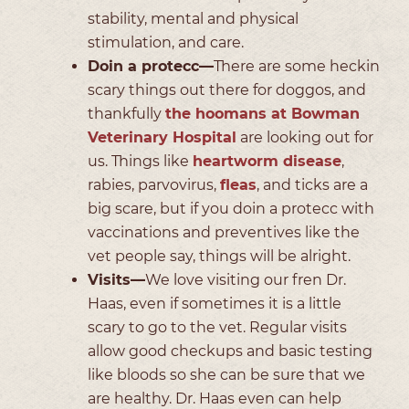
stability, mental and physical
stimulation, and care.
Doin a protecc—
There are some heckin
scary things out there for doggos, and
thankfully
the hoomans at Bowman
Veterinary Hospital
are looking out for
us. Things like
heartworm disease
,
rabies, parvovirus,
fleas
, and ticks are a
big scare, but if you doin a protecc with
vaccinations and preventives like the
vet people say, things will be alright.
Visits—
We love visiting our fren Dr.
Haas, even if sometimes it is a little
scary to go to the vet. Regular visits
allow good checkups and basic testing
like bloods so she can be sure that we
are healthy. Dr. Haas even can help