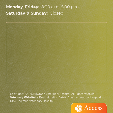
Monday–Friday:
8:00 a.m.–5:00 p.m.
Saturday & Sunday:
Closed
Copyright © 2026 Bowman Veterinary Hospital. All rights reserved.
Veterinary Website
by Beyond Indigo Pets®. Bowman Animal Hospital
DBA Bowman Veterinary Hospital.
Access