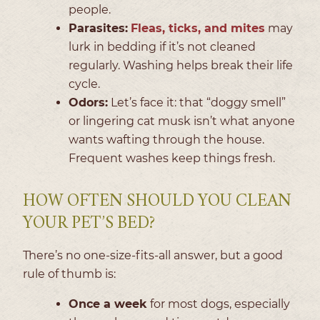
people.
Parasites:
Fleas, ticks, and mites
may
lurk in bedding if it’s not cleaned
regularly. Washing helps break their life
cycle.
Odors:
Let’s face it: that “doggy smell”
or lingering cat musk isn’t what anyone
wants wafting through the house.
Frequent washes keep things fresh.
HOW OFTEN SHOULD YOU CLEAN
YOUR PET’S BED?
There’s no one-size-fits-all answer, but a good
rule of thumb is:
Once a week
for most dogs, especially