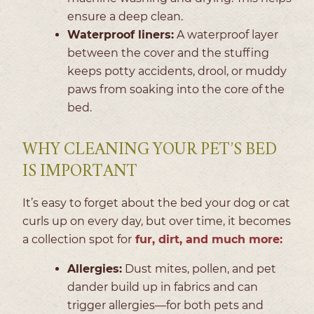
ensure a deep clean.
Waterproof liners:
A waterproof layer
between the cover and the stuffing
keeps potty accidents, drool, or muddy
paws from soaking into the core of the
bed.
WHY CLEANING YOUR PET’S BED
IS IMPORTANT
It’s easy to forget about the bed your dog or cat
curls up on every day, but over time, it becomes
a collection spot for
fur, dirt, and much more:
Allergies:
Dust mites, pollen, and pet
dander build up in fabrics and can
trigger allergies—for both pets and