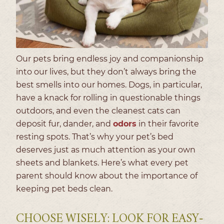
Our pets bring endless joy and companionship
into our lives, but they don’t always bring the
best smells into our homes. Dogs, in particular,
have a knack for rolling in questionable things
outdoors, and even the cleanest cats can
deposit fur, dander, and
odors
in their favorite
resting spots. That’s why your pet’s bed
deserves just as much attention as your own
sheets and blankets. Here’s what every pet
parent should know about the importance of
keeping pet beds clean.
CHOOSE WISELY: LOOK FOR EASY-