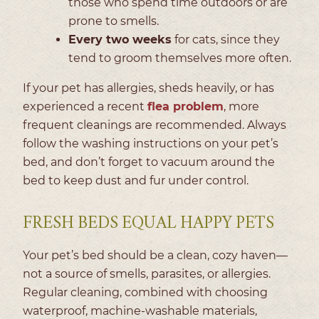
those who spend time outdoors or are
prone to smells.
Every two weeks
for cats, since they
tend to groom themselves more often.
If your pet has allergies, sheds heavily, or has
experienced a recent
flea problem
, more
frequent cleanings are recommended. Always
follow the washing instructions on your pet’s
bed, and don’t forget to vacuum around the
bed to keep dust and fur under control.
FRESH BEDS EQUAL HAPPY PETS
Your pet’s bed should be a clean, cozy haven—
not a source of smells, parasites, or allergies.
Regular cleaning, combined with choosing
waterproof, machine-washable materials,