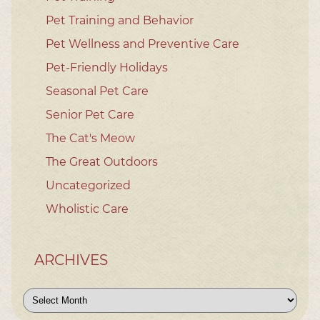
Pet Training and Behavior
Pet Wellness and Preventive Care
Pet-Friendly Holidays
Seasonal Pet Care
Senior Pet Care
The Cat's Meow
The Great Outdoors
Uncategorized
Wholistic Care
ARCHIVES
Archives