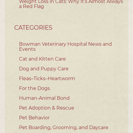
Weight Loss in Cats: Why It’s Almost Always
a Red Flag
CATEGORIES
Bowman Veterinary Hospital News and
Events
Cat and Kitten Care
Dog and Puppy Care
Fleas–Ticks–Heartworm
For the Dogs
Human-Animal Bond
Pet Adoption & Rescue
Pet Behavior
Pet Boarding, Grooming, and Daycare