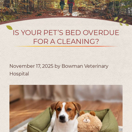
IS YOUR PET’S BED OVERDUE
FOR A CLEANING?
November 17, 2025 by Bowman Veterinary
Hospital