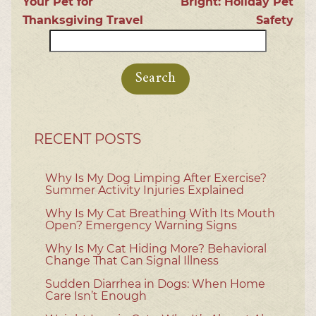
Your Pet for
Bright: Holiday Pet
Thanksgiving Travel
Safety
Search
for:
RECENT POSTS
Why Is My Dog Limping After Exercise?
Summer Activity Injuries Explained
Why Is My Cat Breathing With Its Mouth
Open? Emergency Warning Signs
Why Is My Cat Hiding More? Behavioral
Change That Can Signal Illness
Sudden Diarrhea in Dogs: When Home
Care Isn’t Enough