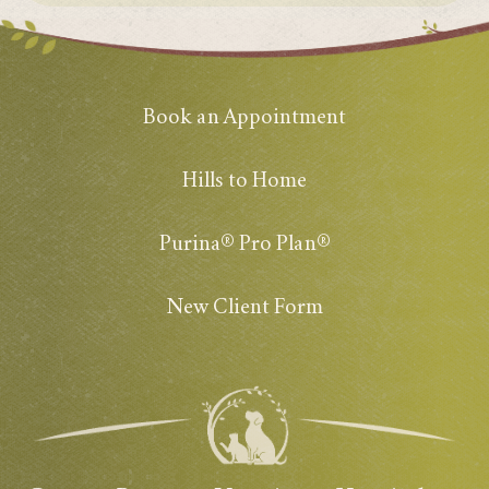
Book an Appointment
Hills to Home
Purina® Pro Plan®
New Client Form