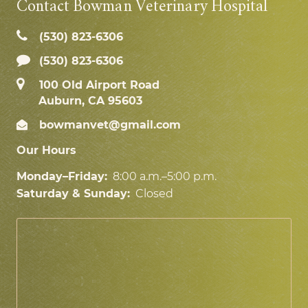
Contact Bowman Veterinary Hospital
(530) 823‑6306
(530) 823-6306
100 Old Airport Road
Auburn, CA 95603
bowmanvet@gmail.com
Our Hours
Monday–Friday:
8:00 a.m.–5:00 p.m.
Saturday & Sunday:
Closed