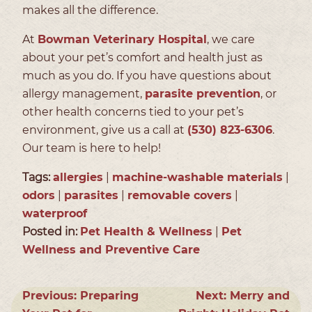
makes all the difference.
At
Bowman Veterinary Hospital
, we care
about your pet’s comfort and health just as
much as you do. If you have questions about
allergy management,
parasite prevention
, or
other health concerns tied to your pet’s
environment, give us a call at
(530) 823-6306
.
Our team is here to help!
Tags:
allergies
|
machine-washable materials
|
odors
|
parasites
|
removable covers
|
waterproof
Posted in:
Pet Health & Wellness
|
Pet
Wellness and Preventive Care
Previous:
Preparing
Next:
Merry and