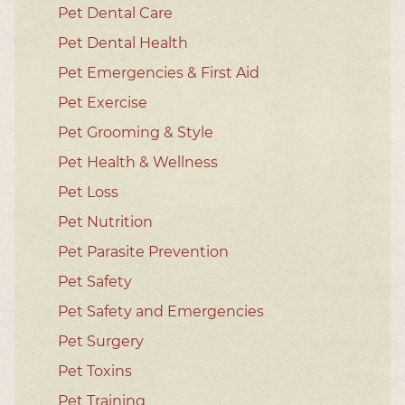
Pet Dental Care
Pet Dental Health
Pet Emergencies & First Aid
Pet Exercise
Pet Grooming & Style
Pet Health & Wellness
Pet Loss
Pet Nutrition
Pet Parasite Prevention
Pet Safety
Pet Safety and Emergencies
Pet Surgery
Pet Toxins
Pet Training