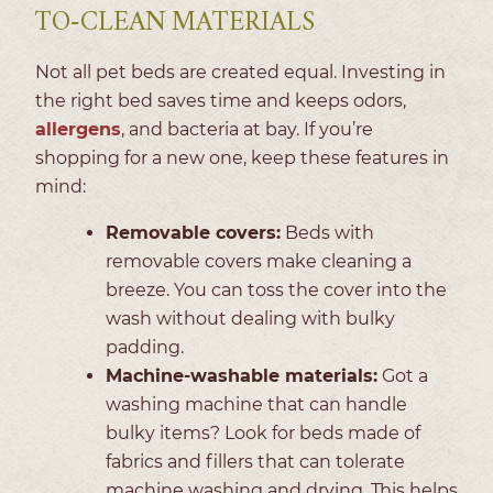
TO-CLEAN MATERIALS
Not all pet beds are created equal. Investing in
the right bed saves time and keeps odors,
allergens
, and bacteria at bay. If you’re
shopping for a new one, keep these features in
mind:
Removable covers:
Beds with
removable covers make cleaning a
breeze. You can toss the cover into the
wash without dealing with bulky
padding.
Machine-washable materials:
Got a
washing machine that can handle
bulky items? Look for beds made of
fabrics and fillers that can tolerate
machine washing and drying. This helps