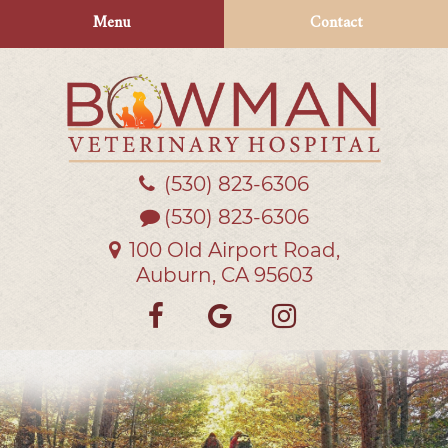
Skip
Skip
Menu
Contact
to
to
main
main
navigation
content
(530) 823‑6306
Bowman
Veterinary
(530) 823-6306
Hospital
100 Old Airport Road,
Auburn, CA 95603
Find
Follow
Follow
us
us
us
on
on
on
Facebook
Google
Instagra