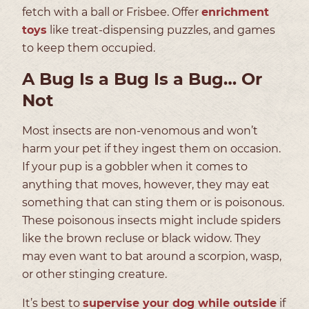
fetch with a ball or Frisbee. Offer
enrichment
toys
like treat-dispensing puzzles, and games
to keep them occupied.
A Bug Is a Bug Is a Bug… Or
Not
Most insects are non-venomous and won’t
harm your pet if they ingest them on occasion.
If your pup is a gobbler when it comes to
anything that moves, however, they may eat
something that can sting them or is poisonous.
These poisonous insects might include spiders
like the brown recluse or black widow. They
may even want to bat around a scorpion, wasp,
or other stinging creature.
It’s best to
supervise your dog while outside
if