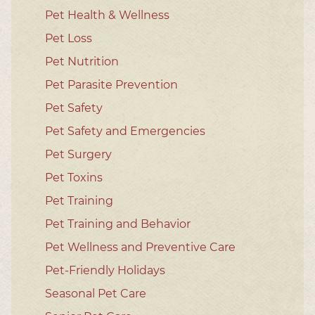
Pet Health & Wellness
Pet Loss
Pet Nutrition
Pet Parasite Prevention
Pet Safety
Pet Safety and Emergencies
Pet Surgery
Pet Toxins
Pet Training
Pet Training and Behavior
Pet Wellness and Preventive Care
Pet-Friendly Holidays
Seasonal Pet Care