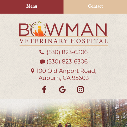
Skip
Skip
Menu
Contact
to
to
main
main
navigation
content
(530) 823‑6306
Bowman
Veterinary
(530) 823-6306
Hospital
100 Old Airport Road,
Auburn, CA 95603
Find
Follow
Follow
us
us
us
on
on
on
Facebook
Google
Instagra