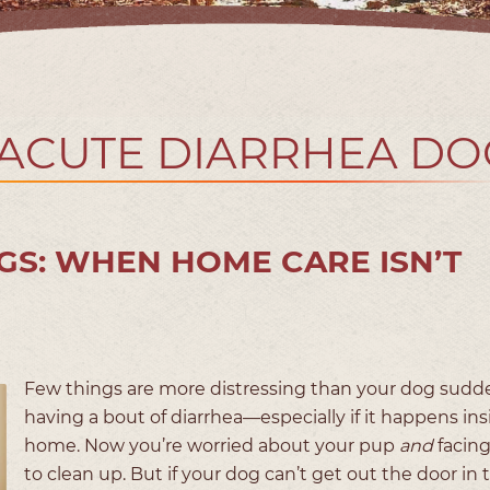
 ACUTE DIARRHEA DO
GS: WHEN HOME CARE ISN’T
Few things are more distressing than your dog sudd
having a bout of diarrhea—especially if it happens ins
home. Now you’re worried about your pup
and
facin
to clean up. But if your dog can’t get out the door in 