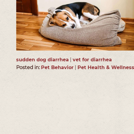
sudden dog diarrhea
|
vet for diarrhea
Posted in:
Pet Behavior
|
Pet Health & Wellnes