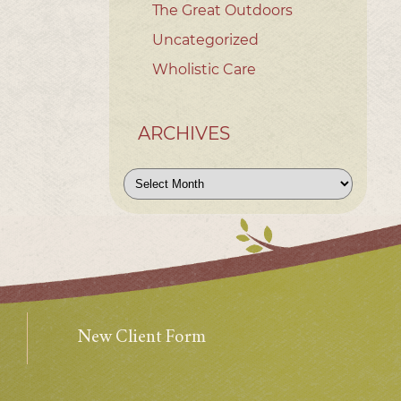
The Great Outdoors
Uncategorized
Wholistic Care
ARCHIVES
Archives
New Client Form