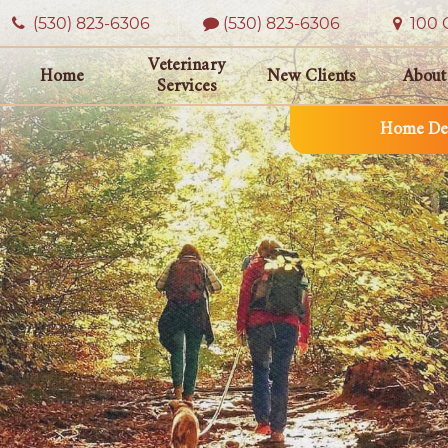
(530) 823‑6306
(530) 823-6306
100 O
Veterinary
Home
New Clients
About
Services
Home Del