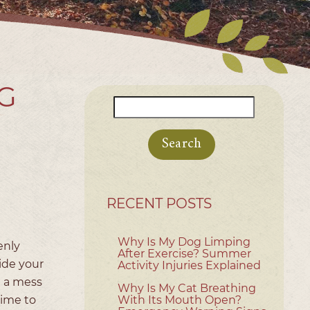
G
Search
for:
RECENT POSTS
Why Is My Dog Limping
enly
After Exercise? Summer
ide your
Activity Injuries Explained
g a mess
Why Is My Cat Breathing
time to
With Its Mouth Open?