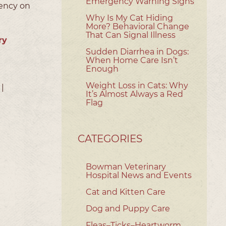
Emergency Warning Signs
gency on
Why Is My Cat Hiding
More? Behavioral Change
That Can Signal Illness
ry
Sudden Diarrhea in Dogs:
When Home Care Isn’t
Enough
Weight Loss in Cats: Why
|
It’s Almost Always a Red
Flag
CATEGORIES
Bowman Veterinary
Hospital News and Events
Cat and Kitten Care
Dog and Puppy Care
Fleas–Ticks–Heartworm