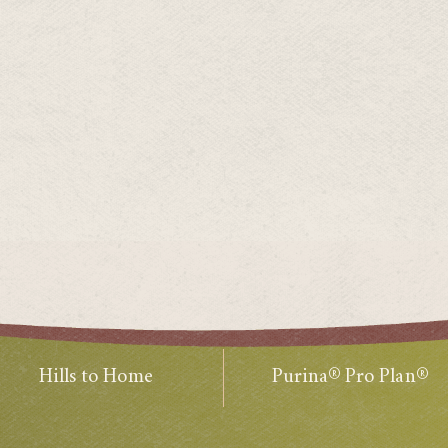
Hills to Home
Purina® Pro Plan®