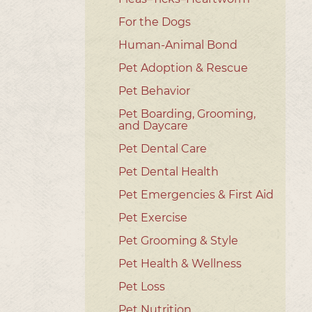
For the Dogs
Human-Animal Bond
Pet Adoption & Rescue
Pet Behavior
Pet Boarding, Grooming,
and Daycare
Pet Dental Care
Pet Dental Health
Pet Emergencies & First Aid
Pet Exercise
Pet Grooming & Style
Pet Health & Wellness
Pet Loss
Pet Nutrition