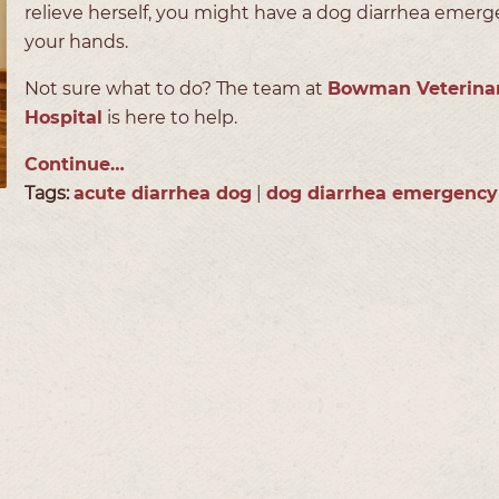
relieve herself, you might have a dog diarrhea emer
your hands.
Not sure what to do? The team at
Bowman Veterina
Hospital
is here to help.
Continue…
Tags:
acute diarrhea dog
|
dog diarrhea emergency
s