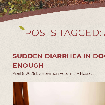
POSTS TAGGED:
SUDDEN DIARRHEA IN DO
ENOUGH
April 6, 2026 by Bowman Veterinary Hospital