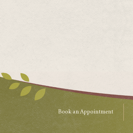
Book an Appointment