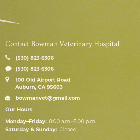
Contact Bowman Veterinary Hospital
(530) 823‑6306
(530) 823-6306
100 Old Airport Road
Auburn, CA 95603
bowmanvet@gmail.com
Our Hours
Monday–Friday:
8:00 a.m.–5:00 p.m.
Saturday & Sunday:
Closed