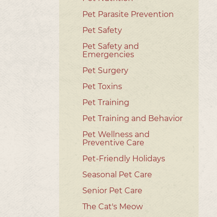
Pet Parasite Prevention
Pet Safety
Pet Safety and
Emergencies
Pet Surgery
Pet Toxins
Pet Training
Pet Training and Behavior
Pet Wellness and
Preventive Care
Pet-Friendly Holidays
Seasonal Pet Care
Senior Pet Care
The Cat's Meow