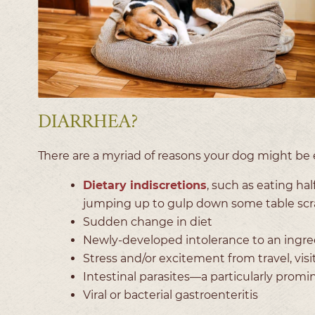
DIARRHEA?
There are a myriad of reasons your dog might be e
Dietary indiscretions
, such as eating hal
jumping up to gulp down some table scr
Sudden change in diet
Newly-developed intolerance to an ingred
Stress and/or excitement from travel, vis
Intestinal parasites—a particularly promi
Viral or bacterial gastroenteritis