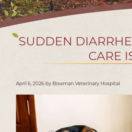
SUDDEN DIARRHE
CARE 
April 6, 2026 by Bowman Veterinary Hospital