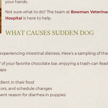
your hands.
Not sure what to do? The team at
Bowman Veterina
Hospital
is here to help.
WHAT CAUSES SUDDEN DOG
xperiencing intestinal distress. Here’s a sampling of th
f of your favorite chocolate bar, enjoying a trash-can feast
aps
ient in their food
itors, and schedule changes
nent reason for diarrhea in puppies