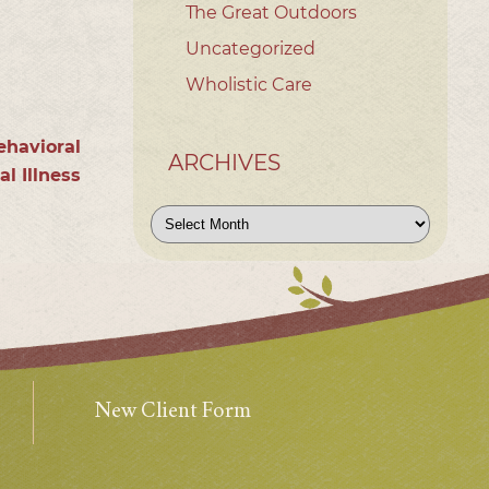
The Great Outdoors
Uncategorized
Wholistic Care
ehavioral
ARCHIVES
l Illness
Archives
New Client Form