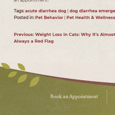
an appointment!
Tags:
acute diarrhea dog
|
dog diarrhea emerg
Posted in:
Pet Behavior
|
Pet Health & Wellnes
Previous:
Weight Loss in Cats: Why It’s Almos
Always a Red Flag
Book an Appointment