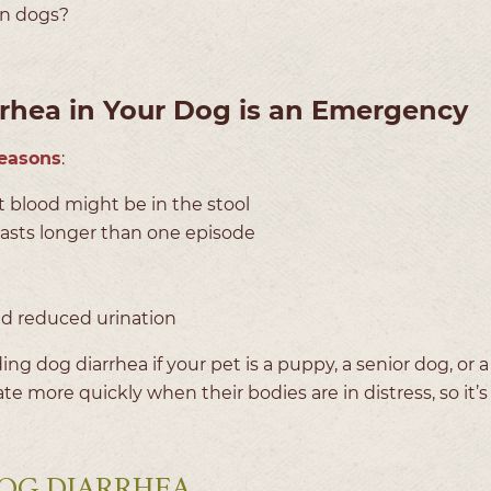
 in dogs?
hea in Your Dog is an Emergency
reasons
:
hat blood might be in the stool
 lasts longer than one episode
nd reduced urination
ing dog diarrhea if your pet is a puppy, a senior dog, or 
te more quickly when their bodies are in distress, so it’s
OG DIARRHEA