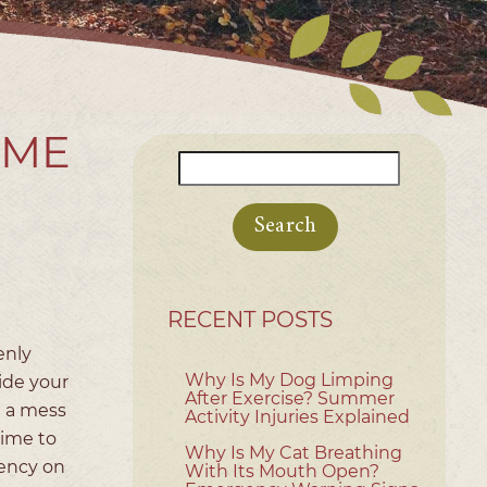
OME
Search
for:
RECENT POSTS
enly
Why Is My Dog Limping
ide your
After Exercise? Summer
g a mess
Activity Injuries Explained
time to
Why Is My Cat Breathing
gency on
With Its Mouth Open?