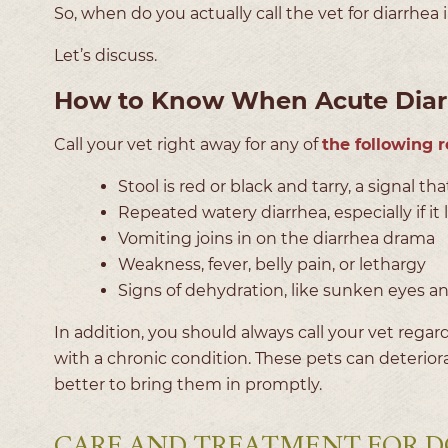
So, when do you actually call the vet for diarrhea
Let’s discuss.
How to Know When Acute Diarr
Call your vet right away for any of
the following 
Stool is red or black and tarry, a signal t
Repeated watery diarrhea, especially if it
Vomiting joins in on the diarrhea drama
Weakness, fever, belly pain, or lethargy
Signs of dehydration, like sunken eyes a
In addition, you should always call your vet regard
with a chronic condition. These pets can deteriora
better to bring them in promptly.
CARE AND TREATMENT FOR D