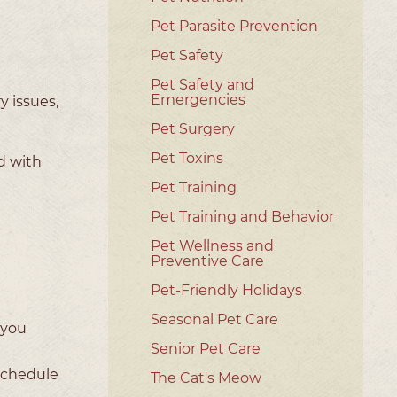
Pet Parasite Prevention
Pet Safety
Pet Safety and
Emergencies
y issues,
Pet Surgery
Pet Toxins
d with
Pet Training
Pet Training and Behavior
Pet Wellness and
Preventive Care
Pet-Friendly Holidays
Seasonal Pet Care
f you
Senior Pet Care
 schedule
The Cat's Meow