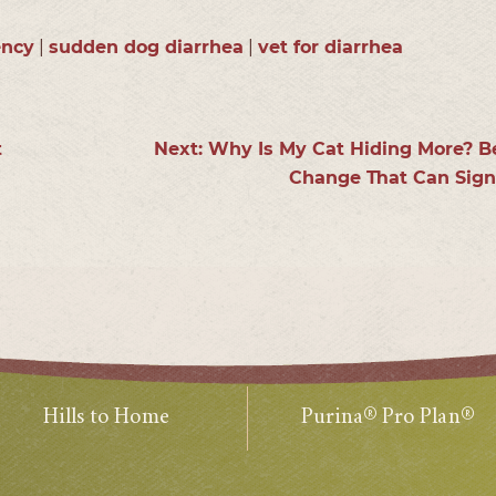
ency
|
sudden dog diarrhea
|
vet for diarrhea
s
t
Next:
Why Is My Cat Hiding More? B
Change That Can Signa
Hills to Home
Purina® Pro Plan®