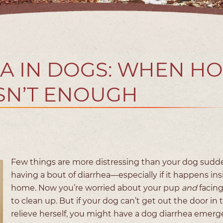
A IN DOGS: WHEN H
ISN’T ENOUGH
Few things are more distressing than your dog sudd
having a bout of diarrhea—especially if it happens ins
home. Now you’re worried about your pup
and
facin
to clean up. But if your dog can’t get out the door in 
relieve herself, you might have a dog diarrhea emer