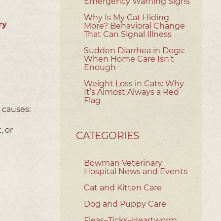
Emergency Warning Signs
Why Is My Cat Hiding
ry
More? Behavioral Change
That Can Signal Illness
Sudden Diarrhea in Dogs:
When Home Care Isn’t
Enough
Weight Loss in Cats: Why
It’s Almost Always a Red
Flag
e causes:
, or
CATEGORIES
Bowman Veterinary
Hospital News and Events
Cat and Kitten Care
Dog and Puppy Care
Fleas–Ticks–Heartworm