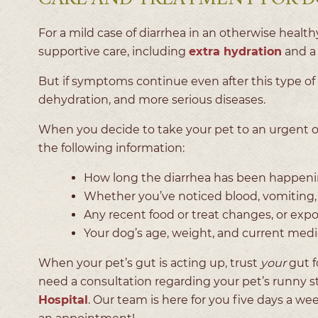
For a mild case of diarrhea in an otherwise heal
supportive care, including
extra hydration
and a 
But if symptoms continue even after this type of c
dehydration, and more serious diseases.
When you decide to take your pet to an urgent 
the following information:
How long the diarrhea has been happenin
Whether you’ve noticed blood, vomiting, l
Any recent food or treat changes, or exp
Your dog’s age, weight, and current med
When your pet’s gut is acting up, trust
your
gut f
need a consultation regarding your pet’s runny st
Hospital
. Our team is here for you five days a w