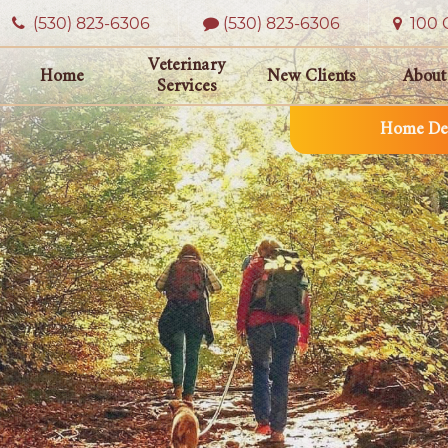
(530) 823‑6306
(530) 823-6306
100 O
Veterinary
Home
New Clients
About
Services
Home Del