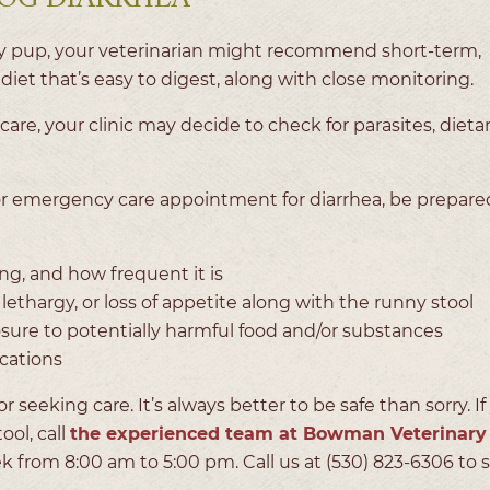
thy pup, your veterinarian might recommend short-term,
diet that’s easy to digest, along with close monitoring.
are, your clinic may decide to check for parasites, dietar
or emergency care appointment for diarrhea, be prepare
g, and how frequent it is
ethargy, or loss of appetite along with the runny stool
osure to potentially harmful food and/or substances
ications
or seeking care. It’s always better to be safe than sorry. I
ool, call
the experienced team at Bowman Veterinary
eek from 8:00 am to 5:00 pm. Call us at (530) 823-6306 to