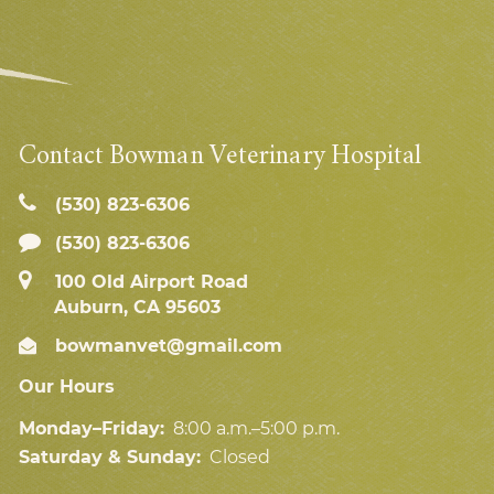
Contact Bowman Veterinary Hospital
(530) 823‑6306
(530) 823-6306
100 Old Airport Road
Auburn, CA 95603
bowmanvet@gmail.com
Our Hours
Monday–Friday:
8:00 a.m.–5:00 p.m.
Saturday & Sunday:
Closed