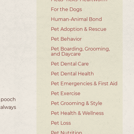
For the Dogs
Human-Animal Bond
Pet Adoption & Rescue
Pet Behavior
Pet Boarding, Grooming,
and Daycare
Pet Dental Care
Pet Dental Health
Pet Emergencies & First Aid
Pet Exercise
a pooch
Pet Grooming & Style
 always
Pet Health & Wellness
Pet Loss
Pet Nutrition