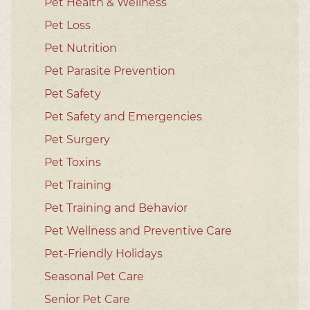
Pet Health & Wellness
Pet Loss
Pet Nutrition
Pet Parasite Prevention
Pet Safety
Pet Safety and Emergencies
Pet Surgery
Pet Toxins
Pet Training
Pet Training and Behavior
Pet Wellness and Preventive Care
Pet-Friendly Holidays
Seasonal Pet Care
Senior Pet Care