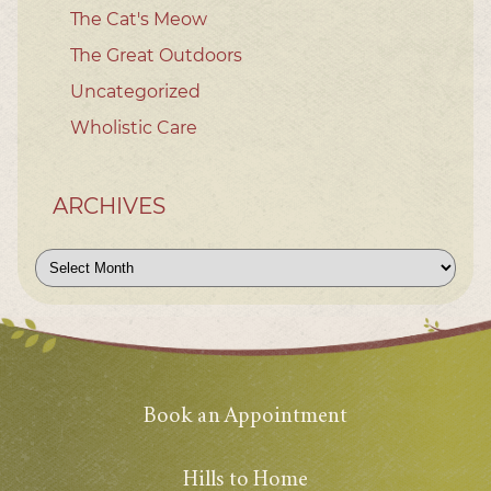
The Cat's Meow
The Great Outdoors
Uncategorized
Wholistic Care
ARCHIVES
Archives
Book an Appointment
Hills to Home