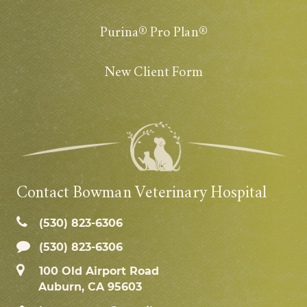
Purina® Pro Plan®
New Client Form
Contact Bowman Veterinary Hospital
(530) 823‑6306
(530) 823-6306
100 Old Airport Road
Auburn, CA 95603