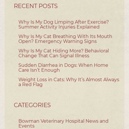
RECENT POSTS
Why Is My Dog Limping After Exercise?
Summer Activity Injuries Explained
Why Is My Cat Breathing With Its Mouth
Open? Emergency Warning Signs
Why Is My Cat Hiding More? Behavioral
Change That Can Signal Illness
Sudden Diarrhea in Dogs: When Home
Care Isn’t Enough
Weight Loss in Cats: Why It’s Almost Always
a Red Flag
CATEGORIES
Bowman Veterinary Hospital News and
Events