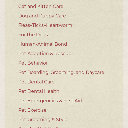
Cat and Kitten Care
Dog and Puppy Care
Fleas–Ticks–Heartworm
For the Dogs
Human-Animal Bond
Pet Adoption & Rescue
Pet Behavior
Pet Boarding, Grooming, and Daycare
Pet Dental Care
Pet Dental Health
Pet Emergencies & First Aid
Pet Exercise
Pet Grooming & Style