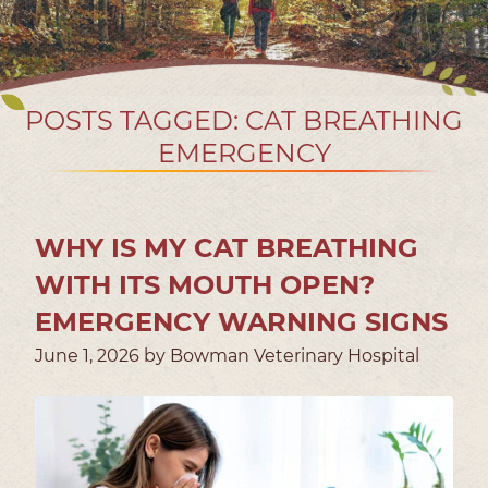
POSTS TAGGED: CAT BREATHING
EMERGENCY
WHY IS MY CAT BREATHING
WITH ITS MOUTH OPEN?
EMERGENCY WARNING SIGNS
June 1, 2026 by Bowman Veterinary Hospital