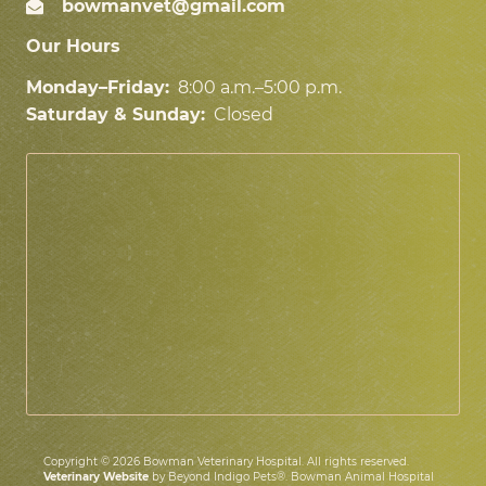
bowmanvet@gmail.com
Our Hours
Monday–Friday:
8:00 a.m.–5:00 p.m.
Saturday & Sunday:
Closed
Copyright © 2026 Bowman Veterinary Hospital. All rights reserved.
Veterinary Website
by Beyond Indigo Pets®. Bowman Animal Hospital