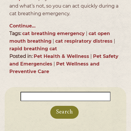
and what’s not, so you can act quickly during a
cat breathing emergency.
Continue…
Tags:
cat breathing emergency
|
cat open
mouth breathing
|
cat respiratory distress
|
rapid breathing cat
Posted in:
Pet Health & Wellness
|
Pet Safety
and Emergencies
|
Pet Wellness and
Preventive Care
Search
for: