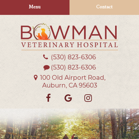
Skip
Skip
Menu
Contact
to
to
main
main
navigation
content
(530) 823‑6306
Bowman
Veterinary
(530) 823-6306
Hospital
100 Old Airport Road,
Auburn, CA 95603
Find
Follow
Follow
us
us
us
on
on
on
Facebook
Google
Instagra