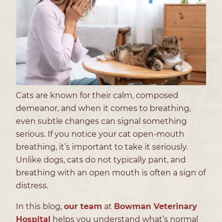
Cats are known for their calm, composed
demeanor, and when it comes to breathing,
even subtle changes can signal something
serious. If you notice your cat open-mouth
breathing, it’s important to take it seriously.
Unlike dogs, cats do not typically pant, and
breathing with an open mouth is often a sign of
distress.
In this blog,
our team
at
Bowman Veterinary
Hospital
helps you understand what’s normal