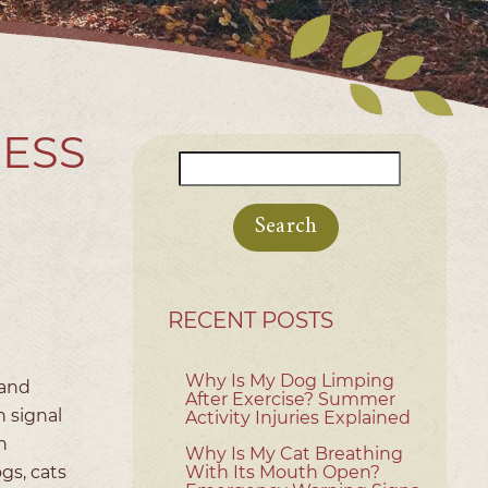
RESS
Search
for:
RECENT POSTS
Why Is My Dog Limping
 and
After Exercise? Summer
 signal
Activity Injuries Explained
h
Why Is My Cat Breathing
ogs, cats
With Its Mouth Open?