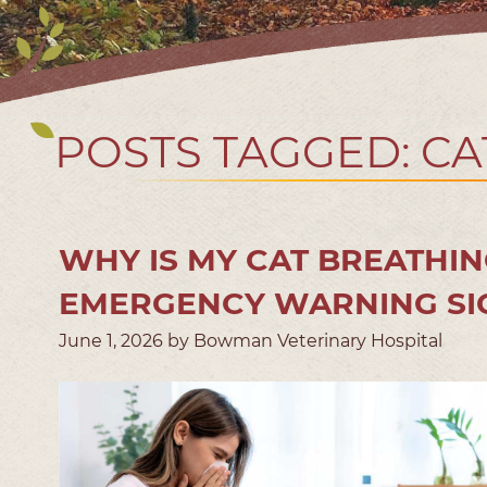
POSTS TAGGED: CA
WHY IS MY CAT BREATHIN
EMERGENCY WARNING SI
June 1, 2026 by Bowman Veterinary Hospital