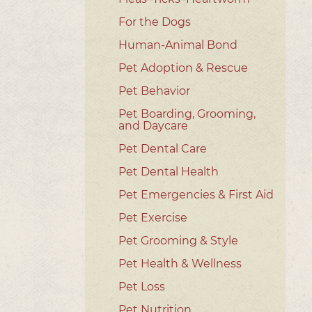
For the Dogs
Human-Animal Bond
Pet Adoption & Rescue
Pet Behavior
Pet Boarding, Grooming,
and Daycare
Pet Dental Care
Pet Dental Health
Pet Emergencies & First Aid
Pet Exercise
Pet Grooming & Style
Pet Health & Wellness
Pet Loss
Pet Nutrition