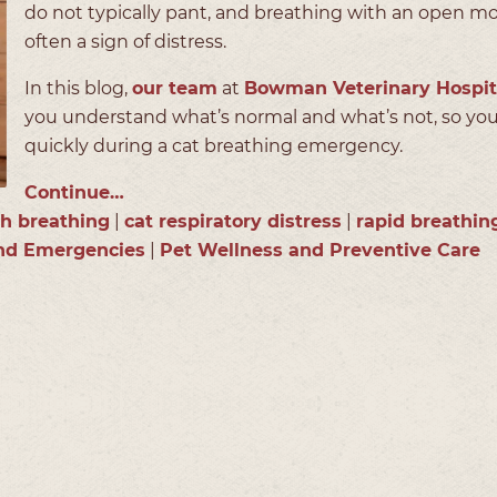
do not typically pant, and breathing with an open mo
often a sign of distress.
In this blog,
our team
at
Bowman Veterinary Hospit
you understand what’s normal and what’s not, so you
quickly during a cat breathing emergency.
Continue…
h breathing
|
cat respiratory distress
|
rapid breathin
and Emergencies
|
Pet Wellness and Preventive Care