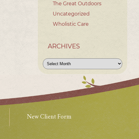
The Great Outdoors
Uncategorized
Wholistic Care
ARCHIVES
Archives
New Client Form