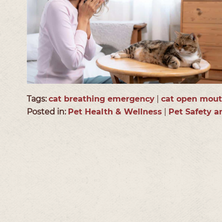
Tags:
cat breathing emergency
|
cat open mout
Posted in:
Pet Health & Wellness
|
Pet Safety 