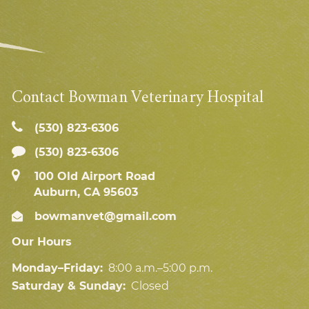
Contact Bowman Veterinary Hospital
(530) 823‑6306
(530) 823-6306
100 Old Airport Road
Auburn, CA 95603
bowmanvet@gmail.com
Our Hours
Monday–Friday:
8:00 a.m.–5:00 p.m.
Saturday & Sunday:
Closed