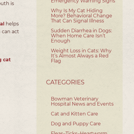
Emergency Warning Signs
uth is
Why Is My Cat Hiding
More? Behavioral Change
That Can Signal Illness
al
helps
Sudden Diarrhea in Dogs:
 can act
When Home Care Isn’t
Enough
Weight Loss in Cats: Why
It’s Almost Always a Red
g cat
Flag
CATEGORIES
Bowman Veterinary
Hospital News and Events
Cat and Kitten Care
Dog and Puppy Care
Fleas–Ticks–Heartworm