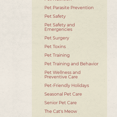
Pet Parasite Prevention
Pet Safety
Pet Safety and
Emergencies
Pet Surgery
Pet Toxins
Pet Training
Pet Training and Behavior
Pet Wellness and
Preventive Care
Pet-Friendly Holidays
Seasonal Pet Care
Senior Pet Care
The Cat's Meow