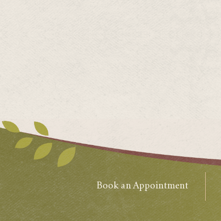
Book an Appointment