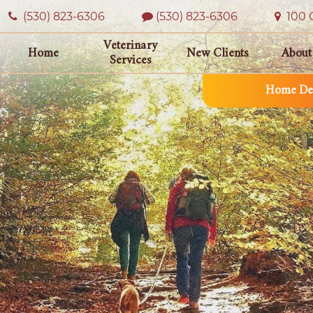
(530) 823‑6306
(530) 823-6306
100 O
Veterinary
Home
New Clients
About
Services
Home Del