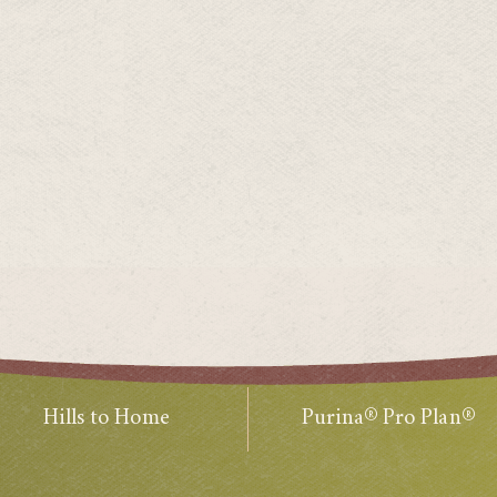
Hills to Home
Purina® Pro Plan®