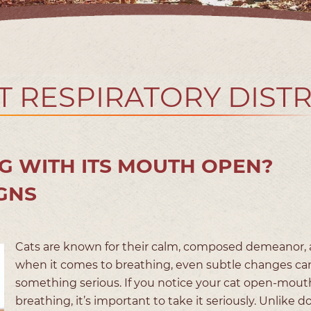
T RESPIRATORY DIST
G WITH ITS MOUTH OPEN?
GNS
Cats are known for their calm, composed demeanor,
when it comes to breathing, even subtle changes can
something serious. If you notice your cat open-mout
breathing, it’s important to take it seriously. Unlike d