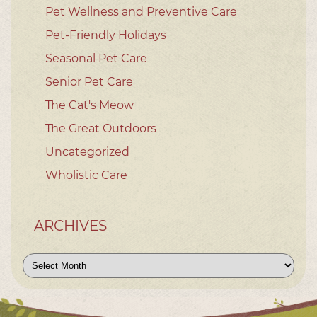
Pet Wellness and Preventive Care
Pet-Friendly Holidays
Seasonal Pet Care
Senior Pet Care
The Cat's Meow
The Great Outdoors
Uncategorized
Wholistic Care
ARCHIVES
Archives