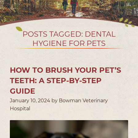
POSTS TAGGED: DENTAL
HYGIENE FOR PETS
HOW TO BRUSH YOUR PET’S
TEETH: A STEP-BY-STEP
GUIDE
January 10, 2024 by Bowman Veterinary
Hospital