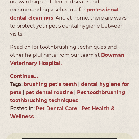
outward signs of dental disease and
recommending a schedule for
professional
dental cleanings
. And at home, there are ways
to protect your pet’s dental hygiene between
visits.
Read on for toothbrushing techniques and
other helpful hints from our team at
Bowman
Veterinary Hospital.
Continue…
Tags:
brushing pet's teeth
|
dental hygiene for
pets
|
pet dental routine
|
Pet toothbrushing
|
toothbrushing techniques
Posted in:
Pet Dental Care
|
Pet Health &
Wellness