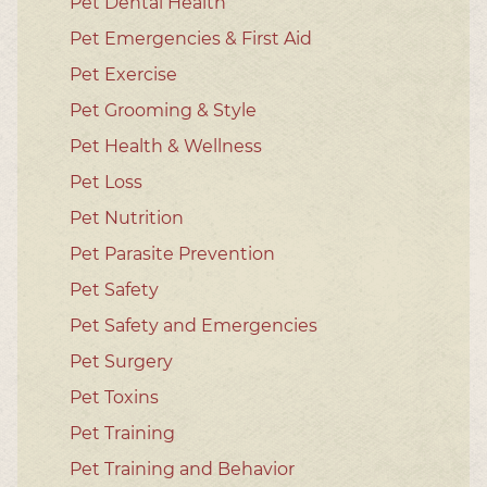
Pet Dental Health
Pet Emergencies & First Aid
Pet Exercise
Pet Grooming & Style
Pet Health & Wellness
Pet Loss
Pet Nutrition
Pet Parasite Prevention
Pet Safety
Pet Safety and Emergencies
Pet Surgery
Pet Toxins
Pet Training
Pet Training and Behavior