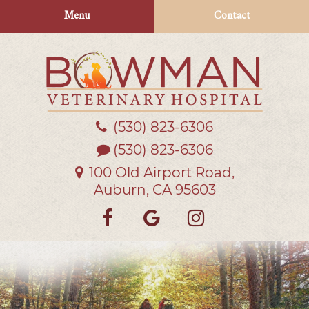
Skip
Skip
Menu
Contact
to
to
main
main
navigation
content
(530) 823‑6306
Bowman
Veterinary
(530) 823-6306
Hospital
100 Old Airport Road,
Auburn, CA 95603
Find
Follow
Follow
us
us
us
on
on
on
Facebook
Google
Instagra