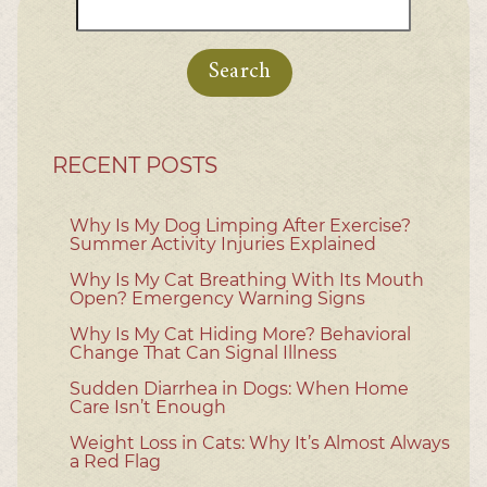
Search
for:
RECENT POSTS
Why Is My Dog Limping After Exercise?
Summer Activity Injuries Explained
Why Is My Cat Breathing With Its Mouth
Open? Emergency Warning Signs
Why Is My Cat Hiding More? Behavioral
Change That Can Signal Illness
Sudden Diarrhea in Dogs: When Home
Care Isn’t Enough
Weight Loss in Cats: Why It’s Almost Always
a Red Flag