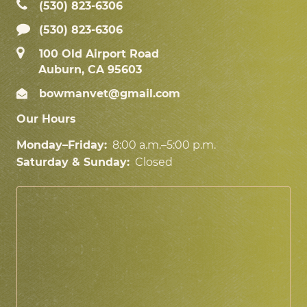
(530) 823‑6306
(530) 823-6306
100 Old Airport Road
Auburn, CA 95603
bowmanvet@gmail.com
Our Hours
Monday–Friday:
8:00 a.m.–5:00 p.m.
Saturday & Sunday:
Closed