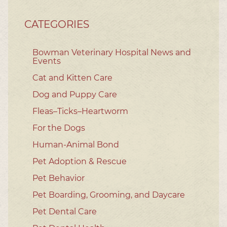
CATEGORIES
Bowman Veterinary Hospital News and
Events
Cat and Kitten Care
Dog and Puppy Care
Fleas–Ticks–Heartworm
For the Dogs
Human-Animal Bond
Pet Adoption & Rescue
Pet Behavior
Pet Boarding, Grooming, and Daycare
Pet Dental Care