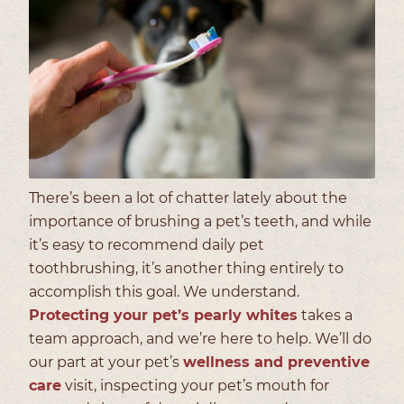
There’s been a lot of chatter lately about the
importance of brushing a pet’s teeth, and while
it’s easy to recommend daily pet
toothbrushing, it’s another thing entirely to
accomplish this goal. We understand.
Protecting your pet’s pearly whites
takes a
team approach, and we’re here to help. We’ll do
our part at your pet’s
wellness and preventive
care
visit, inspecting your pet’s mouth for