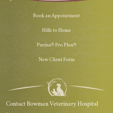
Book an Appointment
Hills to Home
Purina® Pro Plan®
New Client Form
Contact Bowman Veterinary Hospital