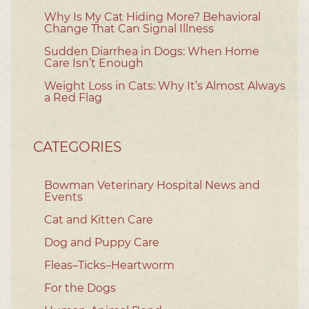
Why Is My Cat Hiding More? Behavioral
Change That Can Signal Illness
Sudden Diarrhea in Dogs: When Home
Care Isn’t Enough
Weight Loss in Cats: Why It’s Almost Always
a Red Flag
CATEGORIES
Bowman Veterinary Hospital News and
Events
Cat and Kitten Care
Dog and Puppy Care
Fleas–Ticks–Heartworm
For the Dogs