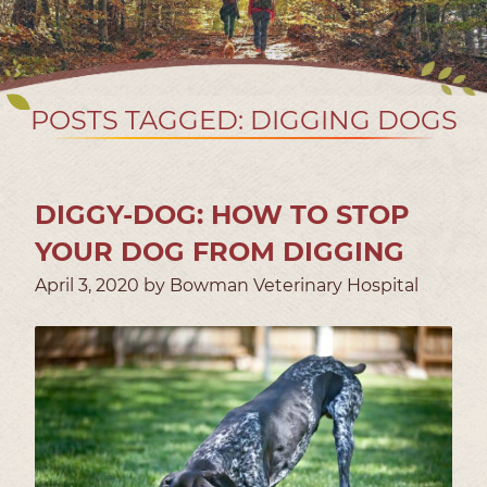
POSTS TAGGED: DIGGING DOGS
DIGGY-DOG: HOW TO STOP
YOUR DOG FROM DIGGING
April 3, 2020 by Bowman Veterinary Hospital