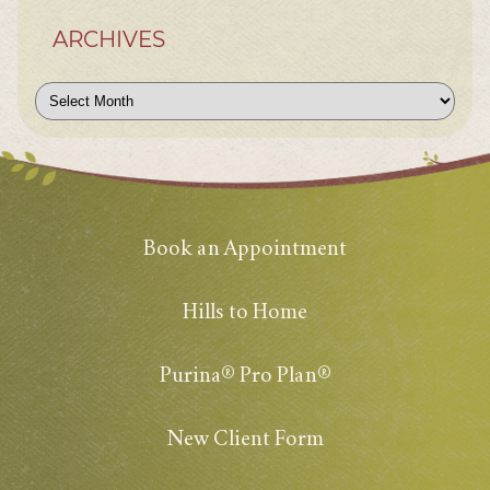
ARCHIVES
Archives
Book an Appointment
Hills to Home
Purina® Pro Plan®
New Client Form