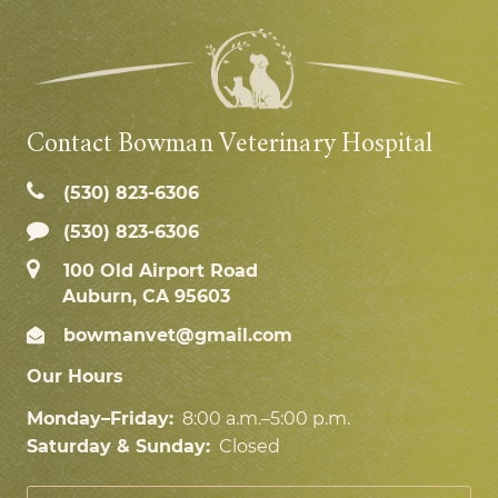
Contact Bowman Veterinary Hospital
(530) 823‑6306
(530) 823-6306
100 Old Airport Road
Auburn, CA 95603
bowmanvet@gmail.com
Our Hours
Monday–Friday:
8:00 a.m.–5:00 p.m.
Saturday & Sunday:
Closed