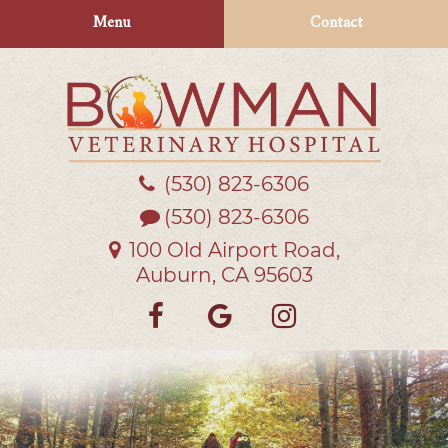
Skip
Skip
Menu
Contact
to
to
main
main
navigation
content
(530) 823‑6306
Bowman
Veterinary
(530) 823-6306
Hospital
100 Old Airport Road,
Auburn, CA 95603
Find
Follow
Follow
us
us
us
on
on
on
Facebook
Google
Instagra