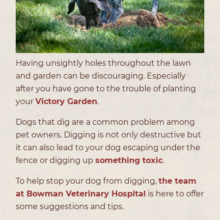
Having unsightly holes throughout the lawn
and garden can be discouraging. Especially
after you have gone to the trouble of planting
your
Victory Garden
.
Dogs that dig are a common problem among
pet owners. Digging is not only destructive but
it can also lead to your dog escaping under the
fence or digging up
something toxic
.
To help stop your dog from digging,
the team
at Bowman Veterinary Hospital
is here to offer
some suggestions and tips.