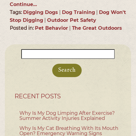
Continue…
Tags:
Digging Dogs
|
Dog Training
|
Dog Won't
Stop Digging
|
Outdoor Pet Safety
Posted in:
Pet Behavior
|
The Great Outdoors
Search
for:
RECENT POSTS
Why Is My Dog Limping After Exercise?
Summer Activity Injuries Explained
Why Is My Cat Breathing With Its Mouth
Open? Emergency Warning Signs