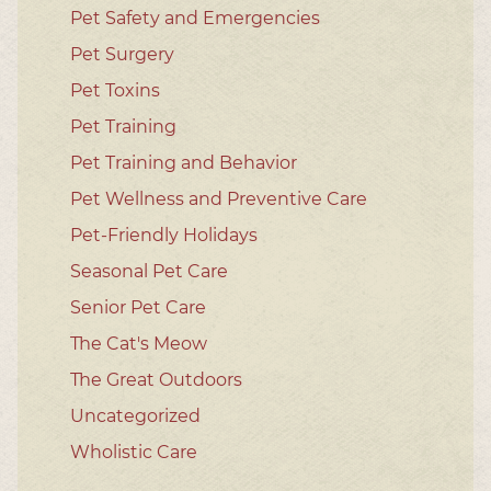
Pet Safety and Emergencies
Pet Surgery
Pet Toxins
Pet Training
Pet Training and Behavior
Pet Wellness and Preventive Care
Pet-Friendly Holidays
Seasonal Pet Care
Senior Pet Care
The Cat's Meow
The Great Outdoors
Uncategorized
Wholistic Care