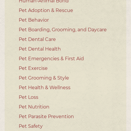
Human-Animal Bond
Pet Adoption & Rescue
Pet Behavior
Pet Boarding, Grooming, and Daycare
Pet Dental Care
Pet Dental Health
Pet Emergencies & First Aid
Pet Exercise
Pet Grooming & Style
Pet Health & Wellness
Pet Loss
Pet Nutrition
Pet Parasite Prevention
Pet Safety