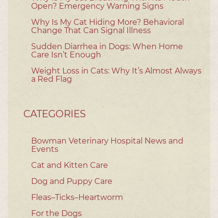
Open? Emergency Warning Signs
Why Is My Cat Hiding More? Behavioral
Change That Can Signal Illness
Sudden Diarrhea in Dogs: When Home
Care Isn’t Enough
Weight Loss in Cats: Why It’s Almost Always
a Red Flag
CATEGORIES
Bowman Veterinary Hospital News and
Events
Cat and Kitten Care
Dog and Puppy Care
Fleas–Ticks–Heartworm
For the Dogs