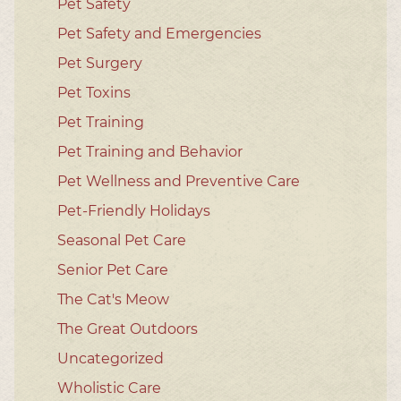
Pet Safety
Pet Safety and Emergencies
Pet Surgery
Pet Toxins
Pet Training
Pet Training and Behavior
Pet Wellness and Preventive Care
Pet-Friendly Holidays
Seasonal Pet Care
Senior Pet Care
The Cat's Meow
The Great Outdoors
Uncategorized
Wholistic Care