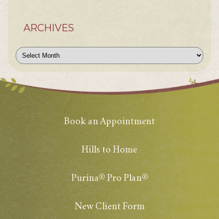
ARCHIVES
Archives
Book an Appointment
Hills to Home
Purina® Pro Plan®
New Client Form