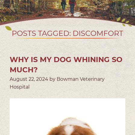
POSTS TAGGED: DISCOMFORT
WHY IS MY DOG WHINING SO
MUCH?
August 22, 2024 by Bowman Veterinary
Hospital