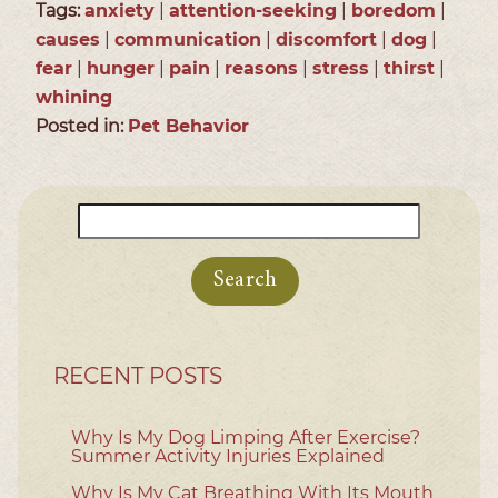
Tags:
anxiety
|
attention-seeking
|
boredom
|
causes
|
communication
|
discomfort
|
dog
|
fear
|
hunger
|
pain
|
reasons
|
stress
|
thirst
|
whining
Posted in:
Pet Behavior
Search
for:
RECENT POSTS
Why Is My Dog Limping After Exercise?
Summer Activity Injuries Explained
Why Is My Cat Breathing With Its Mouth