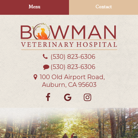
Skip
Skip
Menu
Contact
to
to
main
main
navigation
content
(530) 823‑6306
Bowman
Veterinary
(530) 823-6306
Hospital
100 Old Airport Road,
Auburn, CA 95603
Find
Follow
Follow
us
us
us
on
on
on
Facebook
Google
Instagra