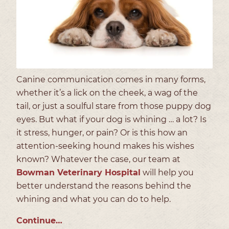
Canine communication comes in many forms,
whether it’s a lick on the cheek, a wag of the
tail, or just a soulful stare from those puppy dog
eyes. But what if your dog is whining … a lot? Is
it stress, hunger, or pain? Or is this how an
attention-seeking hound makes his wishes
known? Whatever the case, our team at
Bowman Veterinary Hospital
will help you
better understand the reasons behind the
whining and what you can do to help.
Continue…