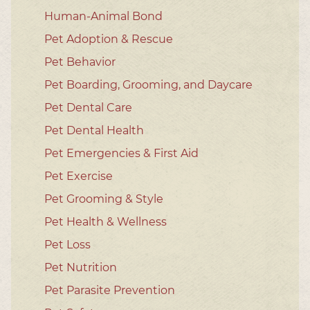
Human-Animal Bond
Pet Adoption & Rescue
Pet Behavior
Pet Boarding, Grooming, and Daycare
Pet Dental Care
Pet Dental Health
Pet Emergencies & First Aid
Pet Exercise
Pet Grooming & Style
Pet Health & Wellness
Pet Loss
Pet Nutrition
Pet Parasite Prevention