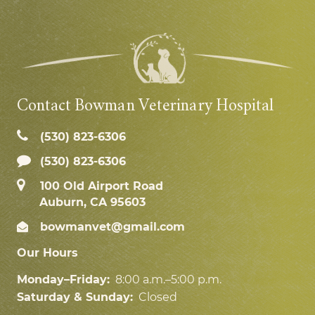
Contact Bowman Veterinary Hospital
(530) 823‑6306
(530) 823-6306
100 Old Airport Road
Auburn, CA 95603
bowmanvet@gmail.com
Our Hours
Monday–Friday:
8:00 a.m.–5:00 p.m.
Saturday & Sunday:
Closed