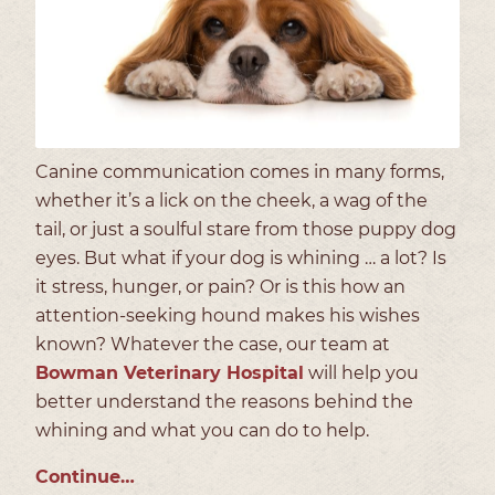
Canine communication comes in many forms,
whether it’s a lick on the cheek, a wag of the
tail, or just a soulful stare from those puppy dog
eyes. But what if your dog is whining … a lot? Is
it stress, hunger, or pain? Or is this how an
attention-seeking hound makes his wishes
known? Whatever the case, our team at
Bowman Veterinary Hospital
will help you
better understand the reasons behind the
whining and what you can do to help.
Continue…