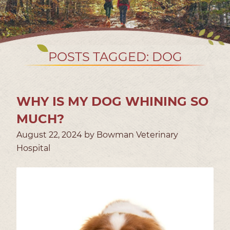
POSTS TAGGED: DOG
WHY IS MY DOG WHINING SO
MUCH?
August 22, 2024 by Bowman Veterinary
Hospital