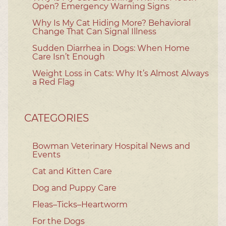
Open? Emergency Warning Signs
Why Is My Cat Hiding More? Behavioral
Change That Can Signal Illness
Sudden Diarrhea in Dogs: When Home
Care Isn’t Enough
Weight Loss in Cats: Why It’s Almost Always
a Red Flag
CATEGORIES
Bowman Veterinary Hospital News and
Events
Cat and Kitten Care
Dog and Puppy Care
Fleas–Ticks–Heartworm
For the Dogs