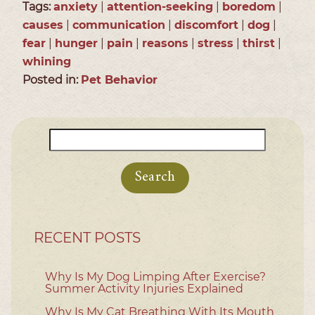
Tags:
anxiety
|
attention-seeking
|
boredom
|
causes
|
communication
|
discomfort
|
dog
|
fear
|
hunger
|
pain
|
reasons
|
stress
|
thirst
|
whining
Posted in:
Pet Behavior
Search
for:
RECENT POSTS
Why Is My Dog Limping After Exercise?
Summer Activity Injuries Explained
Why Is My Cat Breathing With Its Mouth