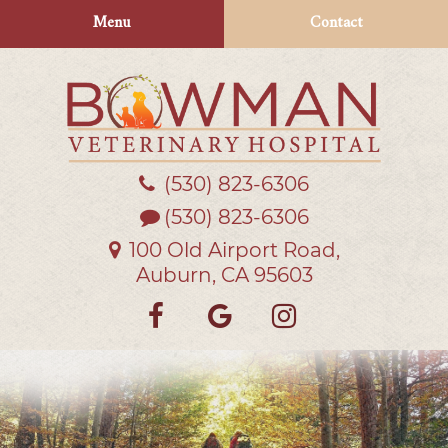
Skip
Skip
Menu
Contact
to
to
main
main
navigation
content
(530) 823‑6306
Bowman
Veterinary
(530) 823-6306
Hospital
100 Old Airport Road,
Auburn, CA 95603
Find
Follow
Follow
us
us
us
on
on
on
Facebook
Google
Instagra