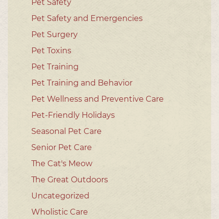
Pet Safety
Pet Safety and Emergencies
Pet Surgery
Pet Toxins
Pet Training
Pet Training and Behavior
Pet Wellness and Preventive Care
Pet-Friendly Holidays
Seasonal Pet Care
Senior Pet Care
The Cat's Meow
The Great Outdoors
Uncategorized
Wholistic Care