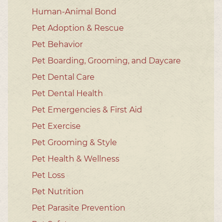
Human-Animal Bond
Pet Adoption & Rescue
Pet Behavior
Pet Boarding, Grooming, and Daycare
Pet Dental Care
Pet Dental Health
Pet Emergencies & First Aid
Pet Exercise
Pet Grooming & Style
Pet Health & Wellness
Pet Loss
Pet Nutrition
Pet Parasite Prevention