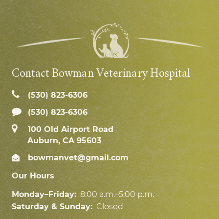
Contact Bowman Veterinary Hospital
(530) 823‑6306
(530) 823-6306
100 Old Airport Road
Auburn, CA 95603
bowmanvet@gmail.com
Our Hours
Monday–Friday:
8:00 a.m.–5:00 p.m.
Saturday & Sunday:
Closed