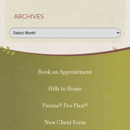
ARCHIVES
Archives
Book an Appointment
Hills to Home
Purina® Pro Plan®
New Client Form