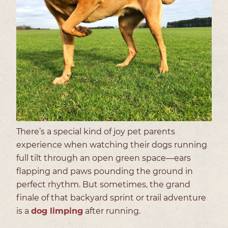
There’s a special kind of joy pet parents
experience when watching their dogs running
full tilt through an open green space—ears
flapping and paws pounding the ground in
perfect rhythm. But sometimes, the grand
finale of that backyard sprint or trail adventure
is a
dog limping
after running.