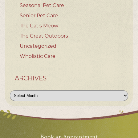
Seasonal Pet Care
Senior Pet Care
The Cat's Meow
The Great Outdoors
Uncategorized
Wholistic Care
ARCHIVES
Archives
Book an Appointment