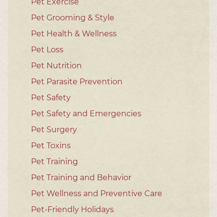
Pet Exercise
Pet Grooming & Style
Pet Health & Wellness
Pet Loss
Pet Nutrition
Pet Parasite Prevention
Pet Safety
Pet Safety and Emergencies
Pet Surgery
Pet Toxins
Pet Training
Pet Training and Behavior
Pet Wellness and Preventive Care
Pet-Friendly Holidays