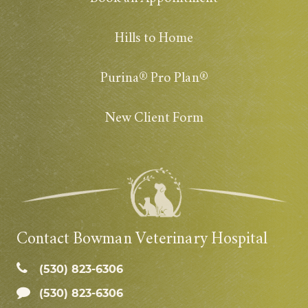
Hills to Home
Purina® Pro Plan®
New Client Form
Contact Bowman Veterinary Hospital
(530) 823‑6306
(530) 823-6306