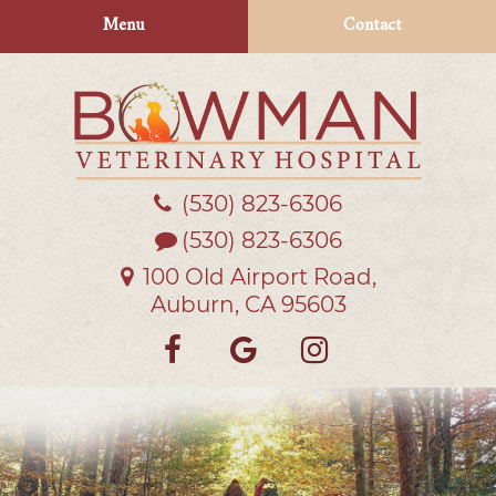
Skip
Skip
Menu
Contact
to
to
main
main
navigation
content
(530) 823‑6306
Bowman
Veterinary
(530) 823-6306
Hospital
100 Old Airport Road,
Auburn, CA 95603
Find
Follow
Follow
us
us
us
on
on
on
Facebook
Google
Instagra