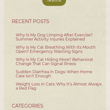
RECENT POSTS
Why Is My Dog Limping After Exercise?
Summer Activity Injuries Explained
Why Is My Cat Breathing With Its Mouth
Open? Emergency Warning Signs
Why Is My Cat Hiding More? Behavioral
Change That Can Signal Illness
Sudden Diarrhea in Dogs: When Home
Care Isn’t Enough
Weight Loss in Cats: Why It’s Almost Always
a Red Flag
CATEGORIES