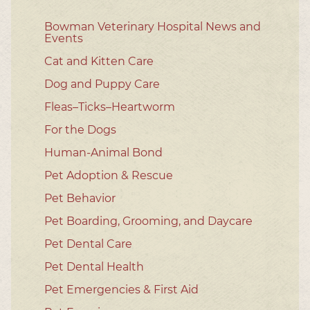
Bowman Veterinary Hospital News and
Events
Cat and Kitten Care
Dog and Puppy Care
Fleas–Ticks–Heartworm
For the Dogs
Human-Animal Bond
Pet Adoption & Rescue
Pet Behavior
Pet Boarding, Grooming, and Daycare
Pet Dental Care
Pet Dental Health
Pet Emergencies & First Aid