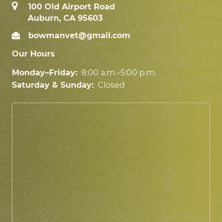
100 Old Airport Road
Auburn, CA 95603
bowmanvet@gmail.com
Our Hours
Monday–Friday:
8:00 a.m.–5:00 p.m.
Saturday & Sunday:
Closed