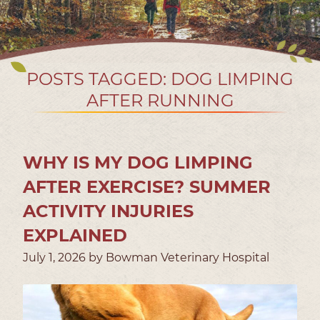
POSTS TAGGED: DOG LIMPING
AFTER RUNNING
WHY IS MY DOG LIMPING
AFTER EXERCISE? SUMMER
ACTIVITY INJURIES
EXPLAINED
July 1, 2026 by Bowman Veterinary Hospital