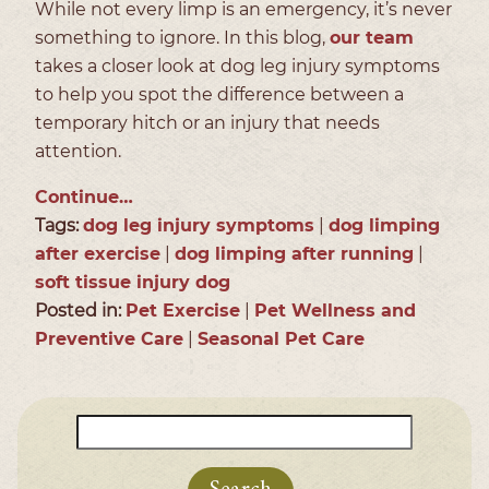
While not every limp is an emergency, it’s never
something to ignore. In this blog,
our team
takes a closer look at dog leg injury symptoms
to help you spot the difference between a
temporary hitch or an injury that needs
attention.
Continue…
Tags:
dog leg injury symptoms
|
dog limping
after exercise
|
dog limping after running
|
soft tissue injury dog
Posted in:
Pet Exercise
|
Pet Wellness and
Preventive Care
|
Seasonal Pet Care
Search
for: