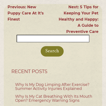
Previous:
New
Next:
5 Tips for
Puppy Care At It’s
Keeping Your Pet
Finest
Healthy and Happy:
A Guide to
Preventive Care
Search
for:
RECENT POSTS
Why Is My Dog Limping After Exercise?
Summer Activity Injuries Explained
Why Is My Cat Breathing With Its Mouth
Open? Emergency Warning Signs