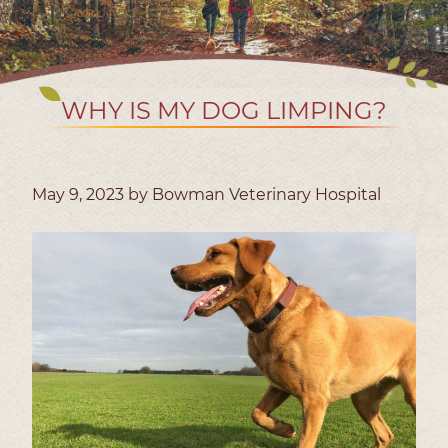
WHY IS MY DOG LIMPING?
May 9, 2023 by Bowman Veterinary Hospital