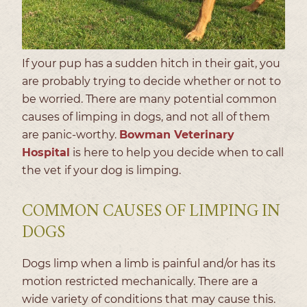
If your pup has a sudden hitch in their gait, you
are probably trying to decide whether or not to
be worried. There are many potential common
causes of limping in dogs, and not all of them
are panic-worthy.
Bowman Veterinary
Hospital
is here to help you decide when to call
the vet if your dog is limping.
COMMON CAUSES OF LIMPING IN
DOGS
Dogs limp when a limb is painful and/or has its
motion restricted mechanically. There are a
wide variety of conditions that may cause this.