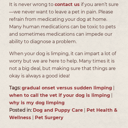
It is never wrong to
contact us
if you aren’t sure
—we never want to leave a pet in pain. Please
refrain from medicating your dog at home.
Many human medications can be toxic to pets
and sometimes medications can impede our
ability to diagnose a problem.
When your dog is limping, it can impart a lot of
worry but we are here to help. Many times it is
not a big deal, but making sure that things are
okay is always a good idea!
Tags:
gradual onset versus sudden limping
|
when to call the vet if your dog is limping
|
why is my dog limping
Posted in:
Dog and Puppy Care
|
Pet Health &
Wellness
|
Pet Surgery