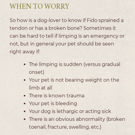
WHEN TO WORRY
So how is a dog-lover to know if Fido sprained a
tendon or has a broken bone? Sometimes it
can be hard to tell if limping is an emergency or
not, but in general your pet should be seen
right away if:
The limping is sudden (versus gradual
onset)
Your pet is not bearing weight on the
limb at all
There is known trauma
Your pet is bleeding
Your dog is lethargic or acting sick
There is an obvious abnormality (broken
toenail, fracture, swelling, etc.)