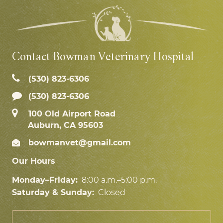
Contact Bowman Veterinary Hospital
(530) 823‑6306
(530) 823-6306
100 Old Airport Road
Auburn, CA 95603
bowmanvet@gmail.com
Our Hours
Monday–Friday:
8:00 a.m.–5:00 p.m.
Saturday & Sunday:
Closed