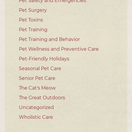
Pet Safety and Emergencies
Pet Surgery
Pet Toxins
Pet Training
Pet Training and Behavior
Pet Wellness and Preventive Care
Pet-Friendly Holidays
Seasonal Pet Care
Senior Pet Care
The Cat's Meow
The Great Outdoors
Uncategorized
Wholistic Care