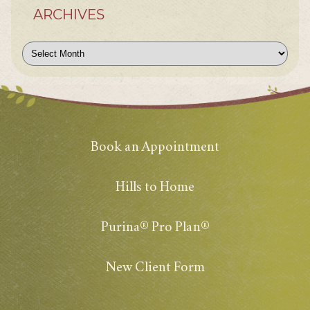
ARCHIVES
Archives
Book an Appointment
Hills to Home
Purina® Pro Plan®
New Client Form