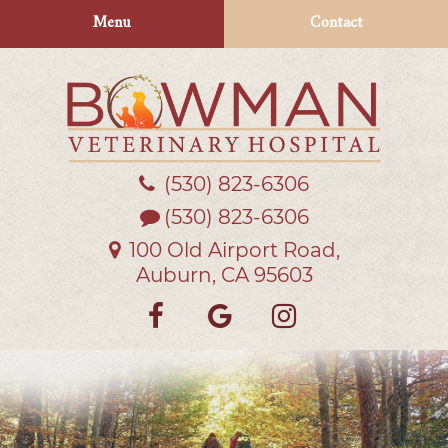
Skip
Skip
Menu
Contact
to
to
main
main
navigation
content
(530) 823‑6306
Bowman
Veterinary
(530) 823-6306
Hospital
100 Old Airport Road,
Auburn, CA 95603
Find
Follow
Follow
us
us
us
on
on
on
Facebook
Google
Instagra