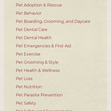
Pet Adoption & Rescue
Pet Behavior
Pet Boarding, Grooming, and Daycare
Pet Dental Care
Pet Dental Health
Pet Emergencies & First Aid
Pet Exercise
Pet Grooming & Style
Pet Health & Wellness
Pet Loss
Pet Nutrition
Pet Parasite Prevention
Pet Safety