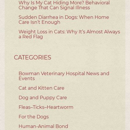
Why Is My Cat Hiding More? Behavioral
Change That Can Signal Illness
Sudden Diarrhea in Dogs: When Home
Care Isn’t Enough
Weight Loss in Cats: Why It’s Almost Always
a Red Flag
CATEGORIES
Bowman Veterinary Hospital News and
Events
Cat and Kitten Care
Dog and Puppy Care
Fleas–Ticks–Heartworm
For the Dogs
Human-Animal Bond