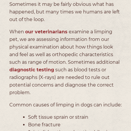
Sometimes it may be fairly obvious what has
happened, but many times we humans are left
out of the loop.
When
our veterinarians
examine a limping
pet, we are assessing information from our
physical examination about how things look
and feel as well as orthopedic characteristics
such as range of motion. Sometimes additional
diagnostic testing
such as blood tests or
radiographs (X-rays) are needed to rule out
potential concerns and diagnose the correct
problem.
Common causes of limping in dogs can include:
Soft tissue sprain or strain
Bone fracture