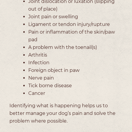
Joint dislocation or luxation (slipping
out of place)
Joint pain or swelling
Ligament or tendon injury/rupture
Pain or inflammation of the skin/paw
pad
A problem with the toenail(s)
Arthritis
Infection
Foreign object in paw
Nerve pain
Tick borne disease
Cancer
Identifying what is happening helps us to
better manage your dog’s pain and solve the
problem where possible.