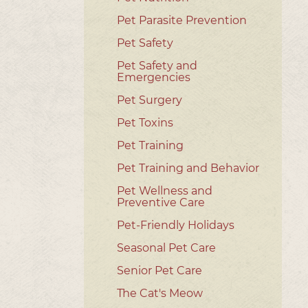
Pet Parasite Prevention
Pet Safety
Pet Safety and
Emergencies
Pet Surgery
Pet Toxins
Pet Training
Pet Training and Behavior
Pet Wellness and
Preventive Care
Pet-Friendly Holidays
Seasonal Pet Care
Senior Pet Care
The Cat's Meow