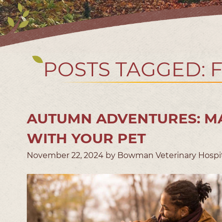
POSTS TAGGED: 
AUTUMN ADVENTURES: MA
WITH YOUR PET
November 22, 2024 by Bowman Veterinary Hospi