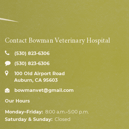
Contact Bowman Veterinary Hospital
(530) 823‑6306
(530) 823-6306
100 Old Airport Road
Auburn, CA 95603
bowmanvet@gmail.com
Our Hours
Monday–Friday:
8:00 a.m.–5:00 p.m.
Saturday & Sunday:
Closed