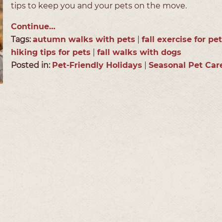
tips to keep you and your pets on the move.
Continue…
Tags:
autumn walks with pets
|
fall exercise for pe
hiking tips for pets
|
fall walks with dogs
Posted in:
Pet-Friendly Holidays
|
Seasonal Pet Car