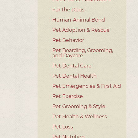
For the Dogs
Human-Animal Bond
Pet Adoption & Rescue
Pet Behavior
Pet Boarding, Grooming,
and Daycare
Pet Dental Care
Pet Dental Health
Pet Emergencies & First Aid
Pet Exercise
Pet Grooming & Style
Pet Health & Wellness
Pet Loss
Pet Nutrition