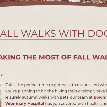
FALL WALKS WITH DO
KING THE MOST OF FALL WA
tal
Fall is the perfect time to get back to nature, and wh
you’re planning to hit the hiking trails or simply take 
leisurely autumn walks with pets, our team at
Bowm
Veterinary Hospital
has you covered with health and