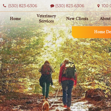
(530) 823‑6306
(530) 823-6306
100 O
Veterinary
Home
New Clients
About
Services
Home Del