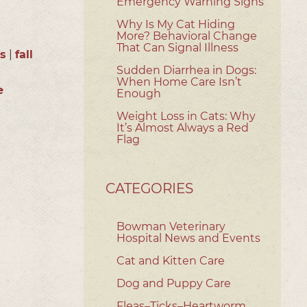
Emergency Warning Signs
Why Is My Cat Hiding
More? Behavioral Change
That Can Signal Illness
ts
|
fall
Sudden Diarrhea in Dogs:
When Home Care Isn’t
e
Enough
Weight Loss in Cats: Why
It’s Almost Always a Red
Flag
CATEGORIES
Bowman Veterinary
Hospital News and Events
Cat and Kitten Care
Dog and Puppy Care
Fleas–Ticks–Heartworm