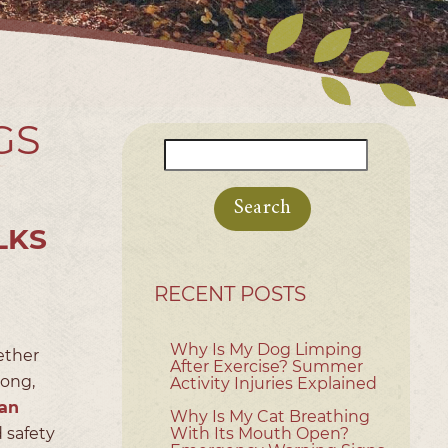
GS
Search
for:
LKS
RECENT POSTS
Why Is My Dog Limping
ether
After Exercise? Summer
long,
Activity Injuries Explained
an
Why Is My Cat Breathing
 safety
With Its Mouth Open?