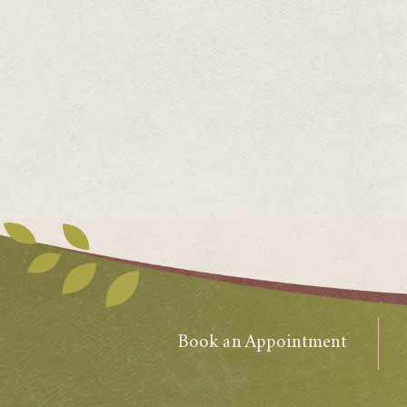
Book an Appointment