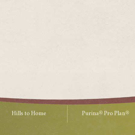
Hills to Home
Purina® Pro Plan®