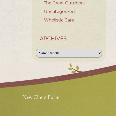
The Great Outdoors
Uncategorized
Wholistic Care
ARCHIVES
Archives
New Client Form