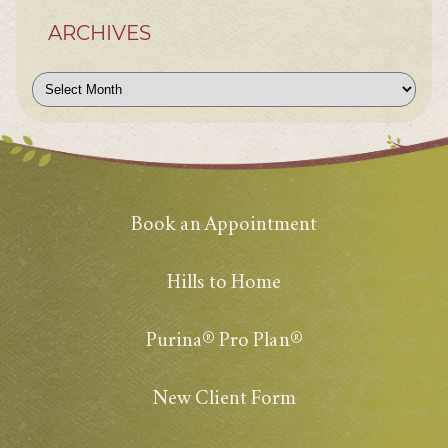
ARCHIVES
Archives
Book an Appointment
Hills to Home
Purina® Pro Plan®
New Client Form