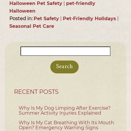
Halloween Pet Safety
|
pet-friendly
Halloween
Posted in:
Pet Safety
|
Pet-Friendly Holidays
|
Seasonal Pet Care
Search
for:
RECENT POSTS
Why Is My Dog Limping After Exercise?
Summer Activity Injuries Explained
Why Is My Cat Breathing With Its Mouth
Open? Emergency Warning Signs