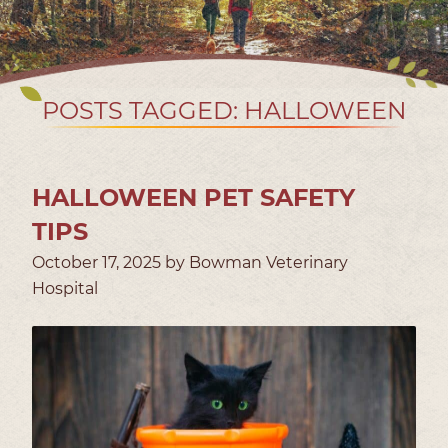
POSTS TAGGED: HALLOWEEN
HALLOWEEN PET SAFETY
TIPS
October 17, 2025 by Bowman Veterinary
Hospital