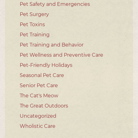
Pet Safety and Emergencies
Pet Surgery
Pet Toxins
Pet Training
Pet Training and Behavior
Pet Wellness and Preventive Care
Pet-Friendly Holidays
Seasonal Pet Care
Senior Pet Care
The Cat's Meow
The Great Outdoors
Uncategorized
Wholistic Care