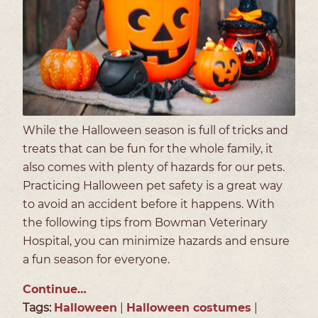
While the Halloween season is full of tricks and
treats that can be fun for the whole family, it
also comes with plenty of hazards for our pets.
Practicing Halloween pet safety is a great way
to avoid an accident before it happens. With
the following tips from Bowman Veterinary
Hospital, you can minimize hazards and ensure
a fun season for everyone.
Continue…
Tags:
Halloween
|
Halloween costumes
|