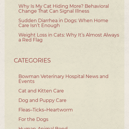
Why Is My Cat Hiding More? Behavioral
Change That Can Signal Illness
Sudden Diarrhea in Dogs: When Home
Care Isn’t Enough
Weight Loss in Cats: Why It’s Almost Always
a Red Flag
CATEGORIES
Bowman Veterinary Hospital News and
Events
Cat and Kitten Care
Dog and Puppy Care
Fleas–Ticks–Heartworm
For the Dogs
Human-Animal Bond