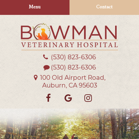
Skip
Skip
Menu
Contact
to
to
main
main
navigation
content
(530) 823‑6306
Bowman
Veterinary
(530) 823-6306
Hospital
100 Old Airport Road,
Auburn, CA 95603
Find
Follow
Follow
us
us
us
on
on
on
Facebook
Google
Instagra