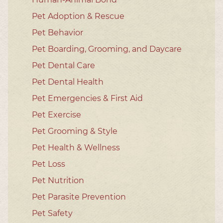
Pet Adoption & Rescue
Pet Behavior
Pet Boarding, Grooming, and Daycare
Pet Dental Care
Pet Dental Health
Pet Emergencies & First Aid
Pet Exercise
Pet Grooming & Style
Pet Health & Wellness
Pet Loss
Pet Nutrition
Pet Parasite Prevention
Pet Safety