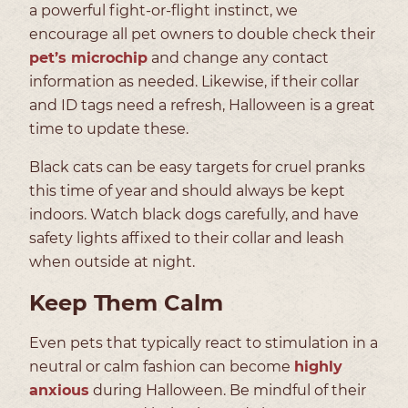
a powerful fight-or-flight instinct, we
encourage all pet owners to double check their
pet’s microchip
and change any contact
information as needed. Likewise, if their collar
and ID tags need a refresh, Halloween is a great
time to update these.
Black cats can be easy targets for cruel pranks
this time of year and should always be kept
indoors. Watch black dogs carefully, and have
safety lights affixed to their collar and leash
when outside at night.
Keep Them Calm
Even pets that typically react to stimulation in a
neutral or calm fashion can become
highly
anxious
during Halloween. Be mindful of their