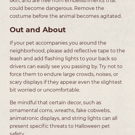
skin, and are free from embellishments that
could become dangerous. Remove the
costume before the animal becomes agitated.
Out and About
If your pet accompanies you around the
neighborhood, please add reflective tape to the
leash and add flashing lights to your back so
drivers can easily see you passing by. Try not to
force them to endure large crowds, noises, or
scary displays if they appear even the slightest
bit worried or uncomfortable.
Be mindful that certain decor, such as
ornamental corns, wreaths, fake cobwebs,
animatronic displays, and string lights can all
present specific threats to Halloween pet
safety.