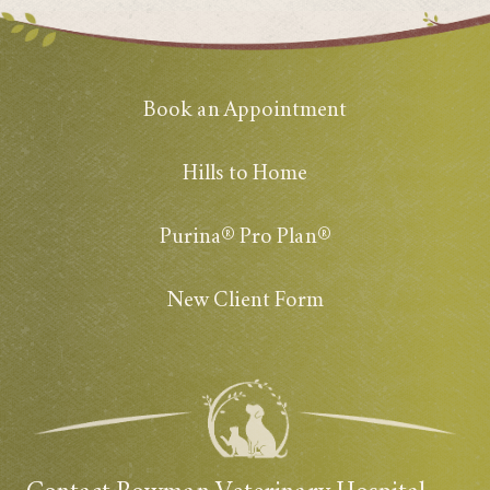
Book an Appointment
Hills to Home
Purina® Pro Plan®
New Client Form