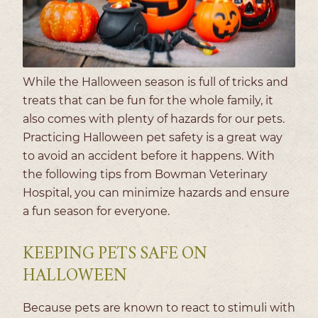
While the Halloween season is full of tricks and
treats that can be fun for the whole family, it
also comes with plenty of hazards for our pets.
Practicing Halloween pet safety is a great way
to avoid an accident before it happens. With
the following tips from Bowman Veterinary
Hospital, you can minimize hazards and ensure
a fun season for everyone.
KEEPING PETS SAFE ON
HALLOWEEN
Because pets are known to react to stimuli with