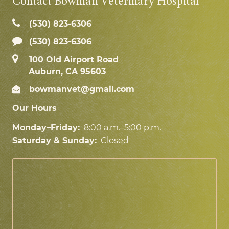
Contact Bowman Veterinary Hospital
(530) 823‑6306
(530) 823-6306
100 Old Airport Road
Auburn, CA 95603
bowmanvet@gmail.com
Our Hours
Monday–Friday:
8:00 a.m.–5:00 p.m.
Saturday & Sunday:
Closed