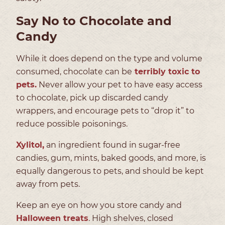
Say No to Chocolate and
Candy
While it does depend on the type and volume
consumed, chocolate can be
terribly toxic to
pets.
Never allow your pet to have easy access
to chocolate, pick up discarded candy
wrappers, and encourage pets to “drop it” to
reduce possible poisonings.
Xylitol,
an ingredient found in sugar-free
candies, gum, mints, baked goods, and more, is
equally dangerous to pets, and should be kept
away from pets.
Keep an eye on how you store candy and
Halloween treats
. High shelves, closed