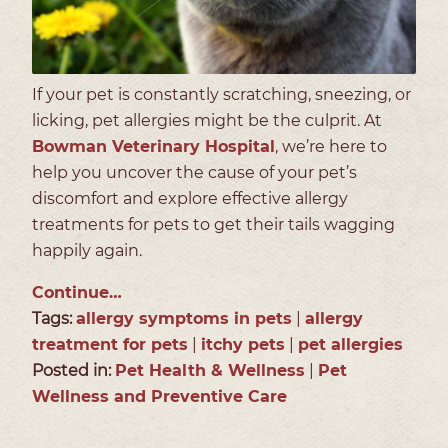
If your pet is constantly scratching, sneezing, or
licking, pet allergies might be the culprit. At
Bowman Veterinary Hospital
, we’re here to
help you uncover the cause of your pet’s
discomfort and explore effective allergy
treatments for pets to get their tails wagging
happily again.
Continue…
Tags:
allergy symptoms in pets
|
allergy
treatment for pets
|
itchy pets
|
pet allergies
Posted in:
Pet Health & Wellness
|
Pet
Wellness and Preventive Care