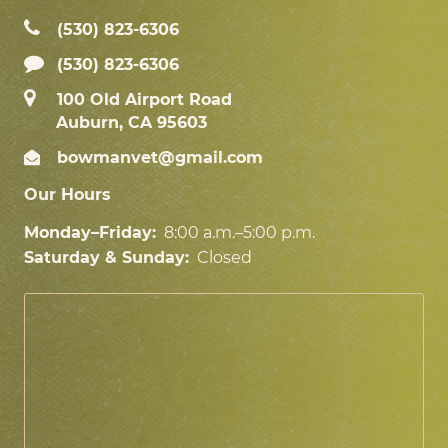
(530) 823‑6306
(530) 823-6306
100 Old Airport Road
Auburn, CA 95603
bowmanvet@gmail.com
Our Hours
Monday–Friday:
8:00 a.m.–5:00 p.m.
Saturday & Sunday:
Closed