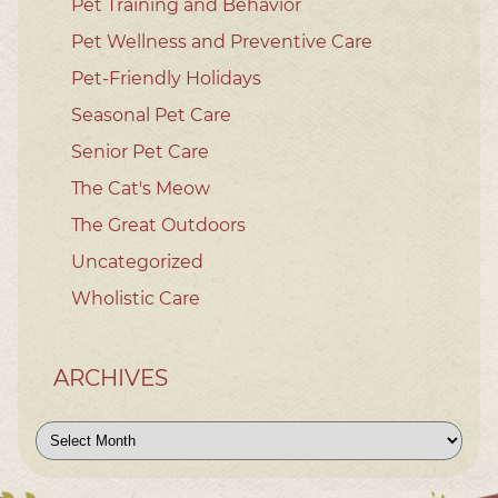
Pet Training and Behavior
Pet Wellness and Preventive Care
Pet-Friendly Holidays
Seasonal Pet Care
Senior Pet Care
The Cat's Meow
The Great Outdoors
Uncategorized
Wholistic Care
ARCHIVES
Archives