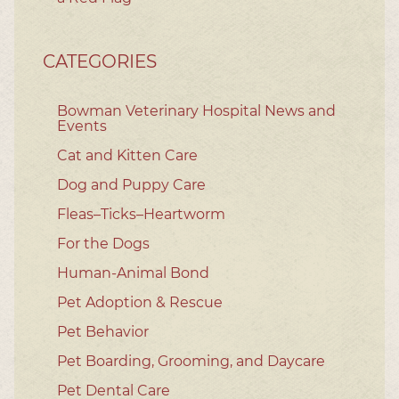
CATEGORIES
Bowman Veterinary Hospital News and
Events
Cat and Kitten Care
Dog and Puppy Care
Fleas–Ticks–Heartworm
For the Dogs
Human-Animal Bond
Pet Adoption & Rescue
Pet Behavior
Pet Boarding, Grooming, and Daycare
Pet Dental Care