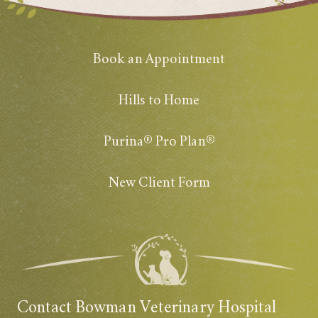
Book an Appointment
Hills to Home
Purina® Pro Plan®
New Client Form
Contact Bowman Veterinary Hospital