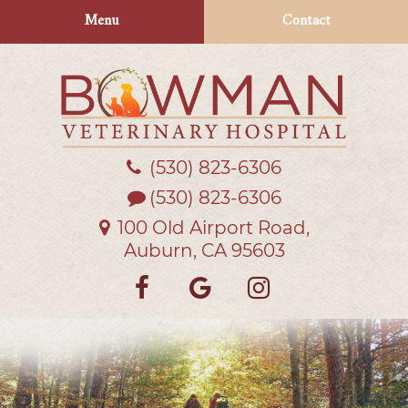
Skip
Skip
Menu
Contact
to
to
main
main
navigation
content
(530) 823‑6306
Bowman
Veterinary
(530) 823-6306
Hospital
100 Old Airport Road,
Auburn, CA 95603
Find
Follow
Follow
us
us
us
on
on
on
Facebook
Google
Instagra