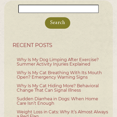
Search
for:
RECENT POSTS
Why Is My Dog Limping After Exercise?
Summer Activity Injuries Explained
Why Is My Cat Breathing With Its Mouth
Open? Emergency Warning Signs
Why Is My Cat Hiding More? Behavioral
Change That Can Signal Illness
Sudden Diarrhea in Dogs: When Home
Care Isn’t Enough
Weight Loss in Cats: Why It’s Almost Always
a Red Flag