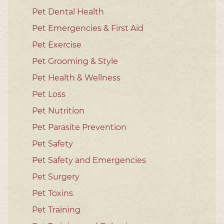
Pet Dental Health
Pet Emergencies & First Aid
Pet Exercise
Pet Grooming & Style
Pet Health & Wellness
Pet Loss
Pet Nutrition
Pet Parasite Prevention
Pet Safety
Pet Safety and Emergencies
Pet Surgery
Pet Toxins
Pet Training