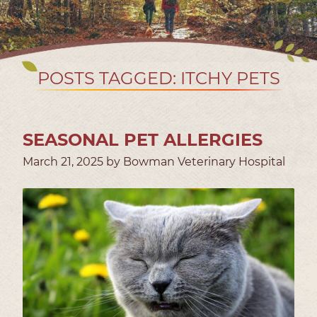
POSTS TAGGED: ITCHY PETS
SEASONAL PET ALLERGIES
March 21, 2025 by Bowman Veterinary Hospital