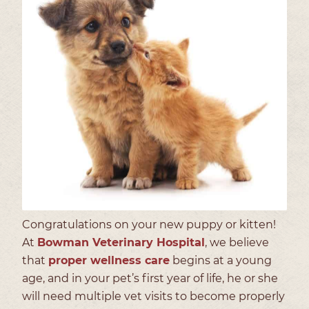
Congratulations on your new puppy or kitten!
At
Bowman Veterinary Hospital
, we believe
that
proper wellness care
begins at a young
age, and in your pet’s first year of life, he or she
will need multiple vet visits to become properly