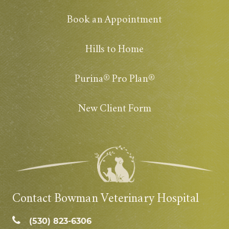
Book an Appointment
Hills to Home
Purina® Pro Plan®
New Client Form
Contact Bowman Veterinary Hospital
(530) 823‑6306