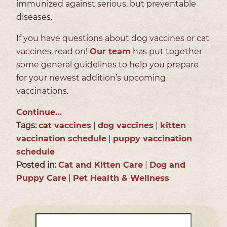
immunized against serious, but preventable
diseases.
If you have questions about dog vaccines or cat
vaccines, read on!
Our team
has put together
some general guidelines to help you prepare
for your newest addition’s upcoming
vaccinations.
Continue…
Tags:
cat vaccines
|
dog vaccines
|
kitten
vaccination schedule
|
puppy vaccination
schedule
Posted in:
Cat and Kitten Care
|
Dog and
Puppy Care
|
Pet Health & Wellness
Search