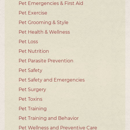
Pet Emergencies & First Aid
Pet Exercise
Pet Grooming & Style
Pet Health & Wellness
Pet Loss
Pet Nutrition
Pet Parasite Prevention
Pet Safety
Pet Safety and Emergencies
Pet Surgery
Pet Toxins
Pet Training
Pet Training and Behavior
Pet Wellness and Preventive Care