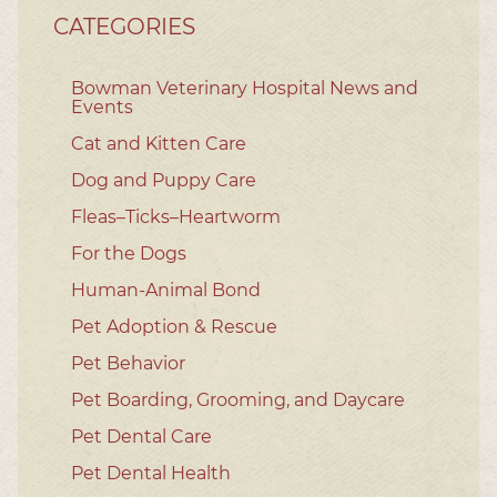
CATEGORIES
Bowman Veterinary Hospital News and
Events
Cat and Kitten Care
Dog and Puppy Care
Fleas–Ticks–Heartworm
For the Dogs
Human-Animal Bond
Pet Adoption & Rescue
Pet Behavior
Pet Boarding, Grooming, and Daycare
Pet Dental Care
Pet Dental Health