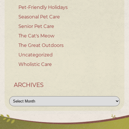
Pet-Friendly Holidays
Seasonal Pet Care
Senior Pet Care
The Cat's Meow
The Great Outdoors
Uncategorized
Wholistic Care
ARCHIVES
Archives