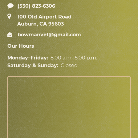
(530) 823-6306
100 Old Airport Road
Auburn, CA 95603
bowmanvet@gmail.com
Our Hours
Monday–Friday:
8:00 a.m.–5:00 p.m.
Saturday & Sunday:
Closed