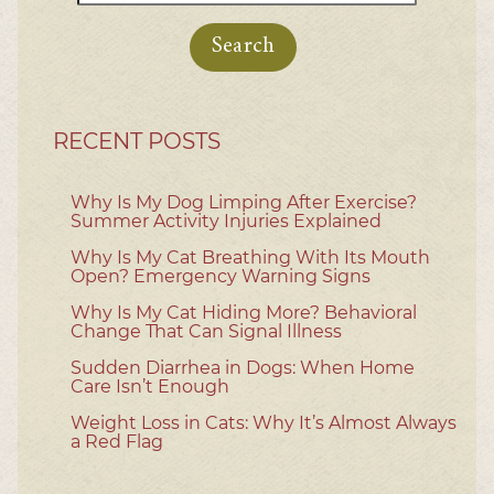
for:
RECENT POSTS
Why Is My Dog Limping After Exercise?
Summer Activity Injuries Explained
Why Is My Cat Breathing With Its Mouth
Open? Emergency Warning Signs
Why Is My Cat Hiding More? Behavioral
Change That Can Signal Illness
Sudden Diarrhea in Dogs: When Home
Care Isn’t Enough
Weight Loss in Cats: Why It’s Almost Always
a Red Flag