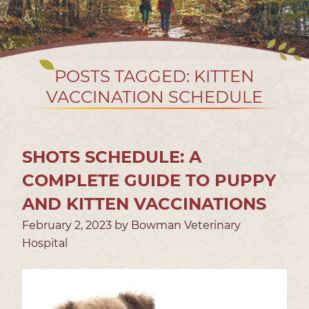
POSTS TAGGED: KITTEN
VACCINATION SCHEDULE
SHOTS SCHEDULE: A
COMPLETE GUIDE TO PUPPY
AND KITTEN VACCINATIONS
February 2, 2023 by Bowman Veterinary
Hospital