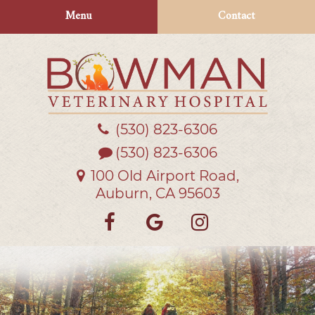
Skip
Skip
Menu
Contact
to
to
main
main
navigation
content
(530) 823‑6306
Bowman
Veterinary
(530) 823-6306
Hospital
100 Old Airport Road,
Auburn, CA 95603
Find
Follow
Follow
us
us
us
on
on
on
Facebook
Google
Instagra