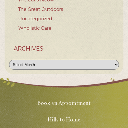
The Great Outdoors
Uncategorized
Wholistic Care
ARCHIVES
Archives
Book an Appointment
Hills to Home