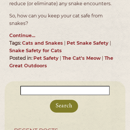
reduce (or eliminate) any snake encounters.
So, how can you keep your cat safe from
snakes?
Continue…
Tags:
Cats and Snakes
|
Pet Snake Safety
|
Snake Safety for Cats
Posted in:
Pet Safety
|
The Cat's Meow
|
The
Great Outdoors
Search
for: