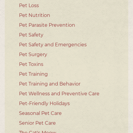
Pet Loss
Pet Nutrition
Pet Parasite Prevention
Pet Safety
Pet Safety and Emergencies
Pet Surgery
Pet Toxins
Pet Training
Pet Training and Behavior
Pet Wellness and Preventive Care
Pet-Friendly Holidays
Seasonal Pet Care
Senior Pet Care
The Cat's Meow