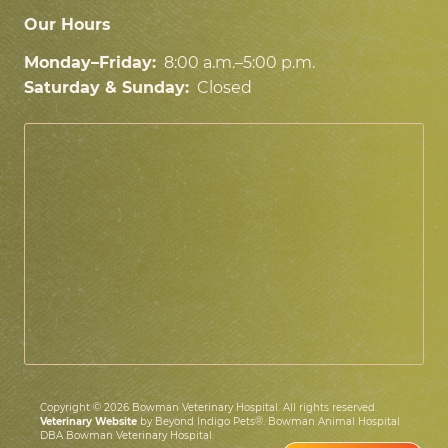
Our Hours
Monday–Friday:
8:00 a.m.–5:00 p.m.
Saturday & Sunday:
Closed
Copyright © 2026 Bowman Veterinary Hospital. All rights reserved.
Veterinary Website
by Beyond Indigo Pets®. Bowman Animal Hospital
DBA Bowman Veterinary Hospital.