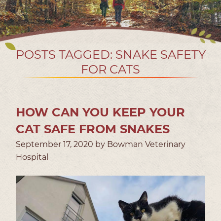
POSTS TAGGED: SNAKE SAFETY
FOR CATS
HOW CAN YOU KEEP YOUR
CAT SAFE FROM SNAKES
September 17, 2020 by Bowman Veterinary
Hospital