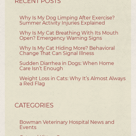
RECENT POSTS
Why Is My Dog Limping After Exercise?
Summer Activity Injuries Explained
Why Is My Cat Breathing With Its Mouth
Open? Emergency Warning Signs
Why Is My Cat Hiding More? Behavioral
Change That Can Signal Illness
Sudden Diarrhea in Dogs: When Home
Care Isn’t Enough
Weight Loss in Cats: Why It’s Almost Always
a Red Flag
CATEGORIES
Bowman Veterinary Hospital News and
Events