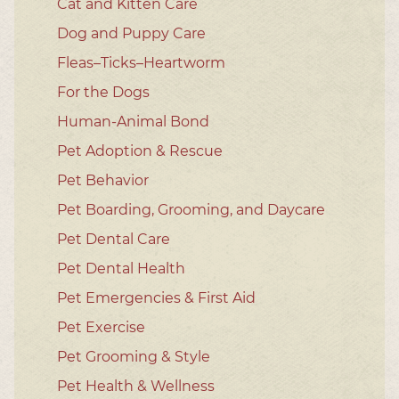
Cat and Kitten Care
Dog and Puppy Care
Fleas–Ticks–Heartworm
For the Dogs
Human-Animal Bond
Pet Adoption & Rescue
Pet Behavior
Pet Boarding, Grooming, and Daycare
Pet Dental Care
Pet Dental Health
Pet Emergencies & First Aid
Pet Exercise
Pet Grooming & Style
Pet Health & Wellness