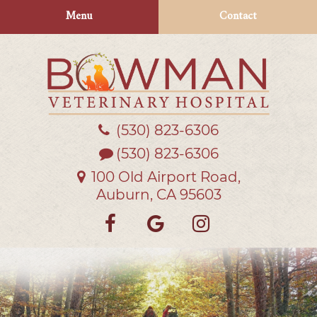
Skip
Skip
Menu
Contact
to
to
main
main
navigation
content
(530) 823‑6306
Bowman
Veterinary
(530) 823-6306
Hospital
100 Old Airport Road,
Auburn, CA 95603
Find
Follow
Follow
us
us
us
on
on
on
Facebook
Google
Instagra