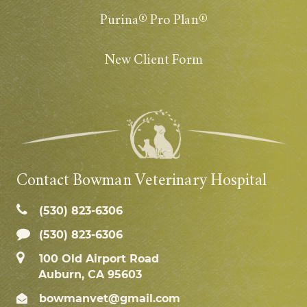
Purina® Pro Plan®
New Client Form
Contact Bowman Veterinary Hospital
(530) 823‑6306
(530) 823-6306
100 Old Airport Road
Auburn, CA 95603
bowmanvet@gmail.com