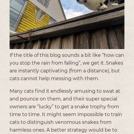
If the title of this blog sounds a bit like “how can
you stop the rain from falling”, we get it. Snakes
are instantly captivating (from a distance), but
cats cannot help messing with them.
Many cats find it endlessly amusing to swat at
and pounce on them, and their super special
owners are “lucky” to get a snake trophy from
time to time. It might seem impossible to train
cats to distinguish venomous snakes from
harmless ones. A better strategy would be to