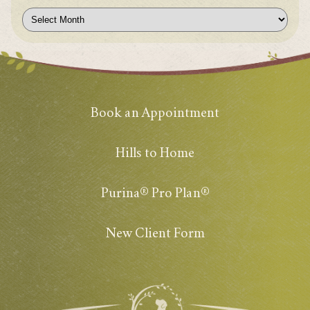
Archives
Book an Appointment
Hills to Home
Purina® Pro Plan®
New Client Form