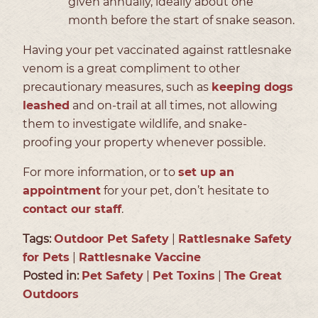
given annually, ideally about one
month before the start of snake season.
Having your pet vaccinated against rattlesnake
venom is a great compliment to other
precautionary measures, such as
keeping dogs
leashed
and on-trail at all times, not allowing
them to investigate wildlife, and snake-
proofing your property whenever possible.
For more information, or to
set up an
appointment
for your pet, don’t hesitate to
contact our staff
.
Tags:
Outdoor Pet Safety
|
Rattlesnake Safety
for Pets
|
Rattlesnake Vaccine
Posted in:
Pet Safety
|
Pet Toxins
|
The Great
Outdoors