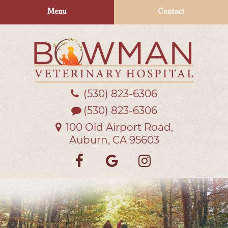
Skip
Skip
Menu
Contact
to
to
main
main
navigation
content
(530) 823‑6306
Bowman
Veterinary
(530) 823-6306
Hospital
100 Old Airport Road,
Auburn, CA 95603
Find
Follow
Follow
us
us
us
on
on
on
Facebook
Google
Instagra