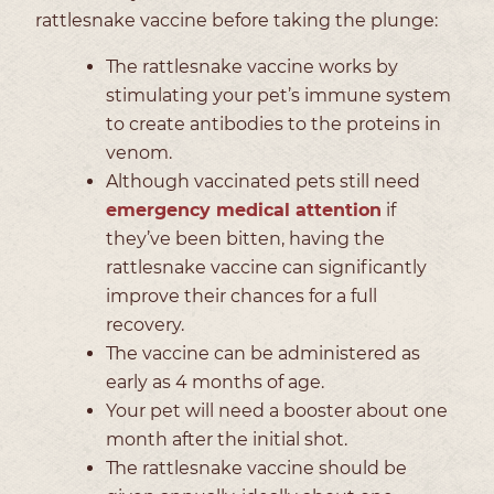
rattlesnake vaccine before taking the plunge:
The rattlesnake vaccine works by
stimulating your pet’s immune system
to create antibodies to the proteins in
venom.
Although vaccinated pets still need
emergency medical attention
if
they’ve been bitten, having the
rattlesnake vaccine can significantly
improve their chances for a full
recovery.
The vaccine can be administered as
early as 4 months of age.
Your pet will need a booster about one
month after the initial shot.
The rattlesnake vaccine should be