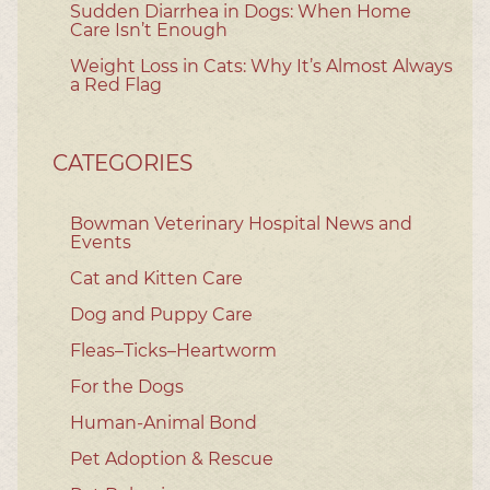
Sudden Diarrhea in Dogs: When Home
Care Isn’t Enough
Weight Loss in Cats: Why It’s Almost Always
a Red Flag
CATEGORIES
Bowman Veterinary Hospital News and
Events
Cat and Kitten Care
Dog and Puppy Care
Fleas–Ticks–Heartworm
For the Dogs
Human-Animal Bond
Pet Adoption & Rescue