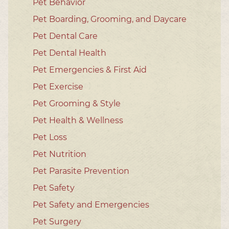
Pet Behavior
Pet Boarding, Grooming, and Daycare
Pet Dental Care
Pet Dental Health
Pet Emergencies & First Aid
Pet Exercise
Pet Grooming & Style
Pet Health & Wellness
Pet Loss
Pet Nutrition
Pet Parasite Prevention
Pet Safety
Pet Safety and Emergencies
Pet Surgery