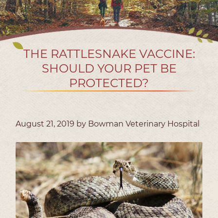
THE RATTLESNAKE VACCINE:
SHOULD YOUR PET BE
PROTECTED?
August 21, 2019 by Bowman Veterinary Hospital