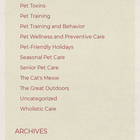
Pet Toxins
Pet Training
Pet Training and Behavior
Pet Wellness and Preventive Care
Pet-Friendly Holidays
Seasonal Pet Care
Senior Pet Care
The Cat's Meow
The Great Outdoors
Uncategorized
Wholistic Care
ARCHIVES