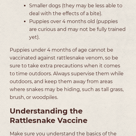
Smaller dogs (they may be less able to
deal with the effects of a bite).
Puppies over 4 months old (puppies
are curious and may not be fully trained
yet).
Puppies under 4 months of age cannot be
vaccinated against rattlesnake venom, so be
sure to take extra precautions when it comes
to time outdoors. Always supervise them while
outdoors, and keep them away from areas
where snakes may be hiding, such as tall grass,
brush, or woodpiles.
Understanding the
Rattlesnake Vaccine
Make sure you understand the basics of the