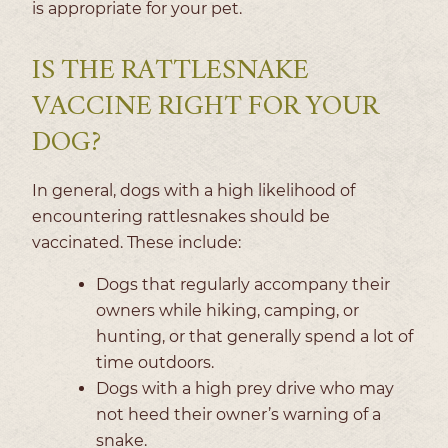
is appropriate for your pet.
IS THE RATTLESNAKE
VACCINE RIGHT FOR YOUR
DOG?
In general, dogs with a high likelihood of
encountering rattlesnakes should be
vaccinated. These include:
Dogs that regularly accompany their
owners while hiking, camping, or
hunting, or that generally spend a lot of
time outdoors.
Dogs with a high prey drive who may
not heed their owner’s warning of a
snake.