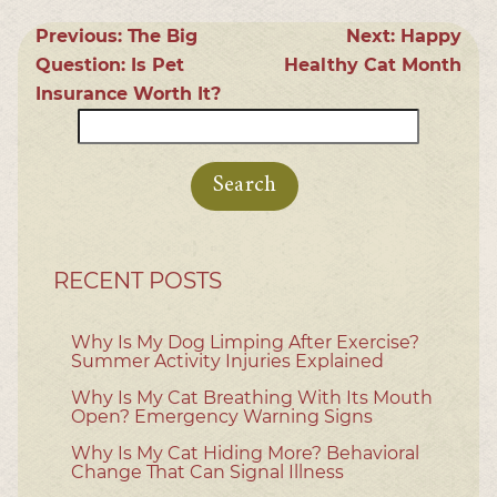
Previous:
The Big
Next:
Happy
Question: Is Pet
Healthy Cat Month
Insurance Worth It?
Search
for:
RECENT POSTS
Why Is My Dog Limping After Exercise?
Summer Activity Injuries Explained
Why Is My Cat Breathing With Its Mouth
Open? Emergency Warning Signs
Why Is My Cat Hiding More? Behavioral
Change That Can Signal Illness