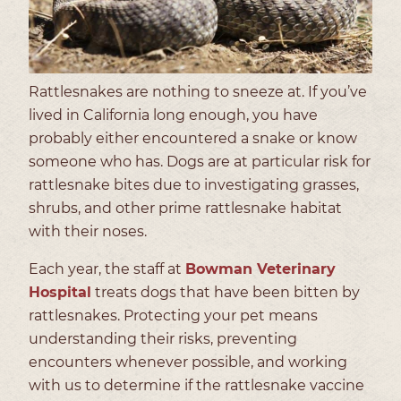
Rattlesnakes are nothing to sneeze at. If you’ve
lived in California long enough, you have
probably either encountered a snake or know
someone who has. Dogs are at particular risk for
rattlesnake bites due to investigating grasses,
shrubs, and other prime rattlesnake habitat
with their noses.
Each year, the staff at
Bowman Veterinary
Hospital
treats dogs that have been bitten by
rattlesnakes. Protecting your pet means
understanding their risks, preventing
encounters whenever possible, and working
with us to determine if the rattlesnake vaccine