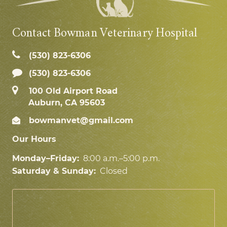
Contact Bowman Veterinary Hospital
(530) 823‑6306
(530) 823-6306
100 Old Airport Road
Auburn, CA 95603
bowmanvet@gmail.com
Our Hours
Monday–Friday:
8:00 a.m.–5:00 p.m.
Saturday & Sunday:
Closed