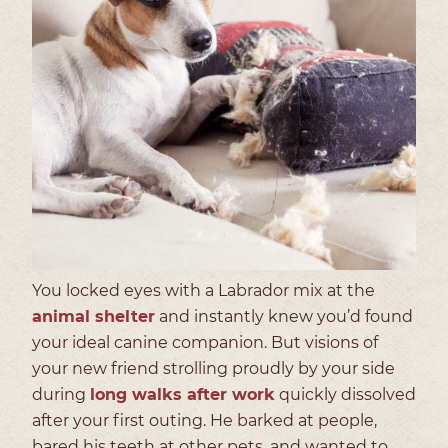
You locked eyes with a Labrador mix at the
animal shelter
and instantly knew you’d found
your ideal canine companion. But visions of
your new friend strolling proudly by your side
during
long walks after work
quickly dissolved
after your first outing. He barked at people,
bared his teeth at other pets, and wanted to