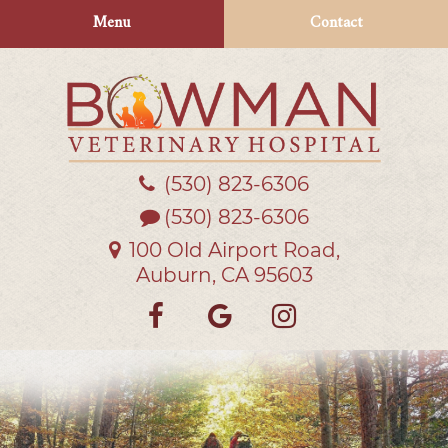
Skip
Skip
Menu
Contact
to
to
main
main
navigation
content
(530) 823‑6306
Bowman
Veterinary
(530) 823-6306
Hospital
100 Old Airport Road,
Auburn, CA 95603
Find
Follow
Follow
us
us
us
on
on
on
Facebook
Google
Instagra