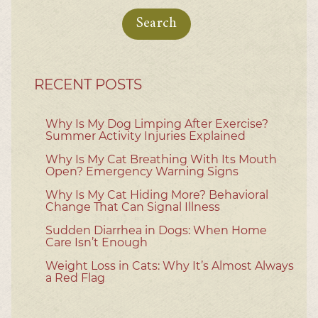
for:
RECENT POSTS
Why Is My Dog Limping After Exercise?
Summer Activity Injuries Explained
Why Is My Cat Breathing With Its Mouth
Open? Emergency Warning Signs
Why Is My Cat Hiding More? Behavioral
Change That Can Signal Illness
Sudden Diarrhea in Dogs: When Home
Care Isn’t Enough
Weight Loss in Cats: Why It’s Almost Always
a Red Flag