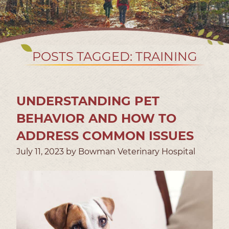
POSTS TAGGED: TRAINING
UNDERSTANDING PET
BEHAVIOR AND HOW TO
ADDRESS COMMON ISSUES
July 11, 2023 by Bowman Veterinary Hospital