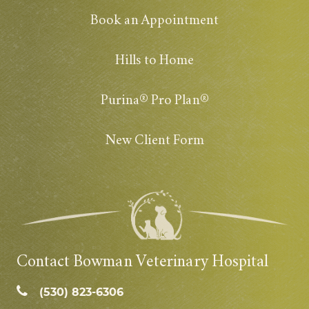
Book an Appointment
Hills to Home
Purina® Pro Plan®
New Client Form
Contact Bowman Veterinary Hospital
(530) 823‑6306