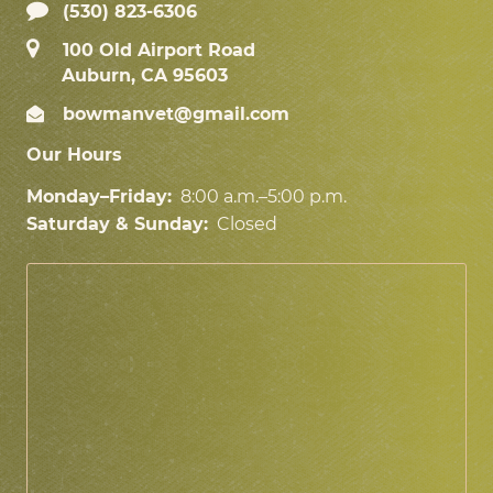
(530) 823-6306
100 Old Airport Road
Auburn, CA 95603
bowmanvet@gmail.com
Our Hours
Monday–Friday:
8:00 a.m.–5:00 p.m.
Saturday & Sunday:
Closed