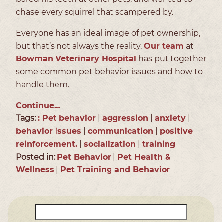
chase every squirrel that scampered by.
Everyone has an ideal image of pet ownership,
but that’s not always the reality.
Our team
at
Bowman Veterinary Hospital
has put together
some common pet behavior issues and how to
handle them.
Continue…
Tags:
: Pet behavior
|
aggression
|
anxiety
|
behavior issues
|
communication
|
positive
reinforcement.
|
socialization
|
training
Posted in:
Pet Behavior
|
Pet Health &
Wellness
|
Pet Training and Behavior
Search