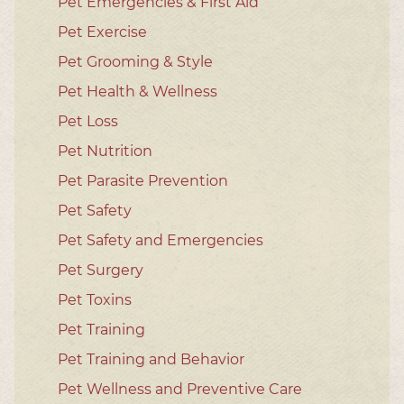
Pet Emergencies & First Aid
Pet Exercise
Pet Grooming & Style
Pet Health & Wellness
Pet Loss
Pet Nutrition
Pet Parasite Prevention
Pet Safety
Pet Safety and Emergencies
Pet Surgery
Pet Toxins
Pet Training
Pet Training and Behavior
Pet Wellness and Preventive Care