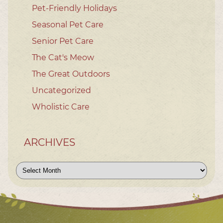
Pet-Friendly Holidays
Seasonal Pet Care
Senior Pet Care
The Cat's Meow
The Great Outdoors
Uncategorized
Wholistic Care
ARCHIVES
Archives