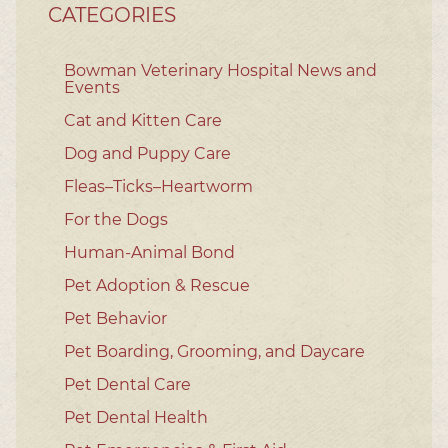
CATEGORIES
Bowman Veterinary Hospital News and
Events
Cat and Kitten Care
Dog and Puppy Care
Fleas–Ticks–Heartworm
For the Dogs
Human-Animal Bond
Pet Adoption & Rescue
Pet Behavior
Pet Boarding, Grooming, and Daycare
Pet Dental Care
Pet Dental Health