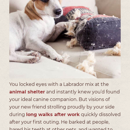
You locked eyes with a Labrador mix at the
animal shelter
and instantly knew you’d found
your ideal canine companion. But visions of
your new friend strolling proudly by your side
during
long walks after work
quickly dissolved
after your first outing. He barked at people,
bared his teeth at other pets, and wanted to