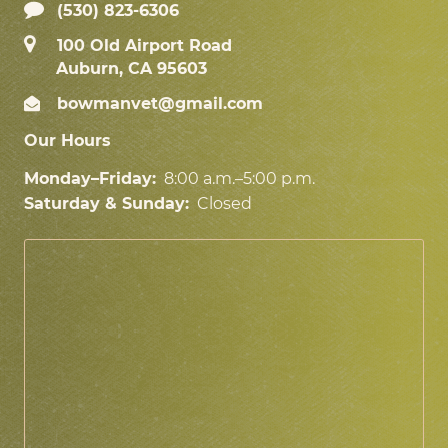
(530) 823-6306
100 Old Airport Road
Auburn, CA 95603
bowmanvet@gmail.com
Our Hours
Monday–Friday:
8:00 a.m.–5:00 p.m.
Saturday & Sunday:
Closed