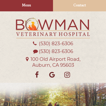
Skip
Skip
Menu
Contact
to
to
main
main
navigation
content
(530) 823‑6306
Bowman
Veterinary
(530) 823-6306
Hospital
100 Old Airport Road,
Auburn, CA 95603
Find
Follow
Follow
us
us
us
on
on
on
Facebook
Google
Instagra