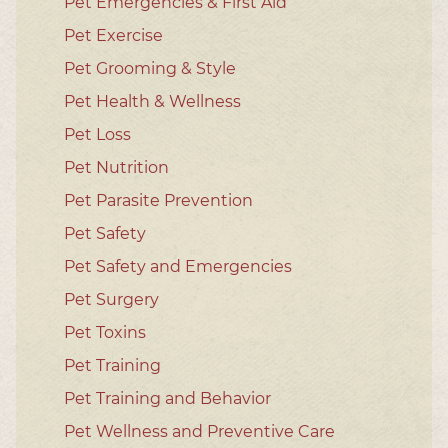
Pet Emergencies & First Aid
Pet Exercise
Pet Grooming & Style
Pet Health & Wellness
Pet Loss
Pet Nutrition
Pet Parasite Prevention
Pet Safety
Pet Safety and Emergencies
Pet Surgery
Pet Toxins
Pet Training
Pet Training and Behavior
Pet Wellness and Preventive Care