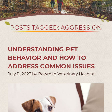
POSTS TAGGED: AGGRESSION
UNDERSTANDING PET
BEHAVIOR AND HOW TO
ADDRESS COMMON ISSUES
July 11, 2023 by Bowman Veterinary Hospital