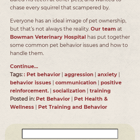
chase every squirrel that scampered by.
Everyone has an ideal image of pet ownership,
but that’s not always the reality.
Our team
at
Bowman Veterinary Hospital
has put together
some common pet behavior issues and how to
handle them.
Continue…
Tags:
: Pet behavior
|
aggression
|
anxiety
|
behavior issues
|
communication
|
positive
reinforcement.
|
socialization
|
training
Posted in:
Pet Behavior
|
Pet Health &
Wellness
|
Pet Training and Behavior
Search