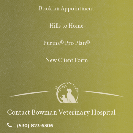
Book an Appointment
Hills to Home
Purina® Pro Plan®
New Client Form
Contact Bowman Veterinary Hospital
(530) 823‑6306