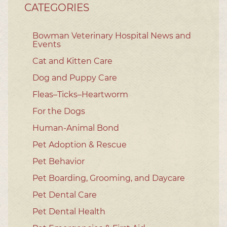
CATEGORIES
Bowman Veterinary Hospital News and
Events
Cat and Kitten Care
Dog and Puppy Care
Fleas–Ticks–Heartworm
For the Dogs
Human-Animal Bond
Pet Adoption & Rescue
Pet Behavior
Pet Boarding, Grooming, and Daycare
Pet Dental Care
Pet Dental Health