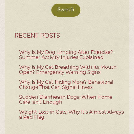
for:
RECENT POSTS
Why Is My Dog Limping After Exercise?
Summer Activity Injuries Explained
Why Is My Cat Breathing With Its Mouth
Open? Emergency Warning Signs
Why Is My Cat Hiding More? Behavioral
Change That Can Signal Illness
Sudden Diarrhea in Dogs: When Home
Care Isn’t Enough
Weight Loss in Cats: Why It’s Almost Always
a Red Flag