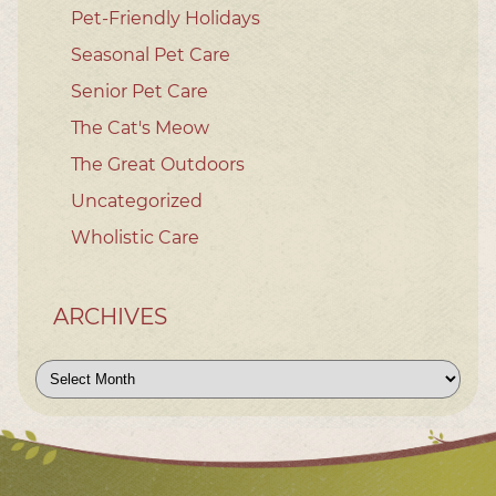
Pet-Friendly Holidays
Seasonal Pet Care
Senior Pet Care
The Cat's Meow
The Great Outdoors
Uncategorized
Wholistic Care
ARCHIVES
Archives