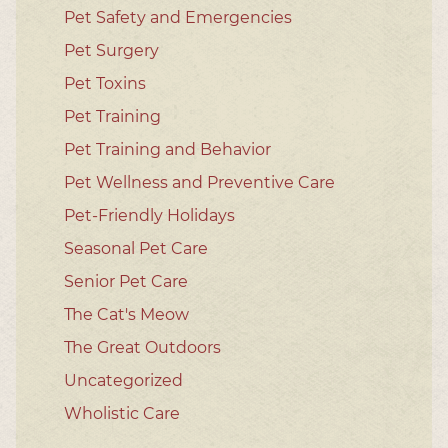
Pet Safety and Emergencies
Pet Surgery
Pet Toxins
Pet Training
Pet Training and Behavior
Pet Wellness and Preventive Care
Pet-Friendly Holidays
Seasonal Pet Care
Senior Pet Care
The Cat's Meow
The Great Outdoors
Uncategorized
Wholistic Care