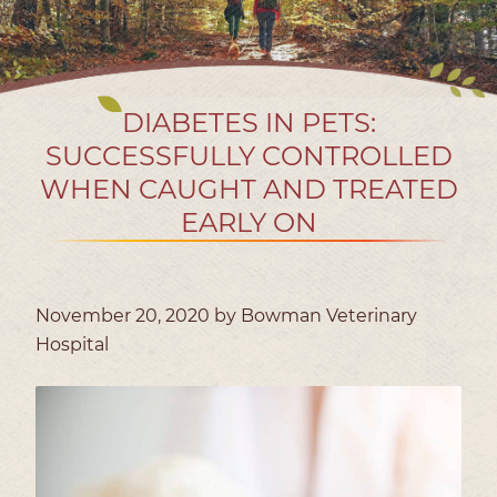
DIABETES IN PETS:
SUCCESSFULLY CONTROLLED
WHEN CAUGHT AND TREATED
EARLY ON
November 20, 2020 by Bowman Veterinary
Hospital