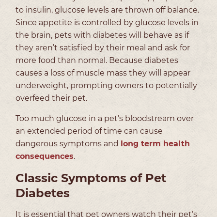
to insulin, glucose levels are thrown off balance.
Since appetite is controlled by glucose levels in
the brain, pets with diabetes will behave as if
they aren’t satisfied by their meal and ask for
more food than normal. Because diabetes
causes a loss of muscle mass they will appear
underweight, prompting owners to potentially
overfeed their pet.
Too much glucose in a pet’s bloodstream over
an extended period of time can cause
dangerous symptoms and
long term health
consequences
.
Classic Symptoms of Pet
Diabetes
It is essential that pet owners watch their pet’s