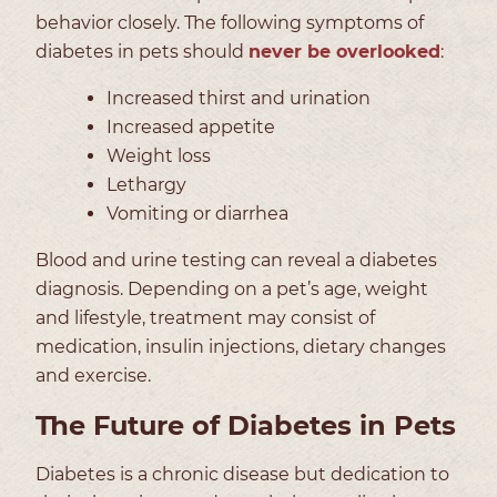
behavior closely. The following symptoms of
diabetes in pets should
never be overlooked
:
Increased thirst and urination
Increased appetite
Weight loss
Lethargy
Vomiting or diarrhea
Blood and urine testing can reveal a diabetes
diagnosis. Depending on a pet’s age, weight
and lifestyle, treatment may consist of
medication, insulin injections, dietary changes
and exercise.
The Future of Diabetes in Pets
Diabetes is a chronic disease but dedication to