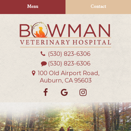
Skip
Skip
Menu
Contact
to
to
main
main
navigation
content
(530) 823‑6306
Bowman
Veterinary
(530) 823-6306
Hospital
100 Old Airport Road,
Auburn, CA 95603
Find
Follow
Follow
us
us
us
on
on
on
Facebook
Google
Instagra