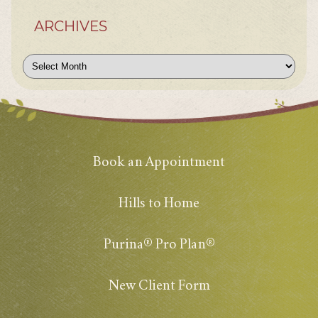
ARCHIVES
Archives
Book an Appointment
Hills to Home
Purina® Pro Plan®
New Client Form