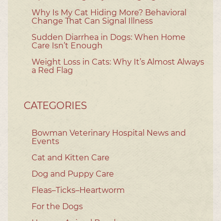
Why Is My Cat Hiding More? Behavioral
Change That Can Signal Illness
Sudden Diarrhea in Dogs: When Home
Care Isn’t Enough
Weight Loss in Cats: Why It’s Almost Always
a Red Flag
CATEGORIES
Bowman Veterinary Hospital News and
Events
Cat and Kitten Care
Dog and Puppy Care
Fleas–Ticks–Heartworm
For the Dogs