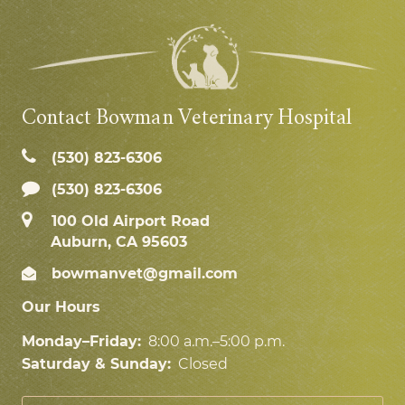
Contact Bowman Veterinary Hospital
(530) 823‑6306
(530) 823-6306
100 Old Airport Road
Auburn, CA 95603
bowmanvet@gmail.com
Our Hours
Monday–Friday:
8:00 a.m.–5:00 p.m.
Saturday & Sunday:
Closed