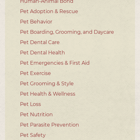
Human-Animal Bond
Pet Adoption & Rescue
Pet Behavior
Pet Boarding, Grooming, and Daycare
Pet Dental Care
Pet Dental Health
Pet Emergencies & First Aid
Pet Exercise
Pet Grooming & Style
Pet Health & Wellness
Pet Loss
Pet Nutrition
Pet Parasite Prevention
Pet Safety