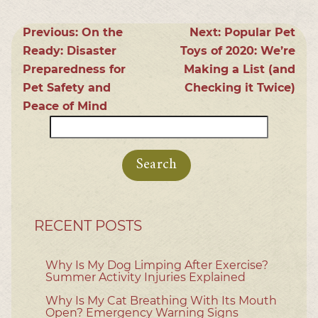
Previous:
On the
Next:
Popular Pet
Ready: Disaster
Toys of 2020: We’re
Preparedness for
Making a List (and
Pet Safety and
Checking it Twice)
Peace of Mind
Search
for:
RECENT POSTS
Why Is My Dog Limping After Exercise?
Summer Activity Injuries Explained
Why Is My Cat Breathing With Its Mouth
Open? Emergency Warning Signs