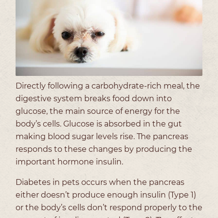
Directly following a carbohydrate-rich meal, the
digestive system breaks food down into
glucose, the main source of energy for the
body’s cells. Glucose is absorbed in the gut
making blood sugar levels rise. The pancreas
responds to these changes by producing the
important hormone insulin.
Diabetes in pets occurs when the pancreas
either doesn’t produce enough insulin (Type 1)
or the body’s cells don’t respond properly to the