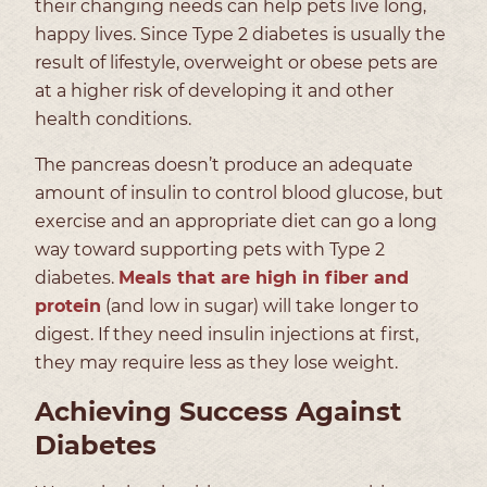
their changing needs can help pets live long,
happy lives. Since Type 2 diabetes is usually the
result of lifestyle, overweight or obese pets are
at a higher risk of developing it and other
health conditions.
The pancreas doesn’t produce an adequate
amount of insulin to control blood glucose, but
exercise and an appropriate diet can go a long
way toward supporting pets with Type 2
diabetes.
Meals that are high in fiber and
protein
(and low in sugar) will take longer to
digest. If they need insulin injections at first,
they may require less as they lose weight.
Achieving Success Against
Diabetes