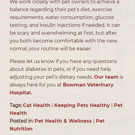
We work closely with pet owners to achieve a
balance regarding their pet’s diet, exercise
requirements, water consumption, glucose
testing, and insulin injections if needed. It can
be scary and overwhelming at first, but after
you both become comfortable with the new
normal, your routine will be easier.
Please let us know if you have any questions
about diabetes in pets, or if you need help
adjusting your pet’s dietary needs.
Our team
is
always here for you at
Bowman Veterinary
Hospital.
Tags:
Cat Health
|
Keeping Pets Healthy
|
Pet
Health
Posted in:
Pet Health & Wellness
|
Pet
Nutrition