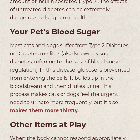
amount of insulin secreted (Type 2). The effects
of untreated diabetes can be extremely
dangerous to long term health.
Your Pet’s Blood Sugar
Most cats and dogs suffer from Type 2 Diabetes,
or Diabetes mellitus (also known as sugar
diabetes, referring to the lack of blood sugar
regulation). In this disease, glucose is prevented
from entering the cells. It builds up in the
bloodstream and then dilutes urine. This
process makes cats or dogs feel the urgent
need to urinate more frequently, but it also
makes them more thirsty.
Other Items at Play
When the body cannot respond appropriately