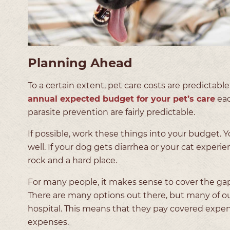
Planning Ahead
To a certain extent, pet care costs are predictabl
annual expected budget for your pet’s care
eac
parasite prevention are fairly predictable.
If possible, work these things into your budget
well. If your dog gets diarrhea or your cat expe
rock and a hard place.
For many people, it makes sense to cover the g
There are many options out there, but many of ou
hospital. This means that they pay covered expen
expenses.