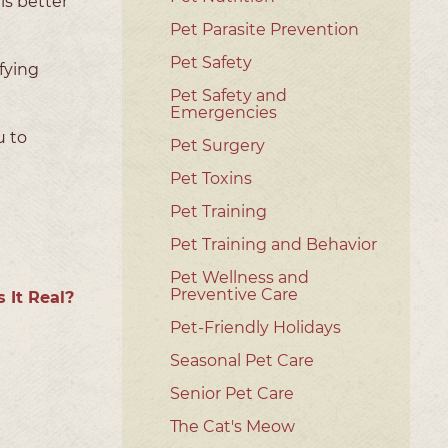
is better
Pet Parasite Prevention
Pet Safety
fying
Pet Safety and
Emergencies
u to
Pet Surgery
Pet Toxins
Pet Training
Pet Training and Behavior
Pet Wellness and
Preventive Care
s It Real?
Pet-Friendly Holidays
Seasonal Pet Care
Senior Pet Care
The Cat's Meow