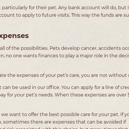
articularly for their pet. Any bank account will do, but i
unt to apply to future visits. This way the funds are su
xpenses
l of the possibilities. Pets develop cancer, accidents oc
n, no one wants finances to play a major role in the deci
 the expenses of your pet’s care, you are not without 
an be used in our office. You can apply for a line of cre
o pay for your pet’s needs. When these expenses are over
e want to offer the best possible care for your pet. If you
h, sometimes there are expenses that can be avoided if