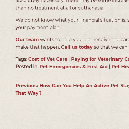
absolutely necessary. There may be some increase
than no treatment at all or euthanasia.
We do not know what your financial situation is
your payment plan.
Our team
wants to help your pet receive the ca
make that happen.
Call us today
so that we can d
Tags:
Cost of Vet Care
|
Paying for Veterinary C
Posted in:
Pet Emergencies & First Aid
|
Pet He
Previous:
How Can You Help An Active Pet Sta
That Way?