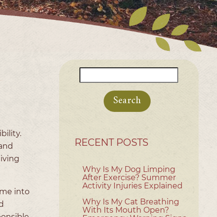
Search
for:
ility.
RECENT POSTS
 and
giving
Why Is My Dog Limping
After Exercise? Summer
Activity Injuries Explained
ome into
Why Is My Cat Breathing
d
With Its Mouth Open?
ponsible