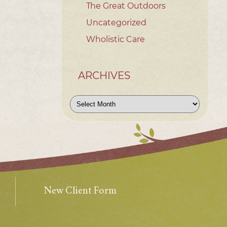
The Great Outdoors
Uncategorized
Wholistic Care
ARCHIVES
Archives
New Client Form