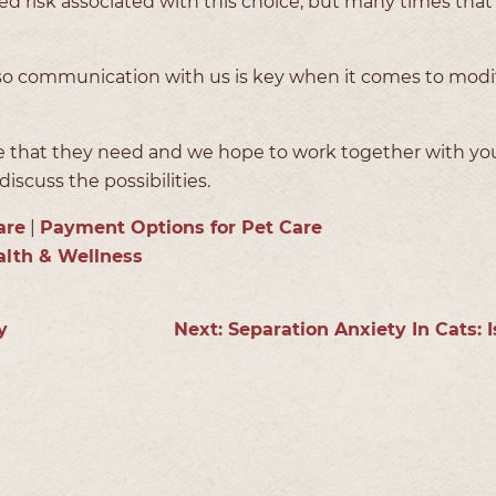
d risk associated with this choice, but many times that 
, so communication with us is key when it comes to modi
re that they need and we hope to work together with yo
iscuss the possibilities.
are
|
Payment Options for Pet Care
alth & Wellness
y
Next:
Separation Anxiety In Cats: I