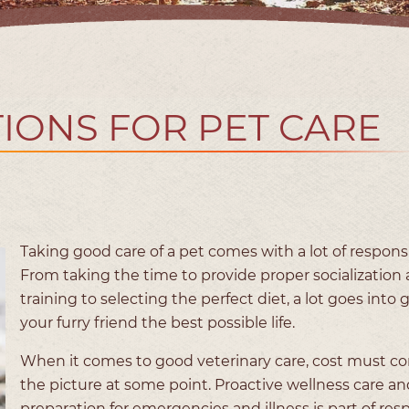
IONS FOR PET CARE
Taking good care of a pet comes with a lot of responsib
From taking the time to provide proper socialization
training to selecting the perfect diet, a lot goes into 
your furry friend the best possible life.
When it comes to good veterinary care, cost must c
the picture at some point. Proactive wellness care an
preparation for emergencies and illness is part of res