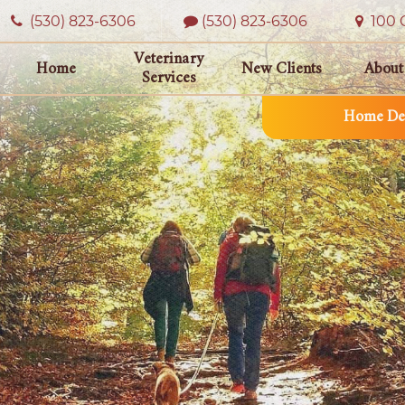
(530) 823‑6306
(530) 823-6306
100 O
Veterinary
Home
New Clients
About
Services
Home Del