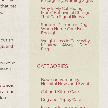
Emergency Warning Signs
that pet
Why Is My Cat Hiding
our
More? Behavioral Change
That Can Signal Illness
Sudden Diarrhea in Dogs:
When Home Care Isn’t
Enough
e out an
Weight Loss in Cats: Why
It’s Almost Always a Red
gs
, and
Flag
penses as
CATEGORIES
ween a
Bowman Veterinary
Hospital News and Events
urance
.
 at our
Cat and Kitten Care
cket
Dog and Puppy Care
Fleas–Ticks–Heartworm