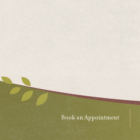
Book an Appointment