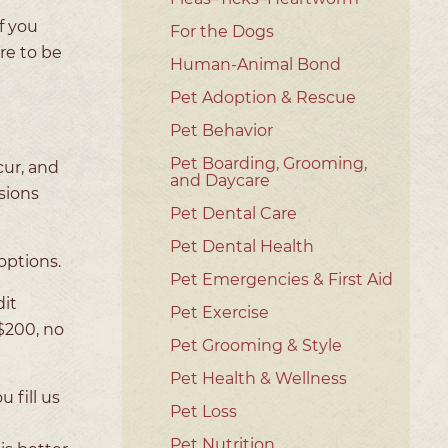
f you
For the Dogs
re to be
Human-Animal Bond
Pet Adoption & Rescue
Pet Behavior
Pet Boarding, Grooming,
cur, and
and Daycare
sions
Pet Dental Care
Pet Dental Health
options.
Pet Emergencies & First Aid
dit
Pet Exercise
 $200, no
Pet Grooming & Style
Pet Health & Wellness
 fill us
Pet Loss
Pet Nutrition