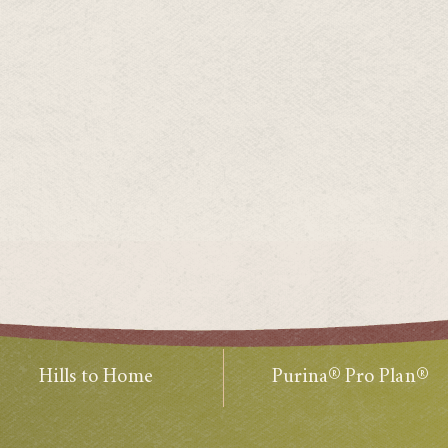
Hills to Home
Purina® Pro Plan®