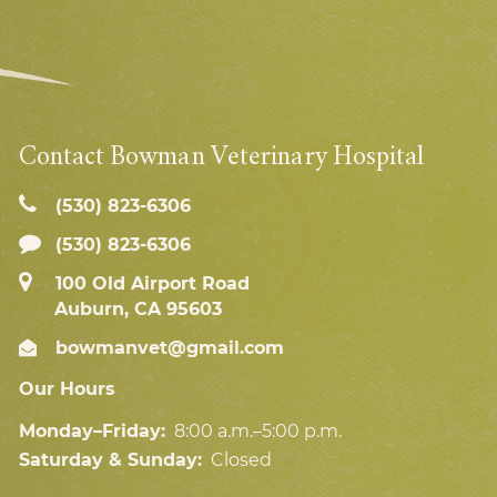
Contact Bowman Veterinary Hospital
(530) 823‑6306
(530) 823-6306
100 Old Airport Road
Auburn, CA 95603
bowmanvet@gmail.com
Our Hours
Monday–Friday:
8:00 a.m.–5:00 p.m.
Saturday & Sunday:
Closed