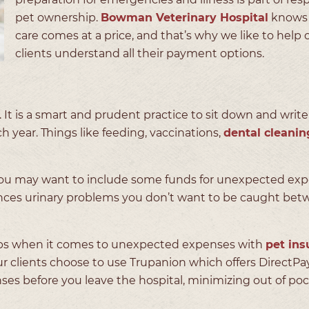
pet ownership.
Bowman Veterinary Hospital
knows 
care comes at a price, and that’s why we like to help 
clients understand all their payment options.
e. It is a smart and prudent practice to sit down and writ
h year. Things like feeding, vaccinations,
dental cleanin
. You may want to include some funds for unexpected ex
riences urinary problems you don’t want to be caught bet
aps when it comes to unexpected expenses with
pet ins
r clients choose to use Trupanion which offers DirectPay
ses before you leave the hospital, minimizing out of po