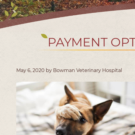
PAYMENT OPT
May 6, 2020 by Bowman Veterinary Hospital