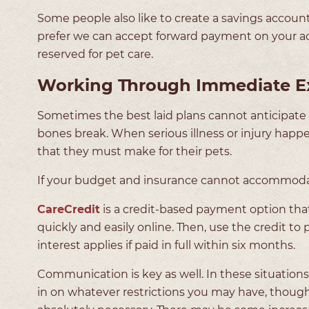
Some people also like to create a savings account p
prefer we can accept forward payment on your acco
reserved for pet care.
Working Through Immediate E
Sometimes the best laid plans cannot anticipate al
bones break. When serious illness or injury happe
that they must make for their pets.
If your budget and insurance cannot accommodate
CareCredit
is a credit-based payment option that c
quickly and easily online. Then, use the credit t
interest applies if paid in full within six months.
Communication is key as well. In these situations w
in on whatever restrictions you may have, thoug