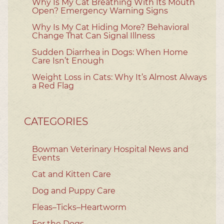
Why Is My Cat Breathing With Its Mouth
Open? Emergency Warning Signs
Why Is My Cat Hiding More? Behavioral
Change That Can Signal Illness
Sudden Diarrhea in Dogs: When Home
Care Isn’t Enough
Weight Loss in Cats: Why It’s Almost Always
a Red Flag
CATEGORIES
Bowman Veterinary Hospital News and
Events
Cat and Kitten Care
Dog and Puppy Care
Fleas–Ticks–Heartworm
For the Dogs