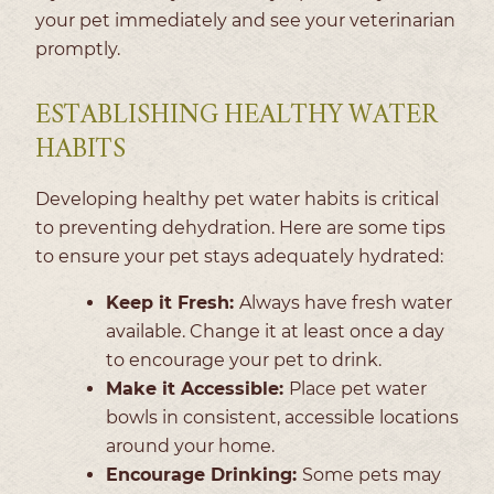
your pet immediately and see your veterinarian
promptly.
ESTABLISHING HEALTHY WATER
HABITS
Developing healthy pet water habits is critical
to preventing dehydration. Here are some tips
to ensure your pet stays adequately hydrated:
Keep it Fresh:
Always have fresh water
available. Change it at least once a day
to encourage your pet to drink.
Make it Accessible:
Place pet water
bowls in consistent, accessible locations
around your home.
Encourage Drinking:
Some pets may