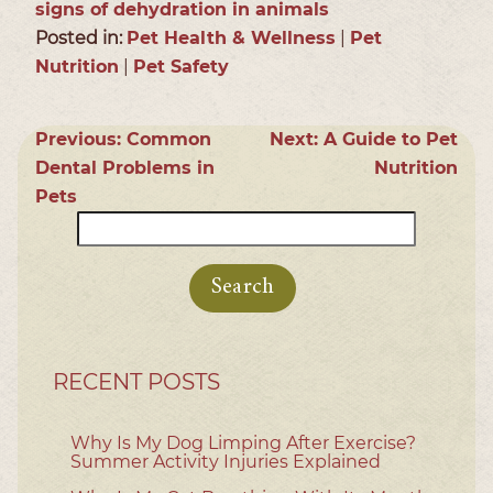
signs of dehydration in animals
Posted in:
Pet Health & Wellness
|
Pet
Nutrition
|
Pet Safety
Previous:
Common
Next:
A Guide to Pet
Dental Problems in
Nutrition
Pets
Search
for:
RECENT POSTS
Why Is My Dog Limping After Exercise?
Summer Activity Injuries Explained