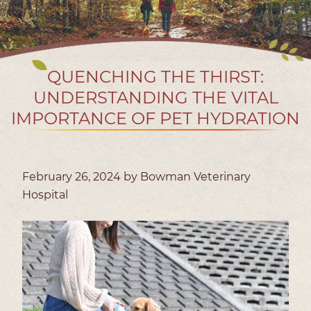
QUENCHING THE THIRST:
UNDERSTANDING THE VITAL
IMPORTANCE OF PET HYDRATION
February 26, 2024 by Bowman Veterinary
Hospital