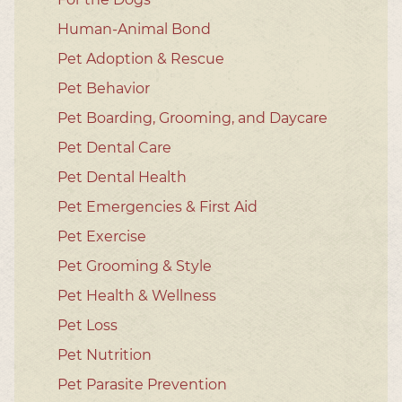
Human-Animal Bond
Pet Adoption & Rescue
Pet Behavior
Pet Boarding, Grooming, and Daycare
Pet Dental Care
Pet Dental Health
Pet Emergencies & First Aid
Pet Exercise
Pet Grooming & Style
Pet Health & Wellness
Pet Loss
Pet Nutrition
Pet Parasite Prevention