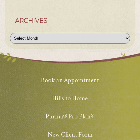
ARCHIVES
Archives
Book an Appointment
Hills to Home
Purina® Pro Plan®
New Client Form