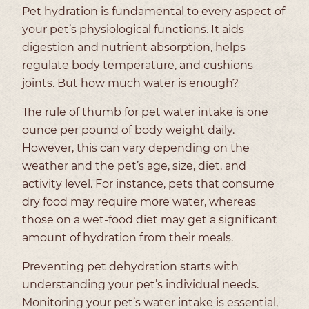
Pet hydration is fundamental to every aspect of
your pet’s physiological functions. It aids
digestion and nutrient absorption, helps
regulate body temperature, and cushions
joints. But how much water is enough?
The rule of thumb for pet water intake is one
ounce per pound of body weight daily.
However, this can vary depending on the
weather and the pet’s age, size, diet, and
activity level. For instance, pets that consume
dry food may require more water, whereas
those on a wet-food diet may get a significant
amount of hydration from their meals.
Preventing pet dehydration starts with
understanding your pet’s individual needs.
Monitoring your pet’s water intake is essential,