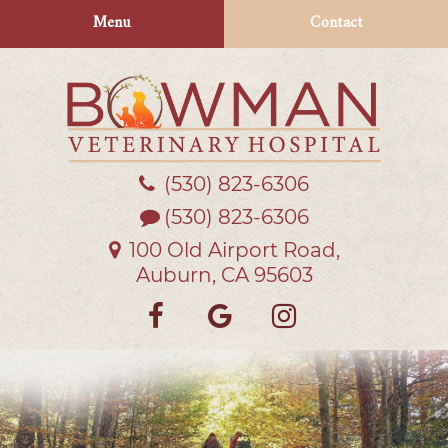
Skip
Skip
Menu
Contact
to
to
main
main
navigation
content
(530) 823‑6306
Bowman
Veterinary
(530) 823-6306
Hospital
100 Old Airport Road,
Auburn, CA 95603
Find
Follow
Follow
us
us
us
on
on
on
Facebook
Google
Instagra