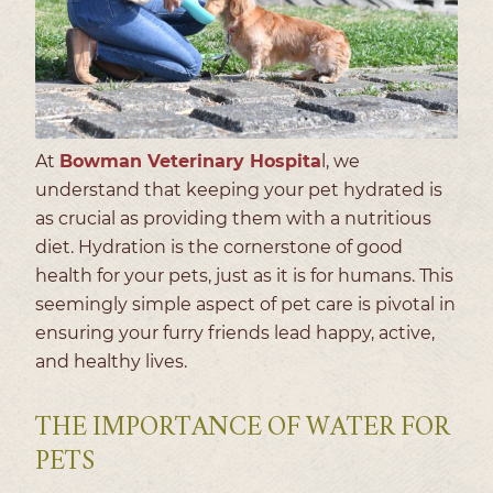
At
Bowman Veterinary Hospita
l, we
understand that keeping your pet hydrated is
as crucial as providing them with a nutritious
diet. Hydration is the cornerstone of good
health for your pets, just as it is for humans. This
seemingly simple aspect of pet care is pivotal in
ensuring your furry friends lead happy, active,
and healthy lives.
THE IMPORTANCE OF WATER FOR
PETS