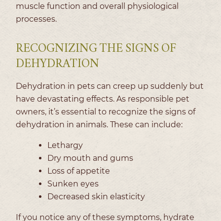
muscle function and overall physiological
processes.
RECOGNIZING THE SIGNS OF
DEHYDRATION
Dehydration in pets can creep up suddenly but
have devastating effects. As responsible pet
owners, it’s essential to recognize the signs of
dehydration in animals. These can include:
Lethargy
Dry mouth and gums
Loss of appetite
Sunken eyes
Decreased skin elasticity
If you notice any of these symptoms, hydrate