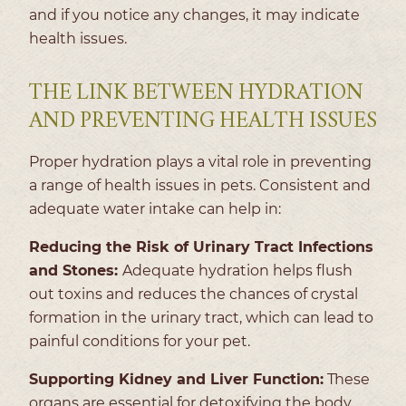
and if you notice any changes, it may indicate
health issues.
THE LINK BETWEEN HYDRATION
AND PREVENTING HEALTH ISSUES
Proper hydration plays a vital role in preventing
a range of health issues in pets. Consistent and
adequate water intake can help in:
Reducing the Risk of Urinary Tract Infections
and Stones:
Adequate hydration helps flush
out toxins and reduces the chances of crystal
formation in the urinary tract, which can lead to
painful conditions for your pet.
Supporting Kidney and Liver Function:
These
organs are essential for detoxifying the body.