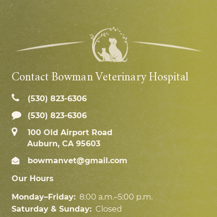
Contact Bowman Veterinary Hospital
(530) 823‑6306
(530) 823-6306
100 Old Airport Road
Auburn, CA 95603
bowmanvet@gmail.com
Our Hours
Monday–Friday:
8:00 a.m.–5:00 p.m.
Saturday & Sunday:
Closed