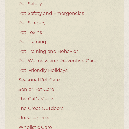
Pet Safety
Pet Safety and Emergencies
Pet Surgery
Pet Toxins
Pet Training
Pet Training and Behavior
Pet Wellness and Preventive Care
Pet-Friendly Holidays
Seasonal Pet Care
Senior Pet Care
The Cat's Meow
The Great Outdoors
Uncategorized
Wholistic Care