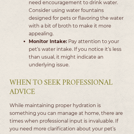
need encouragement to drink water.
Consider using water fountains
designed for pets or flavoring the water
with a bit of broth to make it more
appealing.
Monitor Intake:
Pay attention to your
pet’s water intake. If you notice it’s less
than usual, it might indicate an
underlying issue.
WHEN TO SEEK PROFESSIONAL
ADVICE
While maintaining proper hydration is
something you can manage at home, there are
times when professional input is invaluable. If
you need more clarification about your pet’s