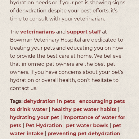
hydration needs or if your pet is showing signs
of dehydration despite your best efforts, it’s
time to consult with your veterinarian.
The
veterinarians
and
support staff
at
Bowman Veterinary Hospital are dedicated to
treating your pets and educating you on how
to provide the best care at home. We believe
that informed pet owners are the best pet
owners. If you have concerns about your pet’s
hydration or overall health, don’t hesitate to
contact us.
Tags:
dehydration in pets
|
encouraging pets
to drink water
|
healthy pet water habits
|
hydrating your pet
|
importance of water for
pets
|
Pet Hydration
|
pet water bowls
|
pet
water intake
|
preventing pet dehydration
|