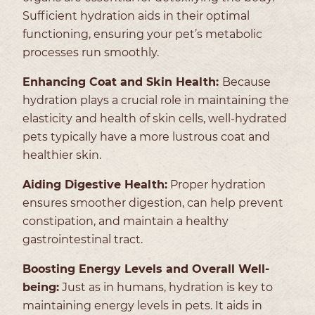
Sufficient hydration aids in their optimal
functioning, ensuring your pet’s metabolic
processes run smoothly.
Enhancing Coat and Skin Health:
Because
hydration plays a crucial role in maintaining the
elasticity and health of skin cells, well-hydrated
pets typically have a more lustrous coat and
healthier skin.
Aiding Digestive Health:
Proper hydration
ensures smoother digestion, can help prevent
constipation, and maintain a healthy
gastrointestinal tract.
Boosting Energy Levels and Overall Well-
being:
Just as in humans, hydration is key to
maintaining energy levels in pets. It aids in